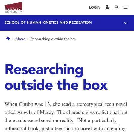
LOGIN
SCHOOL OF HUMAN KINETICS AND RECREATION
Home
About
Researching outside the box
Researching
outside the box
When Chubb was 13, she read a stereotypical teen novel
titled Angels of Mercy. The characters were fictional but
the events were based on reality. "Not a particularly
influential book; just a teen fiction novel with an ending