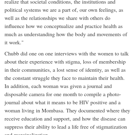
realize that societal conditions, the institutions and
political systems we are a part of, our own feelings, as
well as the relationships we share with others do
influence how we conceptualize and practice health as
much as understanding how the body and movements of
it work."
Chubb did one on one interviews with the women to talk
about their experience with stigma, loss of membership
in their communities, a lost sense of identity, as well as
the constant struggle they face to maintain their health.
In addition, each woman was given a journal and
disposable camera for one month to compile a photo-
journal about what it means to be HIV positive and a
woman living in Mombasa. They documented where they
receive education and support, and how the disease can
suppress their ability to lead a life free of stigmatization
and marginalization.