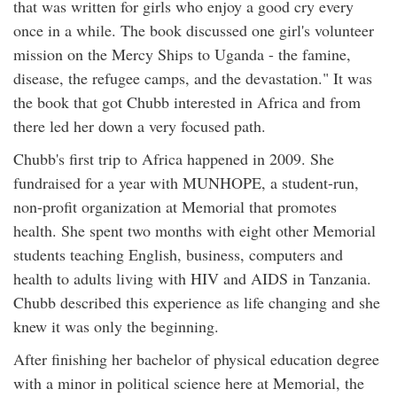
that was written for girls who enjoy a good cry every
once in a while. The book discussed one girl's volunteer
mission on the Mercy Ships to Uganda - the famine,
disease, the refugee camps, and the devastation." It was
the book that got Chubb interested in Africa and from
there led her down a very focused path.
Chubb's first trip to Africa happened in 2009. She
fundraised for a year with MUNHOPE, a student-run,
non-profit organization at Memorial that promotes
health. She spent two months with eight other Memorial
students teaching English, business, computers and
health to adults living with HIV and AIDS in Tanzania.
Chubb described this experience as life changing and she
knew it was only the beginning.
After finishing her bachelor of physical education degree
with a minor in political science here at Memorial, the