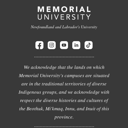
Newfoundland and Labrador's University
We acknowledge that the lands on which
Memorial University's campuses are situated
are in the traditional territories of diverse
Indigenous groups, and we acknowledge with
respect the diverse histories and cultures of
the Beothuk, Mi'kmaq, Innu, and Inuit of this
province.