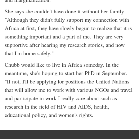
She says she couldn't have done it without her family.
"Although they didn't fully support my connection with
Africa at first, they have slowly begun to realize that it is
something important and a part of me. They are very
supportive after hearing my research stories, and now
that I'm home safely."
Chubb would like to live in Africa someday. In the
meantime, she's hoping to start her PhD in September.
"If not, I'll be applying for positions the United Nations
that will allow me to work with various NGOs and travel
and participate in work I really care about such as
research in the field of HIV and AIDS, health,
educational policy, and women's rights.