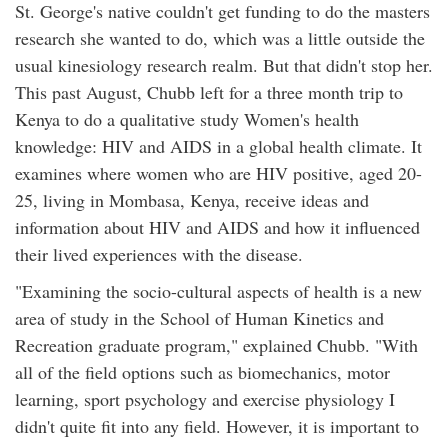
St. George's native couldn't get funding to do the masters
research she wanted to do, which was a little outside the
usual kinesiology research realm. But that didn't stop her.
This past August, Chubb left for a three month trip to
Kenya to do a qualitative study Women's health
knowledge: HIV and AIDS in a global health climate. It
examines where women who are HIV positive, aged 20-
25, living in Mombasa, Kenya, receive ideas and
information about HIV and AIDS and how it influenced
their lived experiences with the disease.
"Examining the socio-cultural aspects of health is a new
area of study in the School of Human Kinetics and
Recreation graduate program," explained Chubb. "With
all of the field options such as biomechanics, motor
learning, sport psychology and exercise physiology I
didn't quite fit into any field. However, it is important to