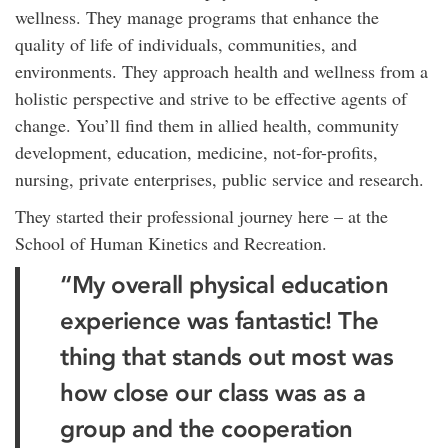
wellness. They manage programs that enhance the
quality of life of individuals, communities, and
environments. They approach health and wellness from a
holistic perspective and strive to be effective agents of
change. You’ll find them in allied health, community
development, education, medicine, not-for-profits,
nursing, private enterprises, public service and research.
They started their professional journey here – at the
School of Human Kinetics and Recreation.
“My overall physical education
experience was fantastic! The
thing that stands out most was
how close our class was as a
group and the cooperation