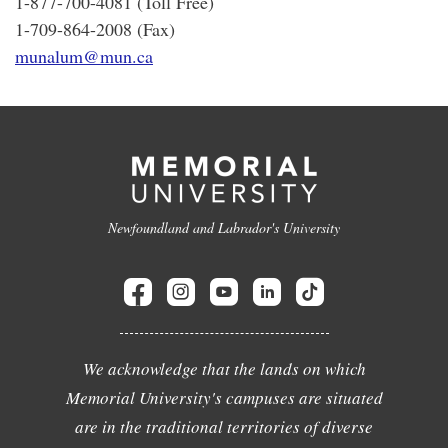
1-877-700-4081 (Toll Free)
1-709-864-2008 (Fax)
munalum@mun.ca
Newfoundland and Labrador's University
We acknowledge that the lands on which
Memorial University's campuses are situated
are in the traditional territories of diverse