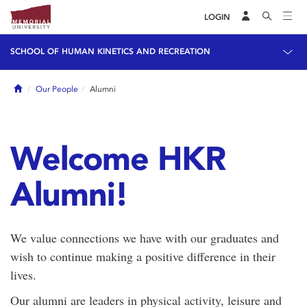
LOGIN
SCHOOL OF HUMAN KINETICS AND RECREATION
Home
Our People
Alumni
Welcome HKR
Alumni!
We value connections we have with our graduates and
wish to continue making a positive difference in their
lives.
Our alumni are leaders in physical activity, leisure and