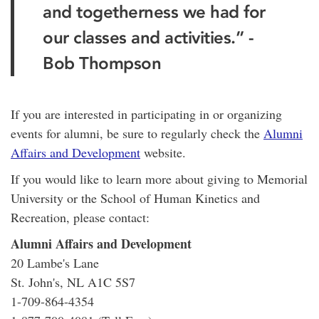
and togetherness we had for
our classes and activities.” -
Bob Thompson
If you are interested in participating in or organizing
events for alumni, be sure to regularly check the
Alumni
Affairs and Development
website.
If you would like to learn more about giving to Memorial
University or the School of Human Kinetics and
Recreation, please contact:
Alumni Affairs and Development
20 Lambe's Lane
St. John's, NL A1C 5S7
1-709-864-4354