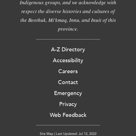
Indigenous groups, and we acknowledge with
respect the diverse histories and cultures of
the Beothuk, Mi'kmaq, Innu, and Inuit of this
province.
A-Z Directory
Accessibility
Careers
Contact
Emergency
Privacy
Web Feedback
Site Map
|
Last Updated: Jul 12, 2022