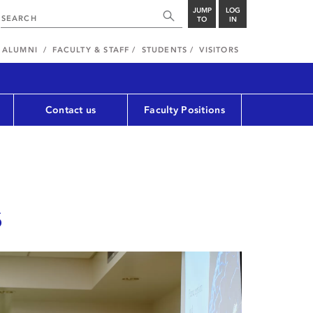
JUMP
LOG
TO
IN
ALUMNI
FACULTY & STAFF
STUDENTS
VISITORS
Contact us
Faculty Positions
s