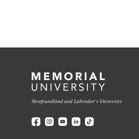
Newfoundland and Labrador's University