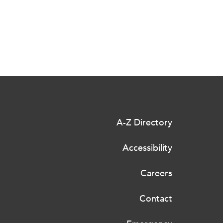
A-Z Directory
Accessibility
Careers
Contact