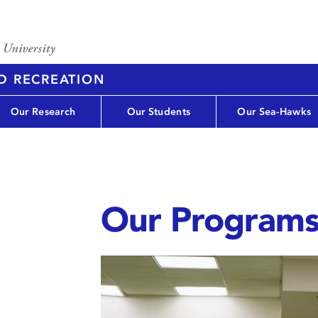
D RECREATION
Our Research
Our Students
Our Sea-Hawks
Our Program