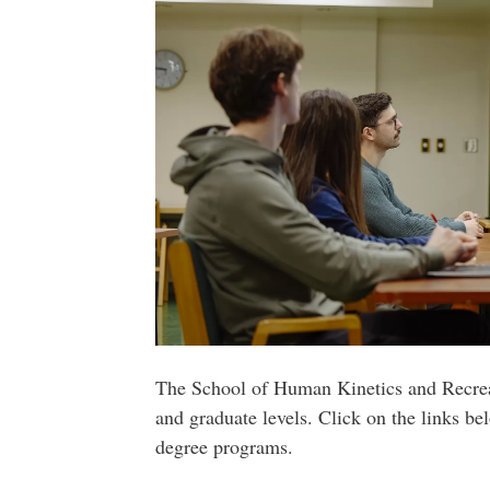
The School of Human Kinetics and Recreat
and graduate levels. Click on the links be
degree programs.