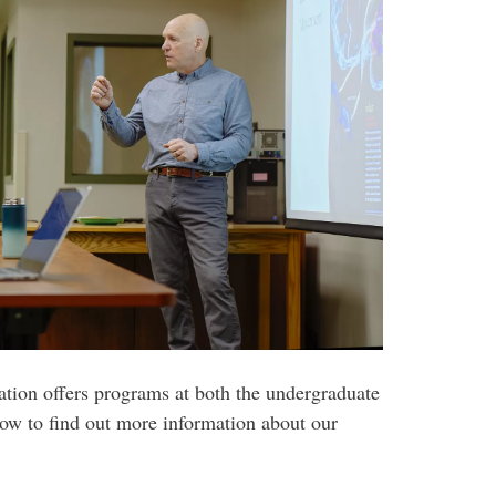
ion offers programs at both the undergraduate
low to find out more information about our