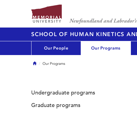
SCHOOL OF HUMAN KINETICS AN
Our People
Our Programs
Home
Our Programs
Undergraduate programs
Graduate programs