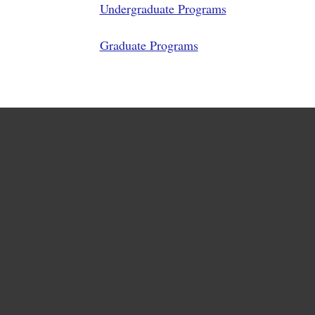
Undergraduate Programs
Graduate Programs