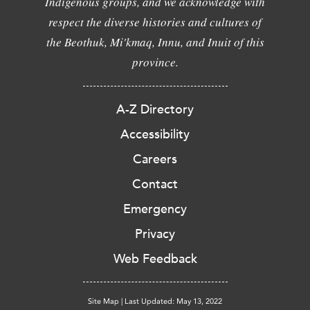
Indigenous groups, and we acknowledge with
respect the diverse histories and cultures of
the Beothuk, Mi'kmaq, Innu, and Inuit of this
province.
A-Z Directory
Accessibility
Careers
Contact
Emergency
Privacy
Web Feedback
Site Map
|
Last Updated: May 13, 2022