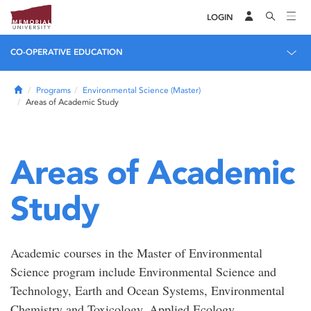
LOGIN
CO-OPERATIVE EDUCATION
Home
Programs
Environmental Science (Master)
Areas of Academic Study
Areas of Academic
Study
Academic courses in the Master of Environmental
Science program include Environmental Science and
Technology, Earth and Ocean Systems, Environmental
Chemistry and Toxicology, Applied Ecology,