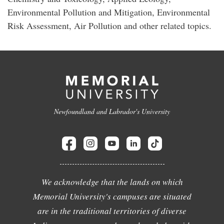
Environmental Pollution and Mitigation, Environmental
Risk Assessment, Air Pollution and other related topics.
Newfoundland and Labrador's University
We acknowledge that the lands on which
Memorial University's campuses are situated
are in the traditional territories of diverse