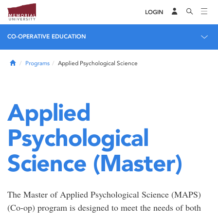
LOGIN
CO-OPERATIVE EDUCATION
Home
Programs
Applied Psychological Science
Applied
Psychological
Science (Master)
The Master of Applied Psychological Science (MAPS)
(Co-op) program is designed to meet the needs of both