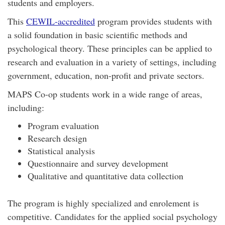
students and employers.
This
CEWIL-accredited
program provides students with
a solid foundation in basic scientific methods and
psychological theory. These principles can be applied to
research and evaluation in a variety of settings, including
government, education, non-profit and private sectors.
MAPS Co-op students work in a wide range of areas,
including:
Program evaluation
Research design
Statistical analysis
Questionnaire and survey development
Qualitative and quantitative data collection
The program is highly specialized and enrolement is
competitive. Candidates for the applied social psychology