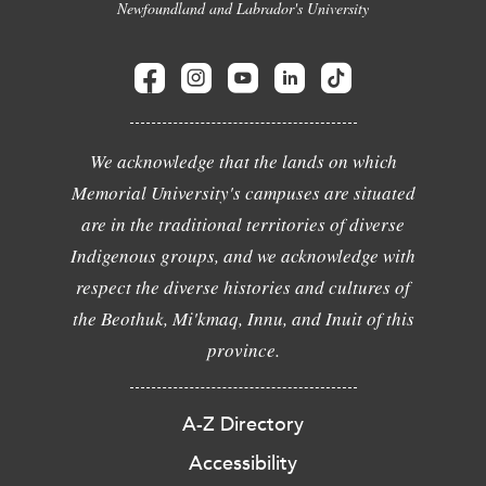
Newfoundland and Labrador's University
We acknowledge that the lands on which
Memorial University's campuses are situated
are in the traditional territories of diverse
Indigenous groups, and we acknowledge with
respect the diverse histories and cultures of
the Beothuk, Mi'kmaq, Innu, and Inuit of this
province.
A-Z Directory
Accessibility