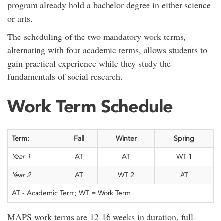
program already hold a bachelor degree in either science
or arts.
The scheduling of the two mandatory work terms,
alternating with four academic terms, allows students to
gain practical experience while they study the
fundamentals of social research.
Work Term Schedule
Term:
Fall
Winter
Spring
Year 1
AT
AT
WT 1
Year 2
AT
WT 2
AT
AT - Academic Term; WT = Work Term
MAPS work terms are 12-16 weeks in duration, full-