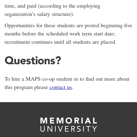
time, and paid (according to the employing
organization’s salary structure).
Opportunities for these students are posted beginning five
months before the scheduled work term start date;
recruitment continues until all students are placed.
Questions?
To hire a MAPS co-op student or to find out more about
this program please
contact us
.