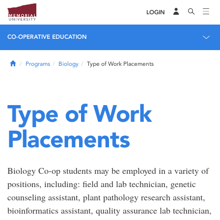
LOGIN
CO-OPERATIVE EDUCATION
Home
Programs
Biology
Type of Work Placements
Type of Work
Placements
Biology Co-op students may be employed in a variety of
positions, including: field and lab technician, genetic
counseling assistant, plant pathology research assistant,
bioinformatics assistant, quality assurance lab technician,