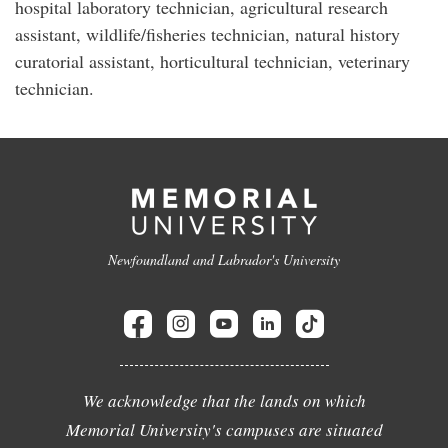
hospital laboratory technician, agricultural research
assistant, wildlife/fisheries technician, natural history
curatorial assistant, horticultural technician, veterinary
technician.
Newfoundland and Labrador's University
We acknowledge that the lands on which
Memorial University's campuses are situated