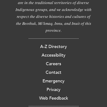
are in the traditional territories of diverse
Indigenous groups, and we acknowledge with
respect the diverse histories and cultures of
the Beothuk, Mi'kmaq, Innu, and Inuit of this
province.
A-Z Directory
Accessibility
Careers
Contact
Emergency
Privacy
Web Feedback