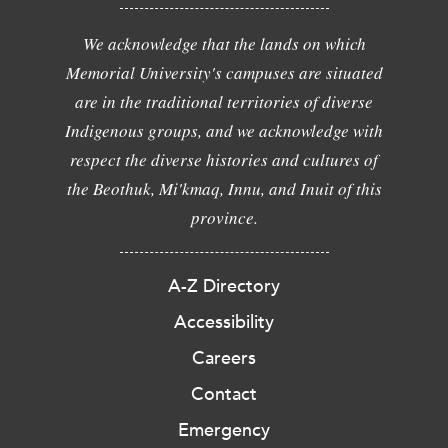
We acknowledge that the lands on which
Memorial University's campuses are situated
are in the traditional territories of diverse
Indigenous groups, and we acknowledge with
respect the diverse histories and cultures of
the Beothuk, Mi'kmaq, Innu, and Inuit of this
province.
A-Z Directory
Accessibility
Careers
Contact
Emergency