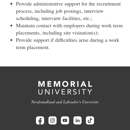
Provide administrative support for the recruitment
process, including job postings, interview
scheduling, interview facilities, etc.;
Maintain contact with employers during work term
placements, including site visitation(s);
Provide support if difficulties arise during a work
term placement.
Newfoundland and Labrador's University