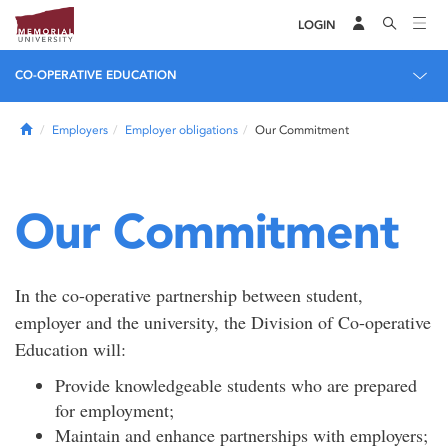
LOGIN
CO-OPERATIVE EDUCATION
Home
Employers
Employer obligations
Our Commitment
Our Commitment
In the co-operative partnership between student,
employer and the university, the Division of Co-operative
Education will:
Provide knowledgeable students who are prepared
for employment;
Maintain and enhance partnerships with employers;