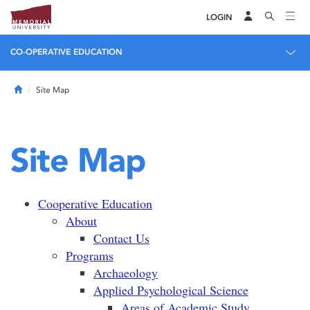
LOGIN
CO-OPERATIVE EDUCATION
Home
Site Map
Site Map
Cooperative Education
About
Contact Us
Programs
Archaeology
Applied Psychological Science
Areas of Academic Study