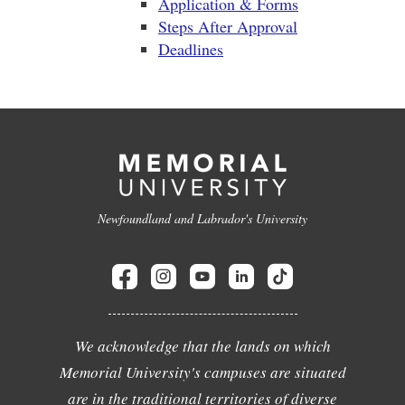
Application & Forms
Steps After Approval
Deadlines
Newfoundland and Labrador's University
We acknowledge that the lands on which
Memorial University's campuses are situated
are in the traditional territories of diverse