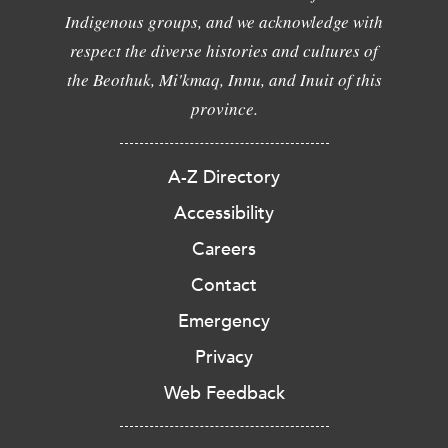
Indigenous groups, and we acknowledge with
respect the diverse histories and cultures of
the Beothuk, Mi'kmaq, Innu, and Inuit of this
province.
A-Z Directory
Accessibility
Careers
Contact
Emergency
Privacy
Web Feedback