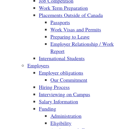
Job Competition
Work Term Preparation
Placements Outside of Canada
Passports
Work Visas and Permits
Preparing to Leave
Employer Relationship / Work
Report
International Students
Employers
Employer obligations
Our Commitment
Hiring Process
Interviewing on Campus
Salary Information
Funding
Administration
Eligibility