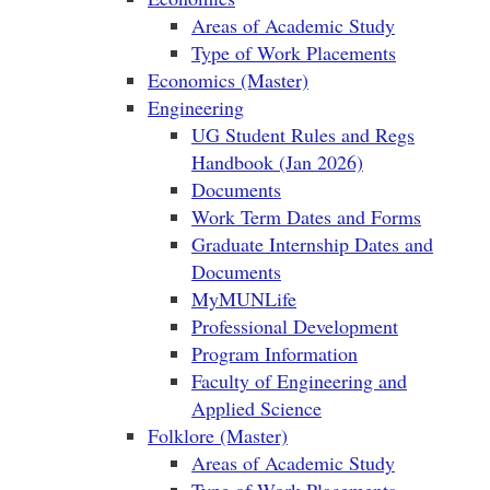
Areas of Academic Study
Type of Work Placements
Economics (Master)
Engineering
UG Student Rules and Regs
Handbook (Jan 2026)
Documents
Work Term Dates and Forms
Graduate Internship Dates and
Documents
MyMUNLife
Professional Development
Program Information
Faculty of Engineering and
Applied Science
Folklore (Master)
Areas of Academic Study