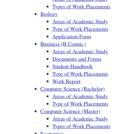
Types of Work Placements
Biology
Areas of Academic Study
Type of Work Placements
Application Form
Business (B.Comm.)
Areas of Academic Study
Documents and Forms
Student Handbook
Type of Work Placements
Work Report
Computer Science (Bachelor)
Areas of Academic Study
Type of Work Placements
Computer Science (Master)
Areas of Academic Study
Types of Work Placements
Economics