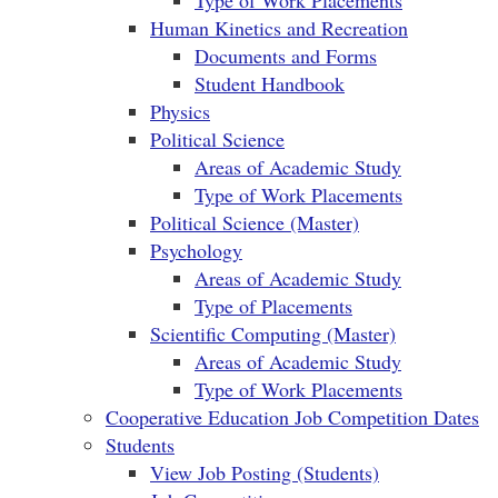
Type of Work Placements
Human Kinetics and Recreation
Documents and Forms
Student Handbook
Physics
Political Science
Areas of Academic Study
Type of Work Placements
Political Science (Master)
Psychology
Areas of Academic Study
Type of Placements
Scientific Computing (Master)
Areas of Academic Study
Type of Work Placements
Cooperative Education Job Competition Dates
Students
View Job Posting (Students)