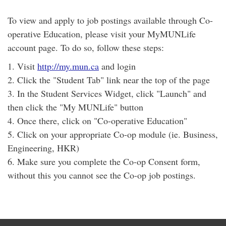
To view and apply to job postings available through Co-
operative Education, please visit your MyMUNLife
account page. To do so, follow these steps:
1. Visit
http://my.mun.ca
and login
2. Click the "Student Tab" link near the top of the page
3. In the Student Services Widget, click "Launch" and
then click the "My MUNLife" button
4. Once there, click on "Co-operative Education"
5. Click on your appropriate Co-op module (ie. Business,
Engineering, HKR)
6. Make sure you complete the Co-op Consent form,
without this you cannot see the Co-op job postings.