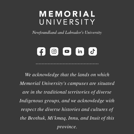
Newfoundland and Labrador's University
We acknowledge that the lands on which
Memorial University's campuses are situated
are in the traditional territories of diverse
Indigenous groups, and we acknowledge with
respect the diverse histories and cultures of
the Beothuk, Mi'kmaq, Innu, and Inuit of this
province.