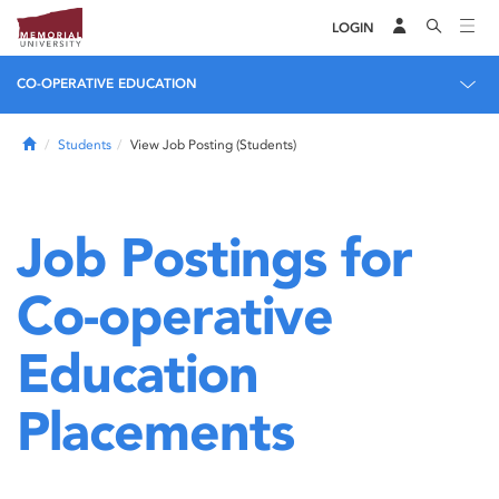
LOGIN
CO-OPERATIVE EDUCATION
Home
Students
View Job Posting (Students)
Job Postings for
Co-operative
Education
Placements