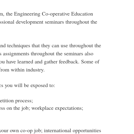
erm, the Engineering Co-operative Education
fessional development seminars throughout the
and techniques that they can use throughout the
us assignments throughout the seminars also
you have learned and gather feedback. Some of
from within industry.
cs you will be exposed to:
tition process;
ess on the job; workplace expectations;
your own co-op job; international opportunities