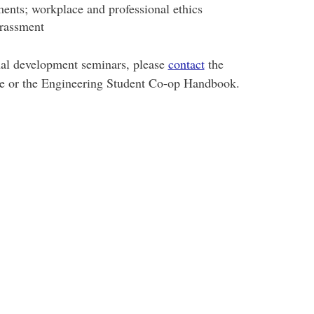
nts; workplace and professional ethics
arassment
nal development seminars, please
contact
the
ce or the Engineering Student Co-op Handbook.