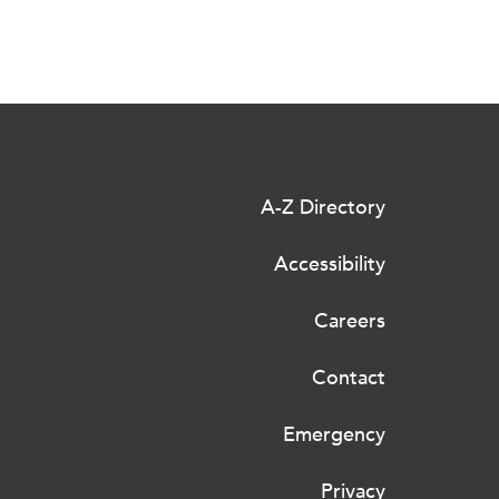
A-Z Directory
Accessibility
Careers
Contact
Emergency
Privacy