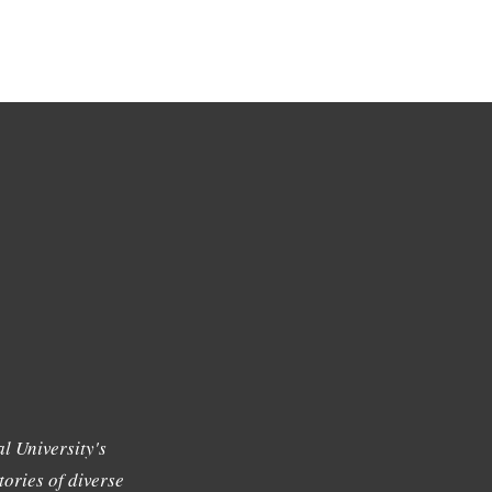
l University's
tories of diverse