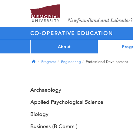
CO-OPERATIVE EDUCATION
About
Prog
Home
Programs
Engineering
Professional Development
Archaeology
Applied Psychological Science
Biology
Business (B.Comm.)