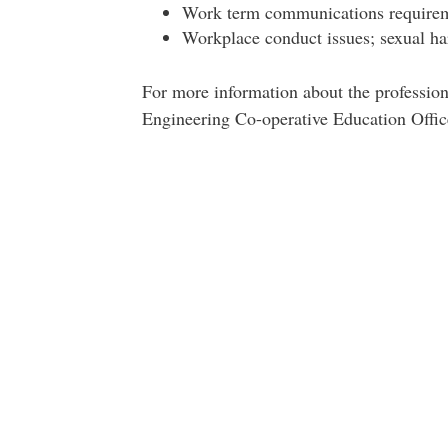
Work term communications requireme
Workplace conduct issues; sexual h
For more information about the professio
Engineering Co-operative Education Offi