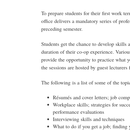
To prepare students for their first work t
office delivers a mandatory series of pro
preceding semester.
Students get the chance to develop skills 
duration of their co-op experience. Vario
provide the opportunity to practice what 
the sessions are hosted by guest lecturers 
The following is a list of some of the topi
Résumés and cover letters; job compe
Workplace skills; strategies for succ
performance evaluations
Interviewing skills and techniques
What to do if you get a job; finding 