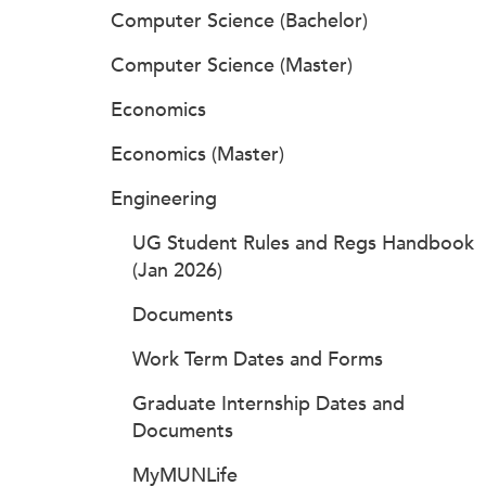
Computer Science (Bachelor)
Computer Science (Master)
Economics
Economics (Master)
Engineering
UG Student Rules and Regs Handbook
(Jan 2026)
Documents
Work Term Dates and Forms
Graduate Internship Dates and
Documents
MyMUNLife