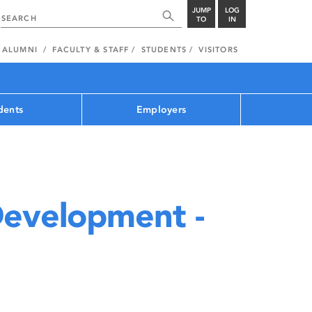
JUMP
LOG
TO
IN
ALUMNI
FACULTY & STAFF
STUDENTS
VISITORS
dents
Employers
Development -