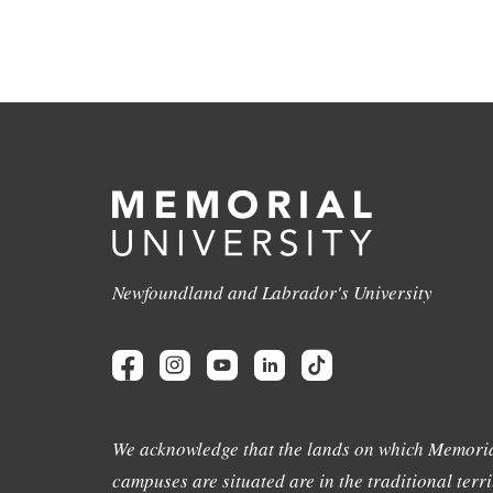
Newfoundland and Labrador's University
We acknowledge that the lands on which Memoria
campuses are situated are in the traditional terri