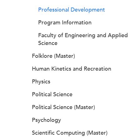
Professional Development
Program Information
Faculty of Engineering and Applied
Science
Folklore (Master)
Human Kinetics and Recreation
Physics
Political Science
Political Science (Master)
Psychology
Scientific Computing (Master)