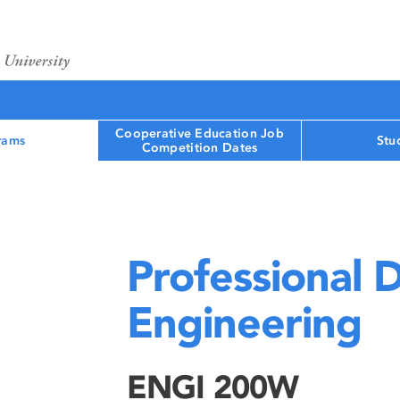
Cooperative Education Job
rams
Stu
Competition Dates
Professional 
Engineering
ENGI 200W