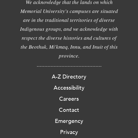
We acknowledge that the lands on which
Memorial University's campuses are situated
are in the traditional territories of diverse
Indigenous groups, and we acknowledge with
respect the diverse histories and cultures of
the Beothuk, Mi'kmaq, Innu, and Inuit of this
province.
A-Z Directory
Accessibility
Careers
Contact
Emergency
Privacy