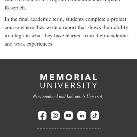
Reserach.
In the final academic term, students complete a project
course where they write a report that shows their ability
to integrate what they have learned from their academic
and work experiences.
Newfoundland and Labrador's University