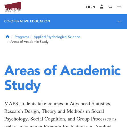
LOGIN
CO-OPERATIVE EDUCATION
Home
Programs
Applied Psychological Science
Areas of Academic Study
Areas of Academic
Study
MAPS students take courses in Advanced Statistics,
Research Design, Theory and Methods in Social
Psychology, Social Cognition, and Group Processes as
well as a course in Program Evaluation and Applied