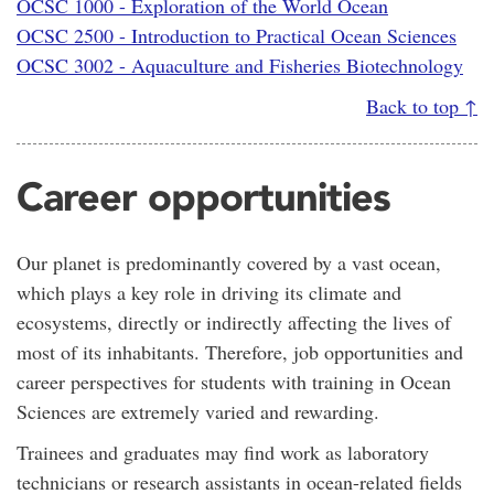
OCSC 1000 - Exploration of the World Ocean
OCSC 2500 - Introduction to Practical Ocean Sciences
OCSC 3002 - Aquaculture and Fisheries Biotechnology
Back to top ↑
Career opportunities
Our planet is predominantly covered by a vast ocean,
which plays a key role in driving its climate and
ecosystems, directly or indirectly affecting the lives of
most of its inhabitants. Therefore, job opportunities and
career perspectives for students with training in Ocean
Sciences are extremely varied and rewarding.
Trainees and graduates may find work as laboratory
technicians or research assistants in ocean-related fields