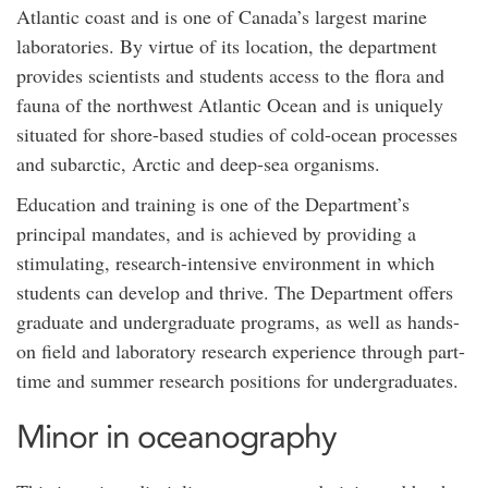
Atlantic coast and is one of Canada’s largest marine
laboratories. By virtue of its location, the department
provides scientists and students access to the flora and
fauna of the northwest Atlantic Ocean and is uniquely
situated for shore-based studies of cold-ocean processes
and subarctic, Arctic and deep-sea organisms.
Education and training is one of the Department’s
principal mandates, and is achieved by providing a
stimulating, research-intensive environment in which
students can develop and thrive. The Department offers
graduate and undergraduate programs, as well as hands-
on field and laboratory research experience through part-
time and summer research positions for undergraduates.
Minor in oceanography