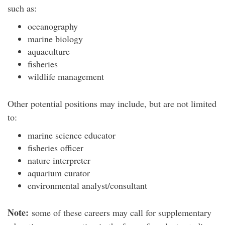
such as:
oceanography
marine biology
aquaculture
fisheries
wildlife management
Other potential positions may include, but are not limited
to:
marine science educator
fisheries officer
nature interpreter
aquarium curator
environmental analyst/consultant
Note:
some of these careers may call for supplementary