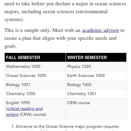
need to take before you declare a major in ocean sciences
majors, including ocean sciences (environmental
systems).
This is a sample only. Meet with an
academic advisor
to
create a plan that aligns with your specific needs and
goals.
FALL SEMESTER
WINTER SEMESTER
Mathematics 1000
Physics 1020
Ocean Sciences 1000
Earth Sciences 1000
Biology 1001
Biology 1002
Chemistry 1050
Chemistry 1051
English 1090
CRW course
(
critical reading and
writing
(CRW) course)
Entrance to the Ocean Science major program requires