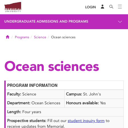
LOGIN
UNDERGRADUATE ADMISSIONS AND PROGRAMS
Home
Programs
Science
Ocean sciences
Ocean sciences
PROGRAM INFORMATION
Faculty:
Science
Campus:
St. John's
Department:
Ocean Sciences
Honours available:
Yes
Length:
Four years
Prospective students:
Fill out our
student inquiry form
to
receive updates from Memorial.