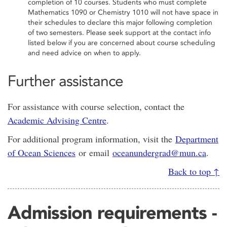
completion of 10 courses. Students who must complete
Mathematics 1090 or Chemistry 1010 will not have space in
their schedules to declare this major following completion
of two semesters. Please seek support at the contact info
listed below if you are concerned about course scheduling
and need advice on when to apply.
Further assistance
For assistance with course selection, contact the
Academic Advising Centre
.
For additional program information, visit the
Department
of Ocean Sciences
or email
oceanundergrad@mun.ca
.
Back to top ↑
Admission requirements -