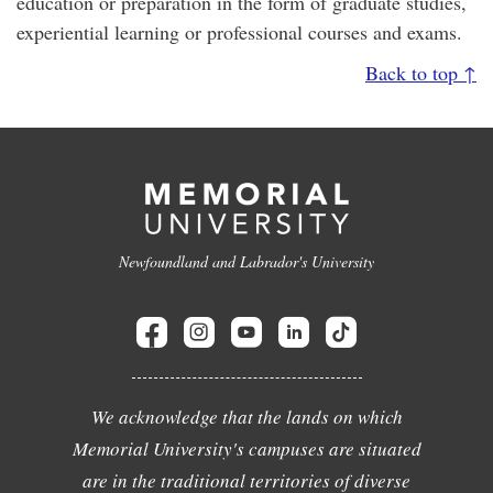
education or preparation in the form of graduate studies,
experiential learning or professional courses and exams.
Back to top ↑
Newfoundland and Labrador's University
We acknowledge that the lands on which
Memorial University's campuses are situated
are in the traditional territories of diverse