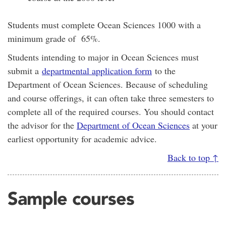
Students must complete Ocean Sciences 1000 with a
minimum grade of 65%.
Students intending to major in Ocean Sciences must
submit a
departmental application form
to the
Department of Ocean Sciences. Because of scheduling
and course offerings, it can often take three semesters to
complete all of the required courses. You should contact
the advisor for the
Department of Ocean Sciences
at your
earliest opportunity for academic advice.
Back to top ↑
Sample courses