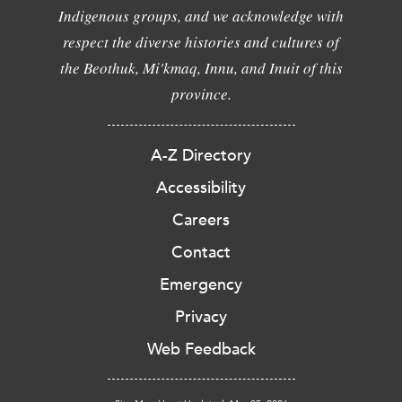
Indigenous groups, and we acknowledge with
respect the diverse histories and cultures of
the Beothuk, Mi'kmaq, Innu, and Inuit of this
province.
A-Z Directory
Accessibility
Careers
Contact
Emergency
Privacy
Web Feedback