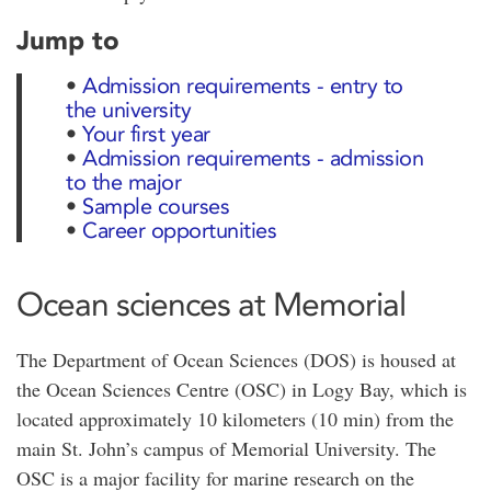
Jump to
•
Admission requirements - entry to
the university
•
Your first year
•
Admission requirements - admission
to the major
•
Sample courses
•
Career opportunities
Ocean sciences at Memorial
The Department of Ocean Sciences (DOS) is housed at
the Ocean Sciences Centre (OSC) in Logy Bay, which is
located approximately 10 kilometers (10 min) from the
main St. John’s campus of Memorial University. The
OSC is a major facility for marine research on the