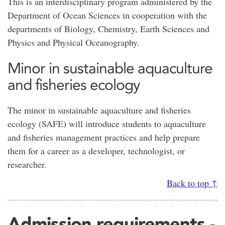
This is an interdisciplinary program administered by the
Department of Ocean Sciences in cooperation with the
departments of Biology, Chemistry, Earth Sciences and
Physics and Physical Oceanography.
Minor in sustainable aquaculture
and fisheries ecology
The minor in sustainable aquaculture and fisheries
ecology (SAFE) will introduce students to aquaculture
and fisheries management practices and help prepare
them for a career as a developer, technologist, or
researcher.
Back to top ↑
Admission requirements -