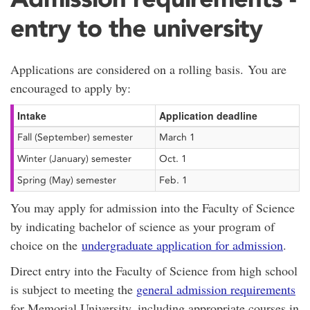
entry to the university
Applications are considered on a rolling basis. You are
encouraged to apply by:
Intake
Application deadline
Fall (September) semester
March 1
Winter (January) semester
Oct. 1
Spring (May) semester
Feb. 1
You may apply for admission into the Faculty of Science
by indicating bachelor of science as your program of
choice on the
undergraduate application for admission
.
Direct entry into the Faculty of Science from high school
is subject to meeting the
general admission requirements
for Memorial University, including appropriate courses in