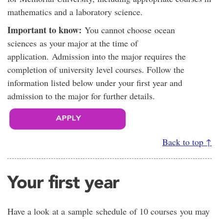
mathematics and a laboratory science.
Important to know:
You cannot choose ocean
sciences as your major at the time of
application. Admission into the major requires the
completion of university level courses. Follow the
information listed below under your first year and
admission to the major for further details.
Back to top ↑
Your first year
Have a look at a sample schedule of 10 courses you may