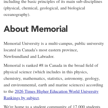
including the basic principles of its main sub-disciplines
(physical, chemical, geological, and biological
oceanography).
About Memorial
Memorial University is a
multi-campus,
public university
located in Canada’s most eastern province,
Newfoundland and Labrador.
Memorial is ranked #8 in Canada in the broad field of
physical science (which includes in this physics,
chemistry, mathematics, statistics, astronomy, geology,
and environmental, earth and marine sciences) according
to the
2026 Times Higher Education World University
Rankings by subject
.
We're home to a student community of 17,000 students