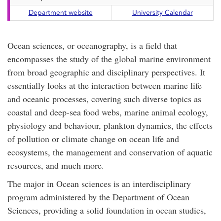
Department website
University Calendar
Ocean sciences, or oceanography, is a field that
encompasses the study of the global marine environment
from broad geographic and disciplinary perspectives. It
essentially looks at the interaction between marine life
and oceanic processes, covering such diverse topics as
coastal and deep-sea food webs, marine animal ecology,
physiology and behaviour, plankton dynamics, the effects
of pollution or climate change on ocean life and
ecosystems, the management and conservation of aquatic
resources, and much more.
The major in Ocean sciences is an interdisciplinary
program administered by the Department of Ocean
Sciences, providing a solid foundation in ocean studies,