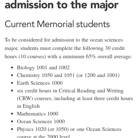
admission to the major
Current Memorial students
To be considered for admission to the ocean sciences
major, students must complete the following 30 credit
hours (10 courses) with a minimum 65% overall average:
Biology 1001 and 1002
Chemistry 1050 and 1051 (or 1200 and 1001)
Earth Sciences 1000
six credit hours in Critical Reading and Writing
(CRW) courses, including at least three credit hours
in English
Mathematics 1000
Ocean Sciences 1000
Physics 1020 (or 1050) or one Ocean Sciences
course at the 2000 level