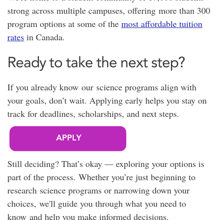
strong across multiple campuses, offering
more than 300
program options at
some of the
most affordable tuition
rates
in Canada.
Ready to take the next step?
If you already know our science programs align with
your goals, don’t wait. Applying early helps you stay on
track for deadlines, scholarships, and next steps.
Still deciding? That’s okay — exploring your options is
part of the process. Whether you’re just beginning to
research science programs or narrowing down your
choices, we'll guide you through what you need to
know and help you make informed decisions.