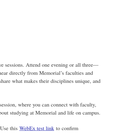
ive sessions. Attend one evening or all three—
 hear directly from Memorial’s faculties and
share what makes their disciplines unique, and
ssion, where you can connect with faculty,
about studying at Memorial and life on campus.
 Use this
WebEx test link
to confirm