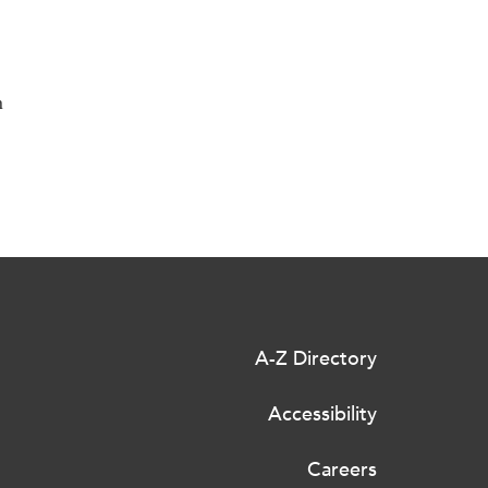
n
A-Z Directory
Accessibility
Careers