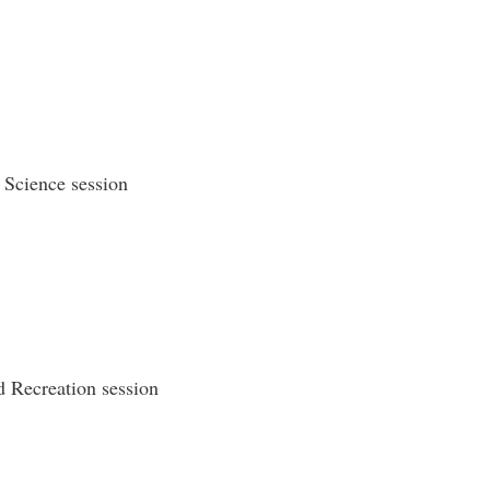
 Science session
 Recreation session