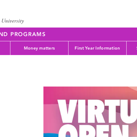
AND PROGRAMS
Money matters
First Year Information