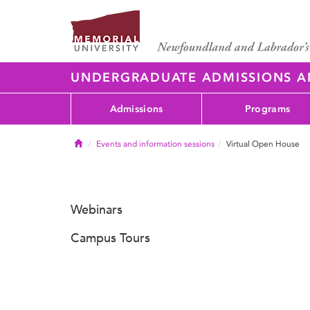
UNDERGRADUATE ADMISSIONS 
Admissions
Programs
Home
Events and information sessions
Virtual Open House
Webinars
Campus Tours