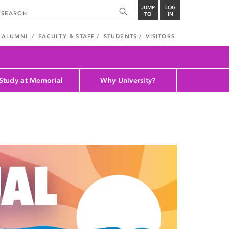
JUMP
LOG
TO
IN
ALUMNI
FACULTY & STAFF
STUDENTS
VISITORS
Study at Memorial
Why University?