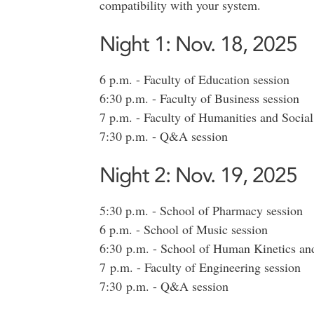
compatibility with your system.
Night 1: Nov. 18, 2025
6 p.m. - Faculty of Education session
6:30 p.m. - Faculty of Business session
7 p.m. - Faculty of Humanities and Social
7:30 p.m. - Q&A session
Night 2: Nov. 19, 2025
5:30 p.m. - School of Pharmacy session
6 p.m. - School of Music session
6:30 p.m. - School of Human Kinetics and
7 p.m. - Faculty of Engineering session
7:30 p.m. - Q&A session