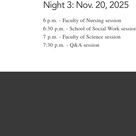
Night 3: Nov. 20, 2025
6 p.m. - Faculty of Nursing session
6:30 p.m. - School of Social Work sessio
7 p.m. - Faculty of Science session
7:30 p.m. - Q&A session