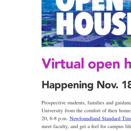
Virtual open 
Happening Nov. 18
Prospective students, families and guidan
University from the comfort of their hom
20, 6-8 p.m.
Newfoundland Standard Tim
meet faculty, and get a feel for campus lif