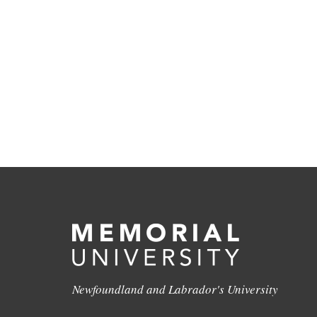
Newfoundland and Labrador's University