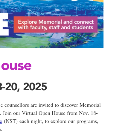
house
-20, 2025
ce counsellors are invited to discover Memorial
e. Join our Virtual Open House from Nov. 18-
e
(NST) each night, to explore our programs,
e.