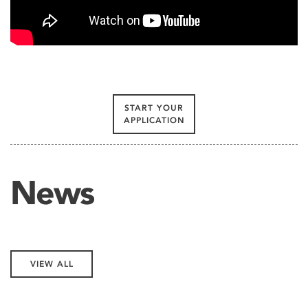
START YOUR
APPLICATION
News
VIEW ALL