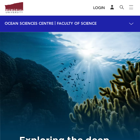
LOGIN
|
OCEAN SCIENCES CENTRE
FACULTY OF SCIENCE