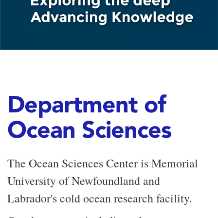
Department of
Ocean Sciences
The Ocean Sciences Center is Memorial
University of Newfoundland and
Labrador's cold ocean research facility.