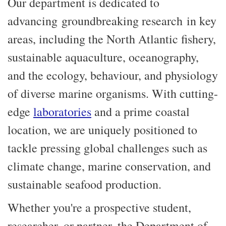
Our department is dedicated to
advancing groundbreaking research in key
areas, including the North Atlantic fishery,
sustainable aquaculture, oceanography,
and the ecology, behaviour, and physiology
of diverse marine organisms. With cutting-
edge
laboratories
and a prime coastal
location, we are uniquely positioned to
tackle pressing global challenges such as
climate change, marine conservation, and
sustainable seafood production.
Whether you're a prospective student,
researcher, or partner, the Department of