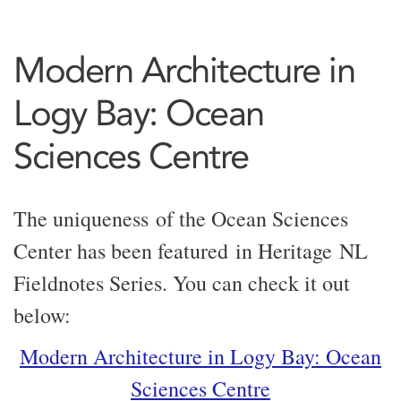
Modern Architecture in
Logy Bay: Ocean
Sciences Centre
The uniqueness of the Ocean Sciences
Center has been featured in Heritage NL
Fieldnotes Series. You can check it out
below:
Modern Architecture in Logy Bay: Ocean
Sciences Centre