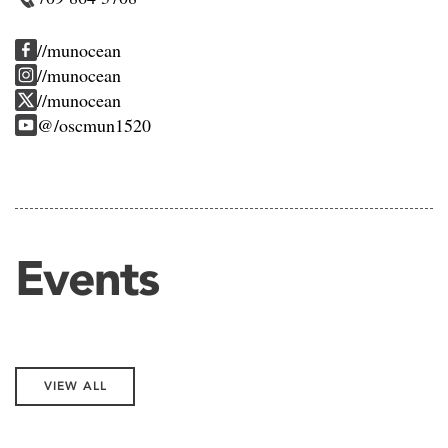
//munocean
//munocean
//munocean
@/oscmun1520
Events
VIEW ALL