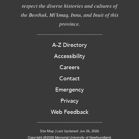
respect the diverse histories and cultures of
the Beothuk, Mi'kmaq, Innu, and Inuit of this
province.
A-Z Directory
Accessibility
Careers
Contact
Emergency
Privacy
Web Feedback
Site Map
|
Last Updated: Jun 26, 2026
Copyright @2026 Memorial University of Newfoundland.