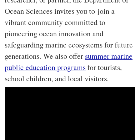
Ocean Sciences invites you to join a
vibrant community committed to
pioneering ocean innovation and
safeguarding marine ecosystems for future
generations. We also offer
summer marine
public education programs
for tourists,
school children, and local visitors.