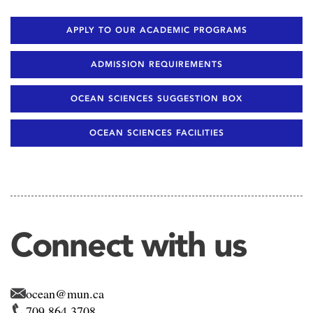
APPLY TO OUR ACADEMIC PROGRAMS
ADMISSION REQUIREMENTS
OCEAN SCIENCES SUGGESTION BOX
OCEAN SCIENCES FACILITIES
Connect with us
ocean@mun.ca
709 864 3708