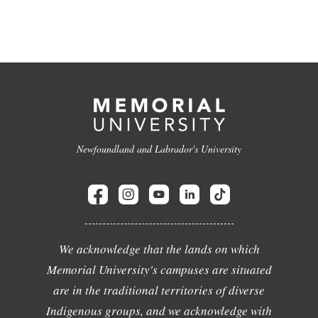
Newfoundland and Labrador's University
We acknowledge that the lands on which
Memorial University's campuses are situated
are in the traditional territories of diverse
Indigenous groups, and we acknowledge with