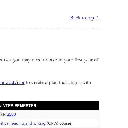
Back to top ↑
urses you may need to take in your first year of
mic advisor
to create a plan that aligns with
WINTER SEMESTER
HKR
2500
ritical reading and writing
(CRW) course