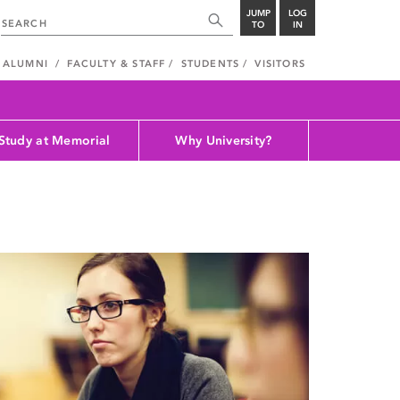
JUMP
LOG
TO
IN
ALUMNI
FACULTY & STAFF
STUDENTS
VISITORS
Study at Memorial
Why University?