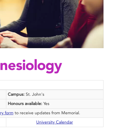
inesiology
Campus:
St. John's
Honours available:
Yes
ry form
to receive updates from Memorial.
University Calendar