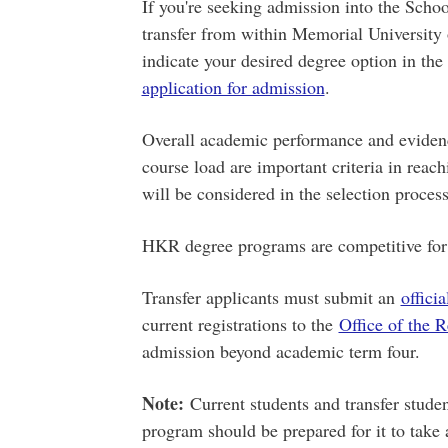
If you're seeking admission into the Sch
transfer from within Memorial University o
indicate your desired degree option in the
application for admission
.
Overall academic performance and evidence
course load are important criteria in reac
will be considered in the selection process
HKR degree programs are competitive for 
Transfer applicants must submit an
officia
current registrations to the
Office of the R
admission beyond academic term four.
Note:
Current students and transfer stud
program should be prepared for it to take