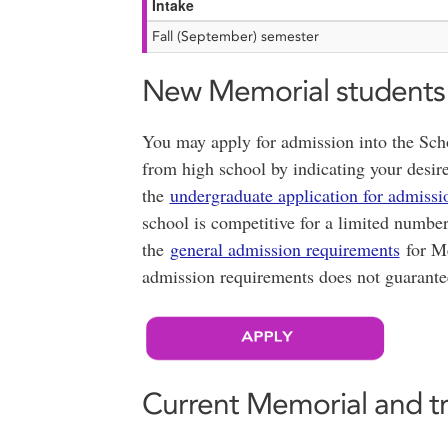
Intake
Fall (September) semester
New Memorial students
You may apply for admission into the Sch
from high school by indicating your desire
the
undergraduate application for admissi
school is competitive for a limited numbe
the
general admission requirements
for Me
admission requirements does not guarante
Current Memorial and t