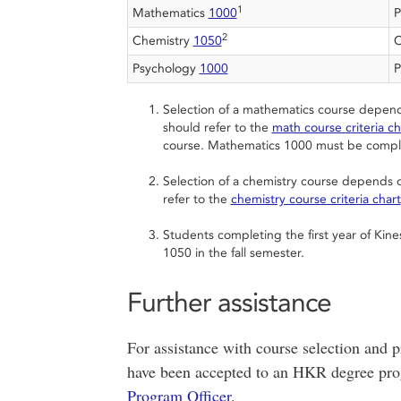
1
Mathematics
1000
P
2
Chemistry
1050
C
Psychology
1000
P
Selection of a mathematics course depend
should refer to the
math course criteria ch
course. Mathematics 1000 must be comple
Selection of a chemistry course depends o
refer to the
chemistry course criteria chart
Students completing the first year of Kin
1050 in the fall semester.
Further assistance
For assistance with course selection and p
have been accepted to an HKR degree pro
Program Officer
.