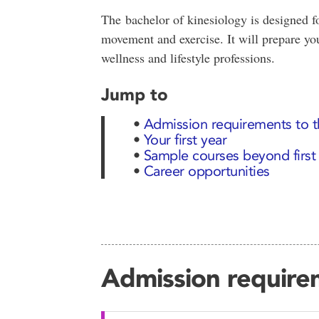
The bachelor of kinesiology is designed fo
movement and exercise. It will prepare you
wellness and lifestyle professions.
Jump to
•
Admission requirements to 
•
Your first year
•
Sample courses beyond first
•
Career opportunities
Admission require