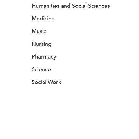
Humanities and Social Sciences
Medicine
Music
Nursing
Pharmacy
Science
Social Work