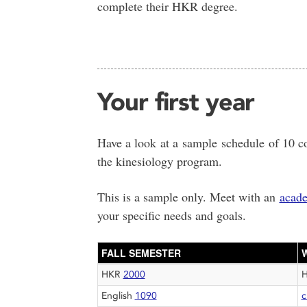
complete their HKR degree.
Your first year
Have a look at a sample schedule of 10 co
the kinesiology program.
This is a sample only. Meet with an
acade
your specific needs and goals.
FALL SEMESTER
HKR
2000
English
1090
c