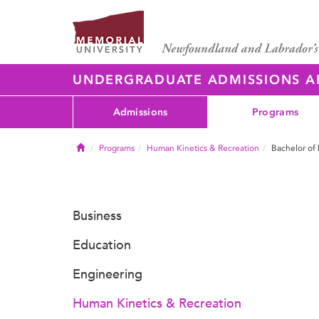
UNDERGRADUATE ADMISSIONS 
Admissions
Programs
Home
Programs
Human Kinetics & Recreation
Bachelor of 
Business
Education
Engineering
Human Kinetics & Recreation