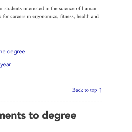
r students interested in the science of human
 for careers in ergonomics, fitness, health and
the degree
 year
Back to top ↑
ments to degree