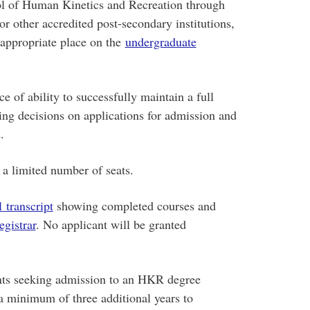
ool of Human Kinetics and Recreation through
r other accredited post-secondary institutions,
 appropriate place on the
undergraduate
 of ability to successfully maintain a full
hing decisions on applications for admission and
.
a limited number of seats.
l transcript
showing completed courses and
egistrar
. No applicant will be granted
ents seeking admission to an HKR degree
 a minimum of three additional years to