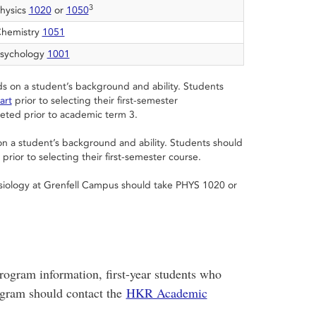
3
hysics
1020
or
1050
hemistry
1051
sychology
1001
s on a student’s background and ability. Students
art
prior to selecting their first-semester
ted prior to academic term 3.
n a student’s background and ability. Students should
prior to selecting their first-semester course.
esiology at Grenfell Campus should take PHYS 1020 or
rogram information, first-year students who
gram should contact the
HKR Academic