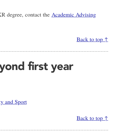
HKR degree, contact the
Academic Advising
Back to top ↑
ond first year
ty and Sport
Back to top ↑