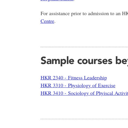
For assistance prior to admission to an 
Centre
.
Sample courses bey
HKR 2340 - Fitness Leadership
HKR 3310 - Physiology of Exercise
HKR 3410 - Sociology of Phyiscal Activi