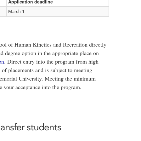
Application deadline
March 1
ool of Human Kinetics and Recreation directly
d degree option in the appropriate place on
on
. Direct entry into the program from high
r of placements and is subject to meeting
morial University. Meeting the minimum
e your acceptance into the program.
ransfer students