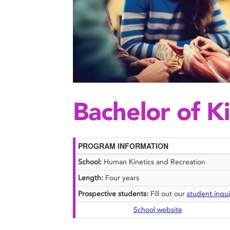
Bachelor of K
PROGRAM INFORMATION
School:
Human Kinetics and Recreation
Length:
Four years
Prospective students:
Fill out our
student inqui
School website