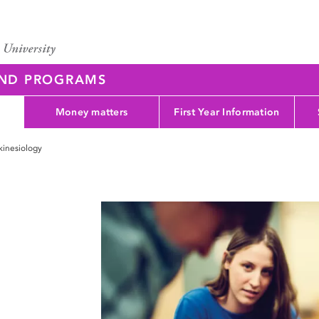
AND PROGRAMS
Money matters
First Year Information
kinesiology