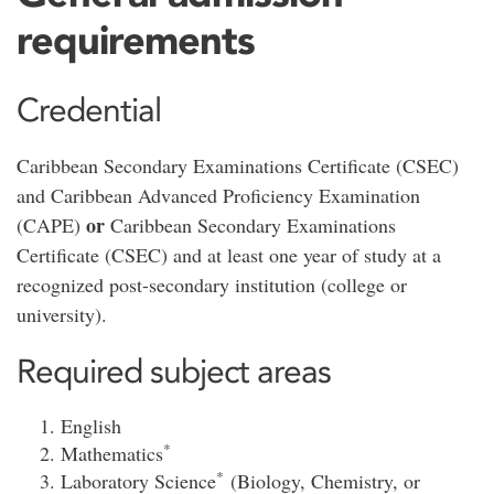
requirements
Credential
Caribbean Secondary Examinations Certificate (CSEC)
and Caribbean Advanced Proficiency Examination
or
(CAPE)
Caribbean Secondary Examinations
Certificate (CSEC) and at least one year of study at a
recognized post-secondary institution (college or
university).
Required subject areas
English
*
Mathematics
*
Laboratory Science
(Biology, Chemistry, or