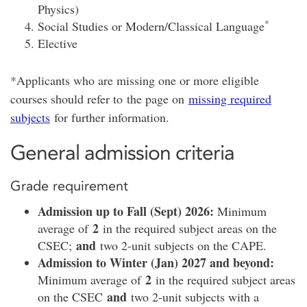
Physics)
*
Social Studies or Modern/Classical Language
Elective
*Applicants who are missing one or more eligible
courses should refer to the page on
missing required
subjects
for further information.
General admission criteria
Grade requirement
Admission up to Fall (Sept) 2026:
Minimum
2
average of
in the required subject areas on the
and
CSEC;
two 2-unit subjects on the CAPE.
Admission to Winter (Jan) 2027 and beyond:
2
Minimum average of
in the required subject areas
and
on the CSEC
two 2-unit subjects with a