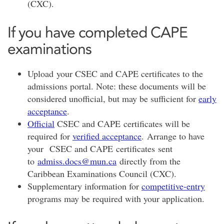
(CXC).
If you have completed CAPE
examinations
Upload your CSEC and CAPE certificates to the
admissions portal. Note: these documents will be
considered unofficial, but may be sufficient for
early
acceptance
.
Official
CSEC and CAPE certificates will be
required for
verified acceptance
. Arrange to have
your CSEC and CAPE certificates sent
to
admiss.docs@mun.ca
directly from the
Caribbean Examinations Council (CXC).
Supplementary information for
competitive-entry
programs may be required with your application.