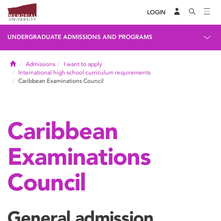
LOGIN
UNDERGRADUATE ADMISSIONS AND PROGRAMS
Home
Admissions
I want to apply
International high school curriculum requirements
Caribbean Examinations Council
Caribbean
Examinations
Council
General admission