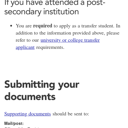
If you have attended a post-
secondary institution
required
You are
to apply as a transfer student. In
addition to the information provided above, please
refer to our
university or college transfer
applicant
requirements.
Submitting your
documents
Supporting documents
should be sent to:
Mail/post: