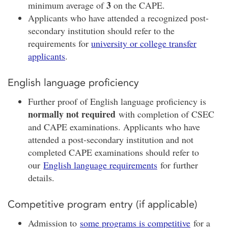
3
minimum average of
on the CAPE.
Applicants who have attended a recognized post-
secondary institution should refer to the
requirements for
university or college transfer
applicants
.
English language proficiency
Further proof of English language proficiency is
normally not required
with completion of CSEC
and CAPE examinations. Applicants who have
attended a post-secondary institution and not
completed CAPE examinations should refer to
our
English language requirements
for further
details.
Competitive program entry (if applicable)
Admission to
some programs is competitive
for a