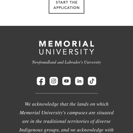
START THE
APPLICATION
Newfoundland and Labrador's University
We acknowledge that the lands on which
Memorial University's campuses are situated
are in the traditional territories of diverse
Indigenous groups, and we acknowledge with