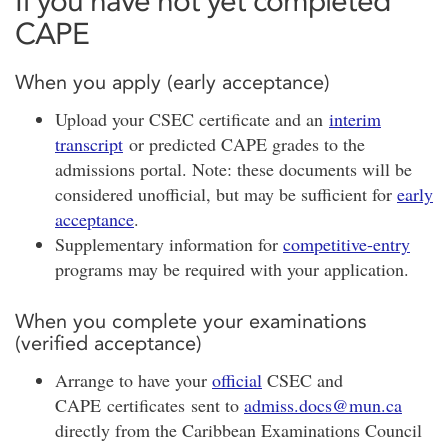
If you have not yet completed
CAPE
When you apply (early acceptance)
Upload your CSEC certificate and an
interim
transcript
or predicted CAPE grades to the
admissions portal. Note: these documents will be
considered unofficial, but may be sufficient for
early
acceptance
.
Supplementary information for
competitive-entry
programs may be required with your application.
When you complete your examinations
(verified acceptance)
Arrange to have your
official
CSEC and
CAPE certificates sent to
admiss.docs@mun.ca
directly from the Caribbean Examinations Council