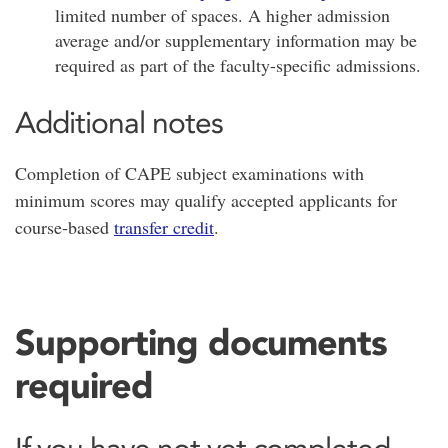
limited number of spaces. A higher admission
average and/or supplementary information may be
required as part of the faculty-specific admissions.
Additional notes
Completion of CAPE subject examinations with
minimum scores may qualify accepted applicants for
course-based
transfer credit
.
Supporting documents
required