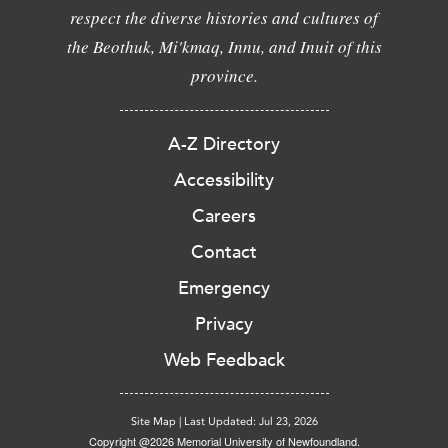
respect the diverse histories and cultures of
the Beothuk, Mi'kmaq, Innu, and Inuit of this
province.
A-Z Directory
Accessibility
Careers
Contact
Emergency
Privacy
Web Feedback
Site Map
|
Last Updated: Jul 23, 2026
Copyright @2026 Memorial University of Newfoundland.