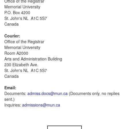
Office of the Registrar
Memorial University
P.O. Box 4200
St. John's NL A1C 5S7
Canada
Courier:
Office of the Registrar
Memorial University
Room A2000
Arts and Administration Building
230 Elizabeth Ave.
St. John's NL A1C 5S7
Canada
Email:
Documents:
admiss.docs@mun.ca
(Documents only, no replies
sent.)
Inquiries:
admissions@mun.ca