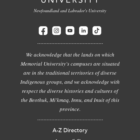
Newfoundland and Labrador's University
We acknowledge that the lands on which
Memorial University's campuses are situated
are in the traditional territories of diverse
Indigenous groups, and we acknowledge with
respect the diverse histories and cultures of
the Beothuk, Mi'kmaq, Innu, and Inuit of this
province.
A-Z Directory