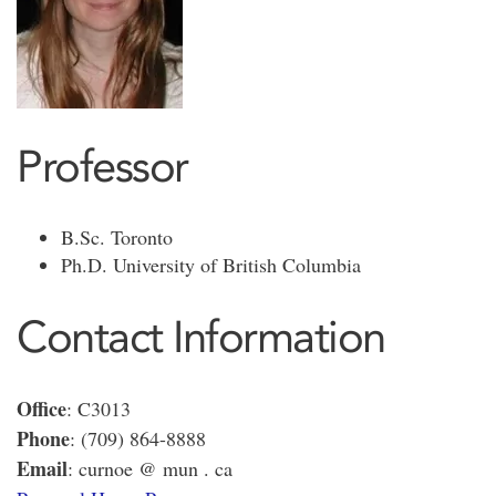
Professor
B.Sc. Toronto
Ph.D. University of British Columbia
Contact Information
Office
: C3013
Phone
: (709) 864-8888
Email
: curnoe @ mun . ca