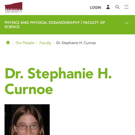
LOGIN
|
PHYSICS AND PHYSICAL OCEANOGRAPHY
FACULTY OF
SCIENCE
Home
Our People
Faculty
Dr. Stephanie H. Curnoe
Dr. Stephanie H.
Curnoe