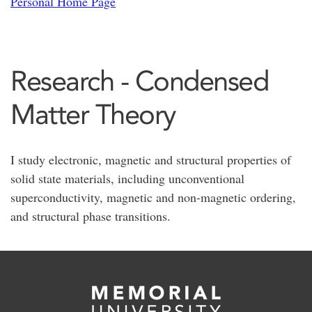
Personal Home Page
Research - Condensed
Matter Theory
I study electronic, magnetic and structural properties of
solid state materials, including unconventional
superconductivity, magnetic and non-magnetic ordering,
and structural phase transitions.