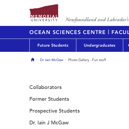
|
OCEAN SCIENCES CENTRE
FACUL
Future Students
Undergraduates
Home
Dr. Iain McGaw
Photo Gallery - Fun stuff
Collaborators
Former Students
Prospective Students
Dr. Iain J McGaw