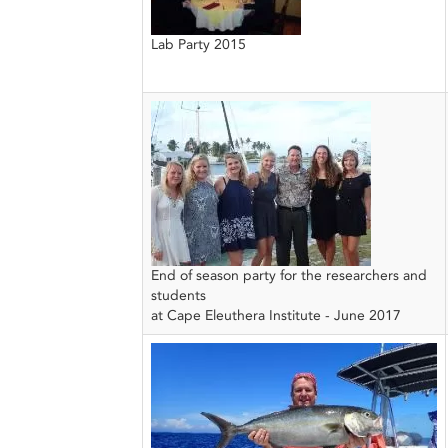
Lab Party 2015
End of season party for the researchers and
students
at Cape Eleuthera Institute - June 2017