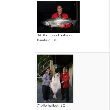
34.3lb chinook salmon,
Bamfield, BC
71.4lb halibut, BC