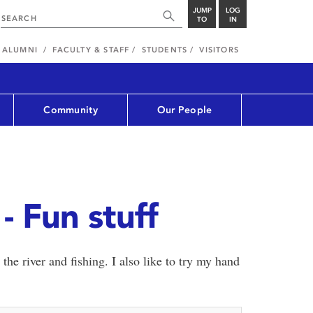
JUMP
LOG
TO
IN
ALUMNI
FACULTY & STAFF
STUDENTS
VISITORS
Community
Our People
- Fun stuff
 the river and fishing. I also like to try my hand