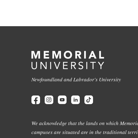
Newfoundland and Labrador's University
We acknowledge that the lands on which Memoria
campuses are situated are in the traditional terri