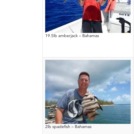
19.5lb amberjack – Bahamas
2lb spadefish – Bahamas