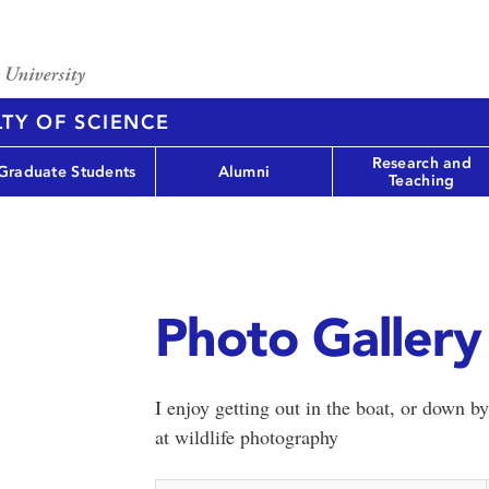
TY OF SCIENCE
Research and
Graduate Students
Alumni
Teaching
Photo Gallery 
I enjoy getting out in the boat, or down by
at wildlife photography