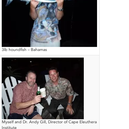
3lb houndfish – Bahamas
Myself and Dr. Andy Gill, Director of Cape Eleuthera
Institute