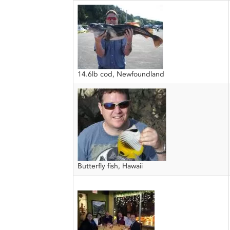
14.6lb cod, Newfoundland
Butterfly fish, Hawaii