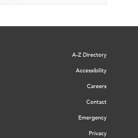
A-Z Directory
Accessibility
Careers
Contact
Emergency
Privacy