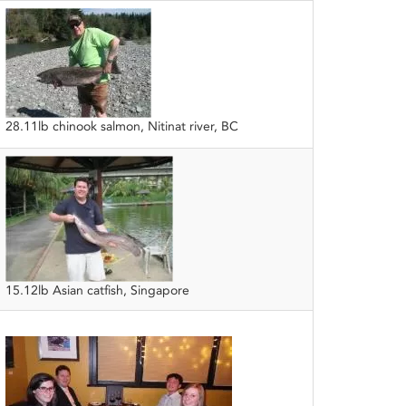
28.11lb chinook salmon, Nitinat river, BC
15.12lb Asian catfish, Singapore