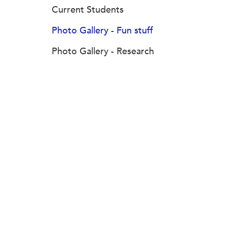
Current Students
Photo Gallery - Fun stuff
Photo Gallery - Research