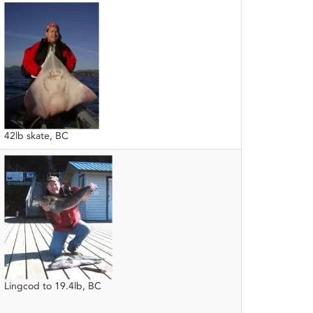
42lb skate, BC
Lingcod to 19.4lb, BC