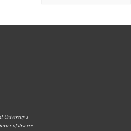
l University's
tories of diverse