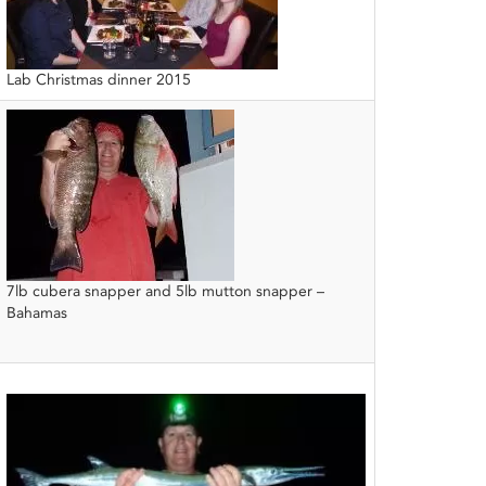
Lab Christmas dinner 2015
7lb cubera snapper and 5lb mutton snapper –
Bahamas