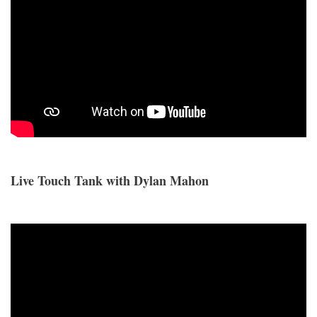
Live Touch Tank with Dylan Mahon