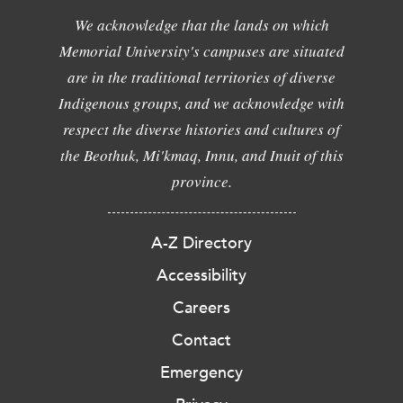
We acknowledge that the lands on which
Memorial University's campuses are situated
are in the traditional territories of diverse
Indigenous groups, and we acknowledge with
respect the diverse histories and cultures of
the Beothuk, Mi'kmaq, Innu, and Inuit of this
province.
A-Z Directory
Accessibility
Careers
Contact
Emergency