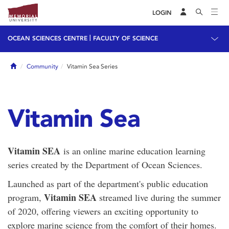
LOGIN
|
OCEAN SCIENCES CENTRE
FACULTY OF SCIENCE
Home
Community
Vitamin Sea Series
Vitamin Sea
Vitamin SEA
is an online marine education learning
series created by the Department of Ocean Sciences.
Launched as part of the department's public education
Vitamin SEA
program,
streamed live during the summer
of 2020, offering viewers an exciting opportunity to
explore marine science from the comfort of their homes.