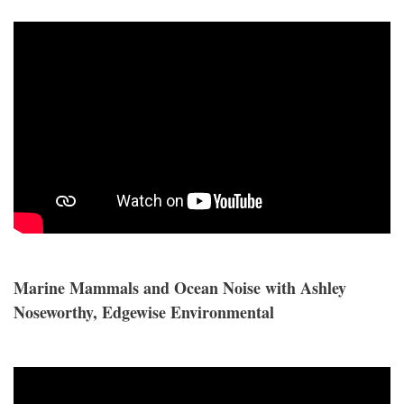
Marine Mammals and Ocean Noise with Ashley
Noseworthy, Edgewise Environmental