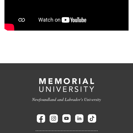
Newfoundland and Labrador's University