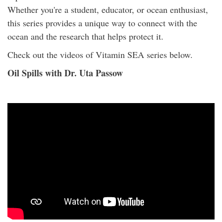
Whether you're a student, educator, or ocean enthusiast,
this series provides a unique way to connect with the
ocean and the research that helps protect it.
Check out the videos of Vitamin SEA series below.
Oil Spills with Dr. Uta Passow