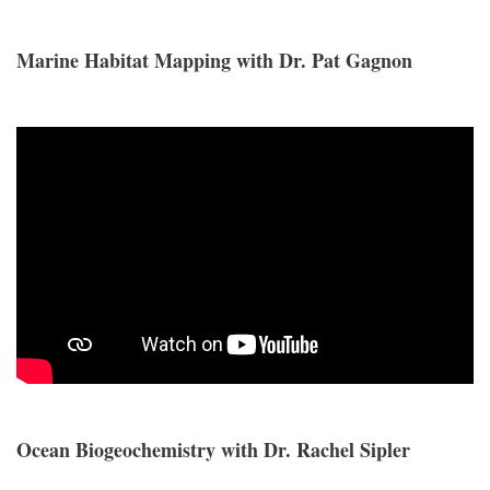
Marine Habitat Mapping with Dr. Pat Gagnon
Ocean Biogeochemistry with Dr. Rachel Sipler