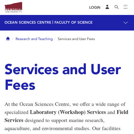
LOGIN
|
OCEAN SCIENCES CENTRE
FACULTY OF SCIENCE
Home
Research and Teaching
Services and User Fees
Services and User
Fees
At the Ocean Sciences Centre, we offer a wide range of
Laboratory (Workshop) Services
Field
specialized
and
Services
designed to support marine research,
aquaculture, and environmental studies. Our facilities