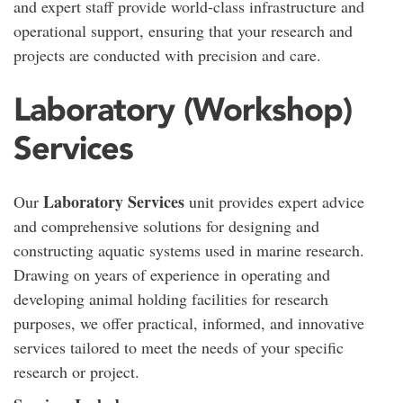
and expert staff provide world-class infrastructure and
operational support, ensuring that your research and
projects are conducted with precision and care.
Laboratory (Workshop)
Services
Laboratory Services
Our
unit provides expert advice
and comprehensive solutions for designing and
constructing aquatic systems used in marine research.
Drawing on years of experience in operating and
developing animal holding facilities for research
purposes, we offer practical, informed, and innovative
services tailored to meet the needs of your specific
research or project.