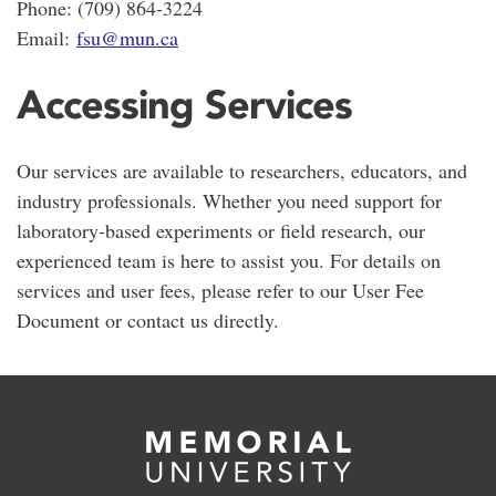
Phone: (709) 864-3224
Email:
fsu@mun.ca
Accessing Services
Our services are available to researchers, educators, and
industry professionals. Whether you need support for
laboratory-based experiments or field research, our
experienced team is here to assist you. For details on
services and user fees, please refer to our User Fee
Document or contact us directly.