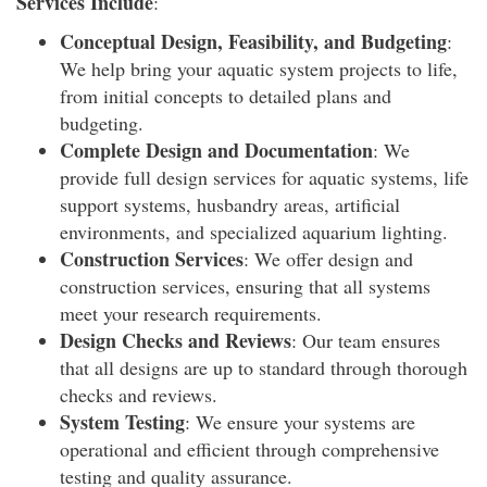
Services Include
:
Conceptual Design, Feasibility, and Budgeting
:
We help bring your aquatic system projects to life,
from initial concepts to detailed plans and
budgeting.
Complete Design and Documentation
: We
provide full design services for aquatic systems, life
support systems, husbandry areas, artificial
environments, and specialized aquarium lighting.
Construction Services
: We offer design and
construction services, ensuring that all systems
meet your research requirements.
Design Checks and Reviews
: Our team ensures
that all designs are up to standard through thorough
checks and reviews.
System Testing
: We ensure your systems are
operational and efficient through comprehensive
testing and quality assurance.