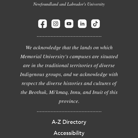
Newfoundland and Labrador's University
We acknowledge that the lands on which
Memorial University's campuses are situated
are in the traditional territories of diverse
Indigenous groups, and we acknowledge with
respect the diverse histories and cultures of
the Beothuk, Mi'kmaq, Innu, and Inuit of this
province.
A-Z Directory
Accessibility