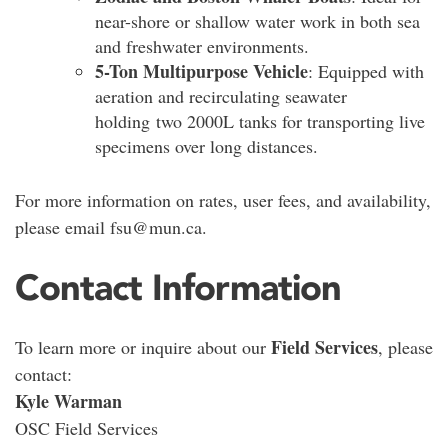
near-shore or shallow water work in both sea
and freshwater environments.
5-Ton Multipurpose Vehicle
: Equipped with
aeration and recirculating seawater
holding two 2000L tanks for transporting live
specimens over long distances.
For more information on rates, user fees, and availability,
please email fsu@mun.ca.
Contact Information
Field Services
To learn more or inquire about our
, please
contact:
Kyle Warman
OSC Field Services