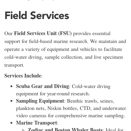
Field Services
Field Services Unit (FSU)
Our
provides essential
support for field-based marine research. We maintain and
operate a variety of equipment and vehicles to facilitate
cold-water diving, sample collection, and live specimen
transport.
Services Include
:
Scuba Gear and Diving
: Cold-water diving
equipment for year-round research.
Sampling Equipment
: Benthic trawls, seines,
plankton nets, Niskin bottles, CTD, and underwater
video cameras for comprehensive marine sampling.
Marine Transport
:
Zodiac and Boston Whaler Boats
: Ideal for