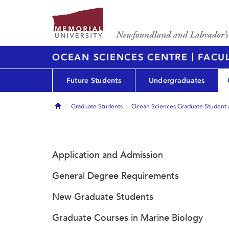
|
OCEAN SCIENCES CENTRE
FACUL
Future Students
Undergraduates
Home
Graduate Students
Ocean Sciences Graduate Student 
Application and Admission
General Degree Requirements
New Graduate Students
Graduate Courses in Marine Biology