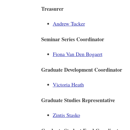
Treasurer
Andrew Tucker
Seminar Series Coordinator
Fiona Van Den Bogaert
Graduate Development Coordinator
Victoria Heath
Graduate Studies Representative
Zintis Stasko