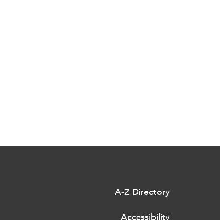
A-Z Directory
Accessibility