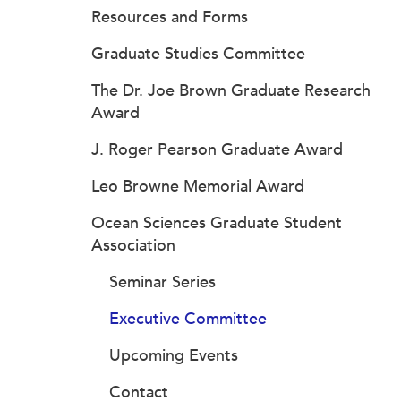
Resources and Forms
Graduate Studies Committee
The Dr. Joe Brown Graduate Research
Award
J. Roger Pearson Graduate Award
Leo Browne Memorial Award
Ocean Sciences Graduate Student
Association
Seminar Series
Executive Committee
Upcoming Events
Contact