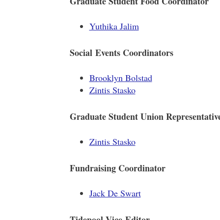
Graduate Student Food Coordinator
Yuthika Jalim
Social Events Coordinators
Brooklyn Bolstad
Zintis Stasko
Graduate Student Union Representativ
Zintis Stasko
Fundraising Coordinator
Jack De Swart
Tidepool Vice-Editor