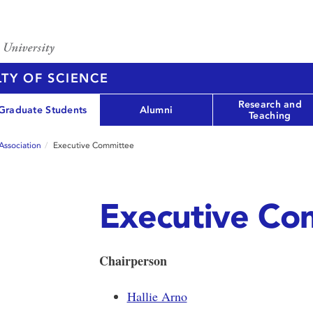
TY OF SCIENCE
Research and
Graduate Students
Alumni
Teaching
Association
Executive Committee
Executive Co
Chairperson
Hallie Arno