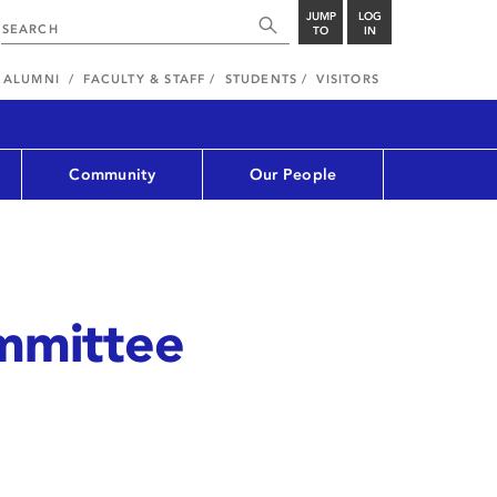
JUMP
LOG
TO
IN
ALUMNI
FACULTY & STAFF
STUDENTS
VISITORS
Community
Our People
mmittee