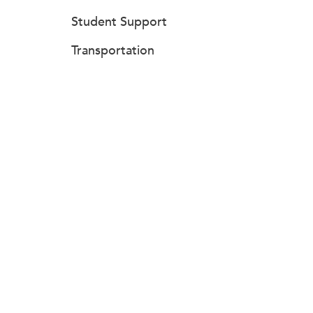
Student Support
Transportation