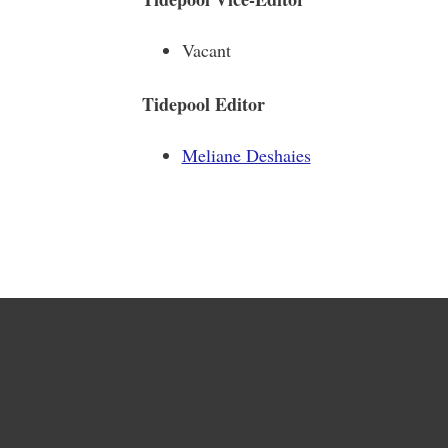
Vacant
Tidepool Editor
Meliane Deshaies