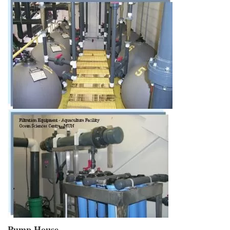
Pump House