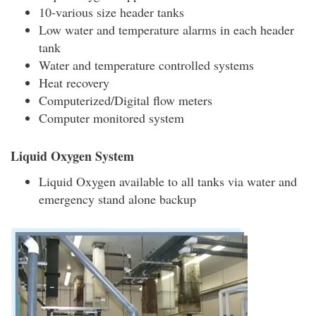
10-various size header tanks
Low water and temperature alarms in each header
tank
Water and temperature controlled systems
Heat recovery
Computerized/Digital flow meters
Computer monitored system
Liquid Oxygen System
Liquid Oxygen available to all tanks via water and
emergency stand alone backup