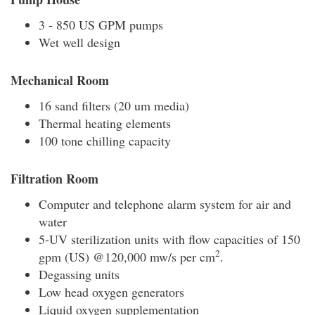
3 - 850 US GPM pumps
Wet well design
Mechanical Room
16 sand filters (20 um media)
Thermal heating elements
100 tone chilling capacity
Filtration Room
Computer and telephone alarm system for air and
water
5-UV sterilization units with flow capacities of 150
2
gpm (US) @120,000 mw/s per cm
.
Degassing units
Low head oxygen generators
Liquid oxygen supplementation