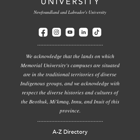
Newfoundland and Labrador's University
We acknowledge that the lands on which
Memorial University's campuses are situated
are in the traditional territories of diverse
Indigenous groups, and we acknowledge with
respect the diverse histories and cultures of
the Beothuk, Mi'kmaq, Innu, and Inuit of this
province.
A-Z Directory