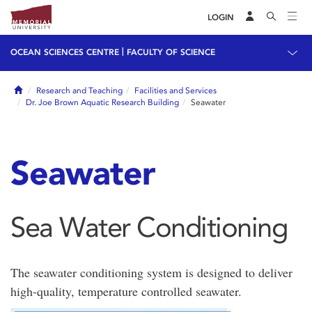
LOGIN
|
OCEAN SCIENCES CENTRE
FACULTY OF SCIENCE
Home
Research and Teaching
Facilities and Services
Dr. Joe Brown Aquatic Research Building
Seawater
Seawater
Sea Water Conditioning
The seawater conditioning system is designed to deliver
high-quality, temperature controlled seawater.