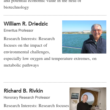
and potential economic value in the field of
biotechnology
William R. Driedzic
Emeritus Professor
Research Interests: Research
focuses on the impact of
environmental challenges,
especially low oxygen and temperature extremes, on
metabolic pathways
Richard B. Rivkin
Honorary Research Professor
Research Interests: Research focuses