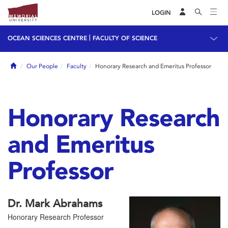
LOGIN
|
OCEAN SCIENCES CENTRE
FACULTY OF SCIENCE
Home
Our People
Faculty
Honorary Research and Emeritus Professor
Honorary Research
and Emeritus
Professor
Dr. Mark Abrahams
Honorary Research Professor