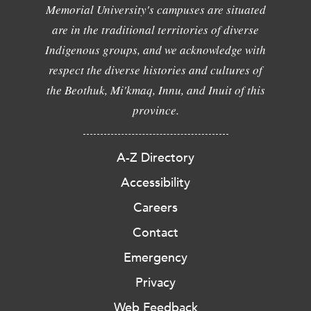
Memorial University's campuses are situated
are in the traditional territories of diverse
Indigenous groups, and we acknowledge with
respect the diverse histories and cultures of
the Beothuk, Mi'kmaq, Innu, and Inuit of this
province.
A-Z Directory
Accessibility
Careers
Contact
Emergency
Privacy
Web Feedback