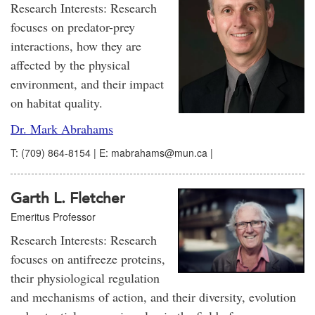
Research Interests: Research
focuses on predator-prey
interactions, how they are
affected by the physical
environment, and their impact
on habitat quality.
Dr. Mark Abrahams
T: (709) 864-8154 | E: mabrahams@mun.ca |
Garth L. Fletcher
Emeritus Professor
Research Interests: Research
focuses on antifreeze proteins,
their physiological regulation
and mechanisms of action, and their diversity, evolution