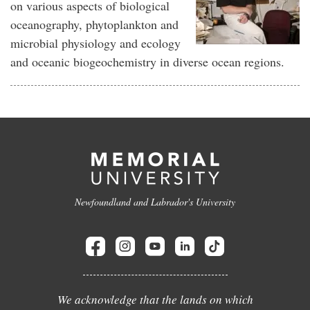
on various aspects of biological
oceanography, phytoplankton and
microbial physiology and ecology
and oceanic biogeochemistry in diverse ocean regions.
Newfoundland and Labrador's University
We acknowledge that the lands on which