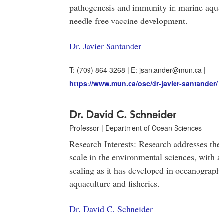
pathogenesis and immunity in marine aqu
needle free vaccine development.
Dr. Javier Santander
T: (709) 864-3268 | E: jsantander@mun.ca |
https://www.mun.ca/osc/dr-javier-santander/
Dr. David C. Schneider
Professor | Department of Ocean Sciences
Research Interests: Research addresses th
scale in the environmental sciences, with 
scaling as it has developed in oceanograp
aquaculture and fisheries.
Dr. David C. Schneider