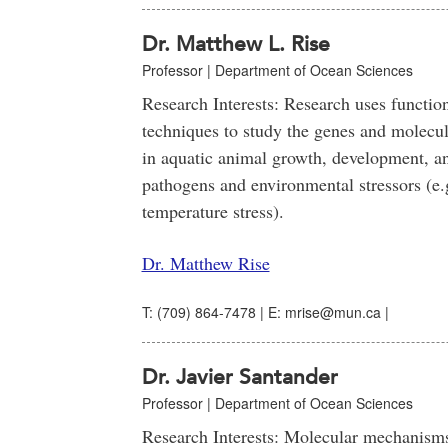
Dr. Matthew L. Rise
Professor | Department of Ocean Sciences
Research Interests: Research uses functio
techniques to study the genes and molecu
in aquatic animal growth, development, a
pathogens and environmental stressors (e.g
temperature stress).
Dr. Matthew Rise
T: (709) 864-7478 | E: mrise@mun.ca |
Dr. Javier Santander
Professor | Department of Ocean Sciences
Research Interests: Molecular mechanisms