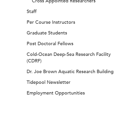
Cross Appointed Researchers
Staff
Per Course Instructors
Graduate Students
Post Doctoral Fellows
Cold-Ocean Deep-Sea Research Facility
(CDRF)
Dr. Joe Brown Aquatic Research Building
Tidepool Newsletter
Employment Opportunities