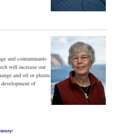
ange and contaminants
rch will increase our
ange and oil or plastic
w development of
atory/