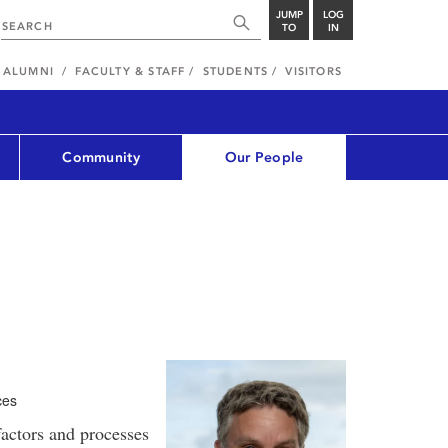
JUMP
LOG
TO
IN
ALUMNI
FACULTY & STAFF
STUDENTS
VISITORS
Community
Our People
ces
factors and processes