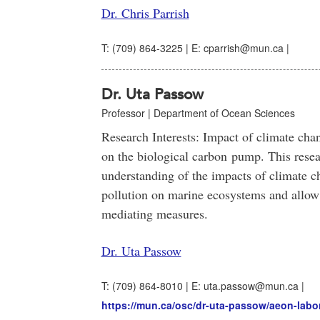
Dr. Chris Parrish
T: (709) 864-3225 | E: cparrish@mun.ca |
Dr. Uta Passow
Professor | Department of Ocean Sciences
Research Interests: Impact of climate ch
on the biological carbon pump. This resea
understanding of the impacts of climate ch
pollution on marine ecosystems and allo
mediating measures.
Dr. Uta Passow
T: (709) 864-8010 | E: uta.passow@mun.ca |
https://mun.ca/osc/dr-uta-passow/aeon-labor