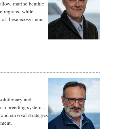
allow, marine benthic
e regions, while
y of these ecosystems
volutionary and
ish breeding systems,
y and survival strategies
ement.