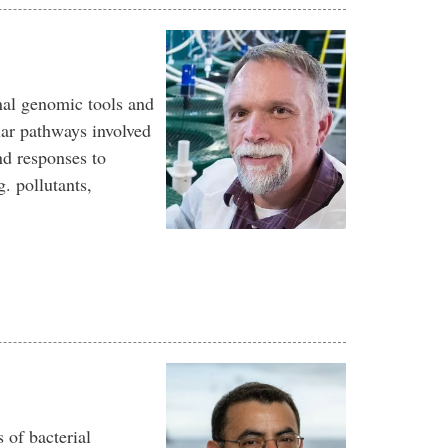
nal genomic tools and
lar pathways involved
nd responses to
. pollutants,
 of bacterial