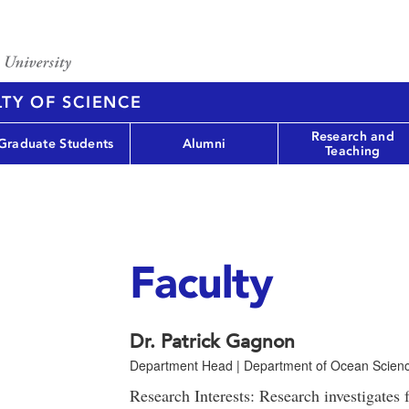
TY OF SCIENCE
Research and
Graduate Students
Alumni
Teaching
Faculty
Dr. Patrick Gagnon
Department Head | Department of Ocean Scien
Research Interests: Research investigates 