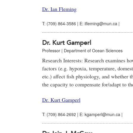
Dr. Ian Fleming
T: (709) 864-3586 | E: ifleming@mun.ca |
Dr. Kurt Gamperl
Professor | Department of Ocean Sciences
Research Interests: Research examines h
factors (e.g. hypoxia, temperature, domesti
etc.) affect fish physiology, and whether 
the capacity to compensate for/adapt to th
Dr. Kurt Gamperl
T: (709) 864-2692 | E: kgamperl@mun.ca |