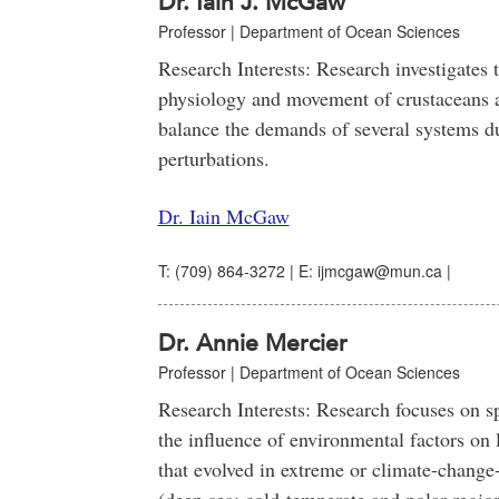
Dr. Iain J. McGaw
Professor | Department of Ocean Sciences
Research Interests: Research investigates t
physiology and movement of crustaceans 
balance the demands of several systems d
perturbations.
Dr. Iain McGaw
T: (709) 864-3272 | E: ijmcgaw@mun.ca |
Dr. Annie Mercier
Professor | Department of Ocean Sciences
Research Interests: Research focuses on sp
the influence of environmental factors on l
that evolved in extreme or climate-change