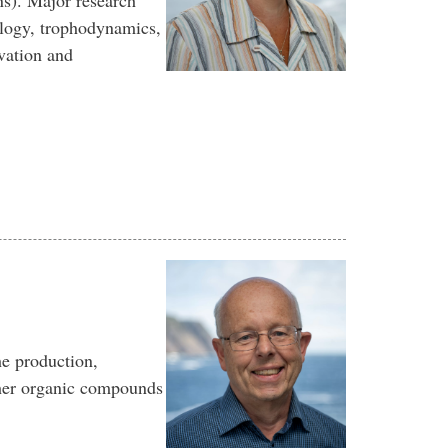
ns). Major research
ology, trophodynamics,
vation and
he production,
other organic compounds