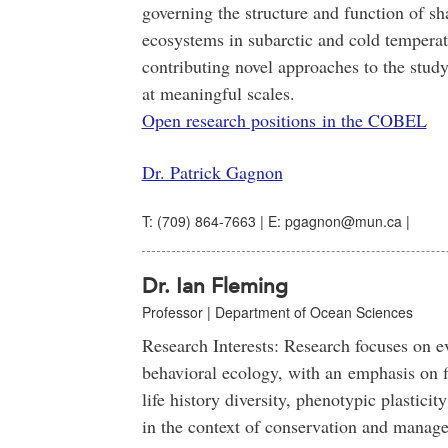
governing the structure and function of sh
ecosystems in subarctic and cold temperat
contributing novel approaches to the stud
at meaningful scales.
Open research positions in the COBEL
Dr. Patrick Gagnon
T: (709) 864-7663 | E: pgagnon@mun.ca |
Dr. Ian Fleming
Professor | Department of Ocean Sciences
Research Interests: Research focuses on e
behavioral ecology, with an emphasis on f
life history diversity, phenotypic plasticit
in the context of conservation and manag