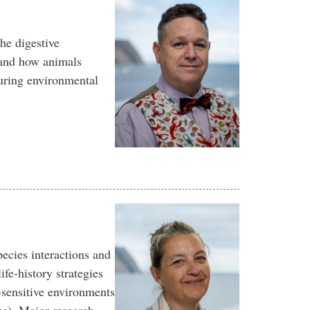
he digestive
and how animals
uring environmental
ecies interactions and
ife-history strategies
-sensitive environments