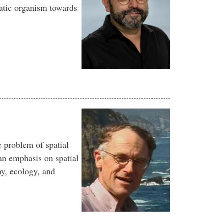
atic organism towards
e problem of spatial
an emphasis on spatial
hy, ecology, and