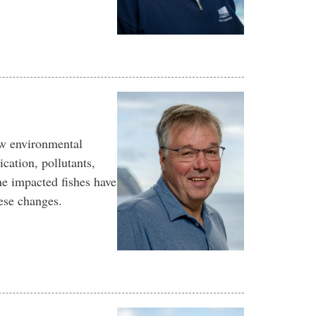
ow environmental
cation, pollutants,
the impacted fishes have
ese changes.