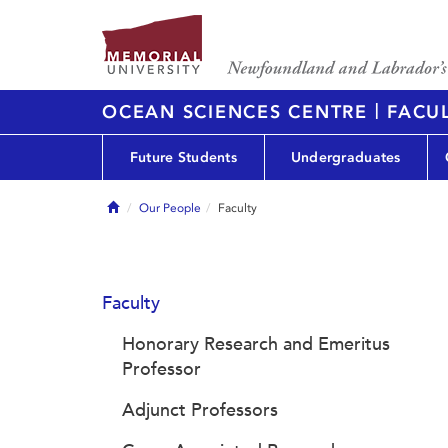
|
OCEAN SCIENCES CENTRE
FACUL
Future Students
Undergraduates
Home
Our People
Faculty
Faculty
Honorary Research and Emeritus
Professor
Adjunct Professors