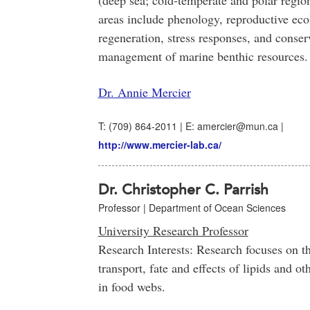
(deep sea; cold-temperate and polar regio
areas include phenology, reproductive ec
regeneration, stress responses, and conser
management of marine benthic resources.
Dr. Annie Mercier
T: (709) 864-2011 | E: amercier@mun.ca |
http://www.mercier-lab.ca/
Dr. Christopher C. Parrish
Professor | Department of Ocean Sciences
University Research Professor
Research Interests: Research focuses on t
transport, fate and effects of lipids and 
in food webs.