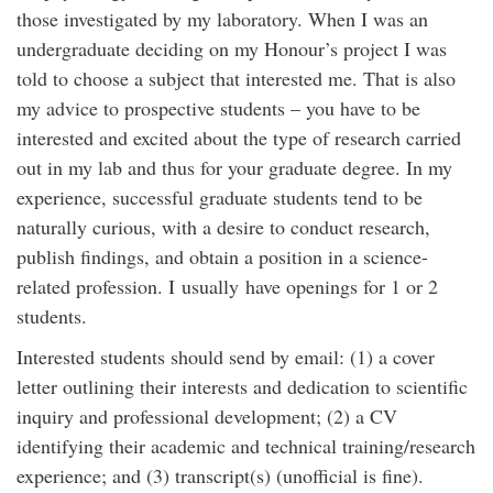
those investigated by my laboratory. When I was an
undergraduate deciding on my Honour’s project I was
told to choose a subject that interested me. That is also
my advice to prospective students – you have to be
interested and excited about the type of research carried
out in my lab and thus for your graduate degree. In my
experience, successful graduate students tend to be
naturally curious, with a desire to conduct research,
publish findings, and obtain a position in a science-
related profession. I usually have openings for 1 or 2
students.
Interested students should send by email: (1) a cover
letter outlining their interests and dedication to scientific
inquiry and professional development; (2) a CV
identifying their academic and technical training/research
experience; and (3) transcript(s) (unofficial is fine).