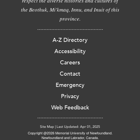
respect the diverse histories and cultures of
the Beothuk, Mi'kmaq, Innu, and Inuit of this
province.
A-Z Directory
Accessibility
Careers
Contact
Emergency
Privacy
Web Feedback
Site Map
|
Last Updated: Apr 01, 2025
Copyright @2026 Memorial University of Newfoundland.
Newfoundland and Labrador, Canada.