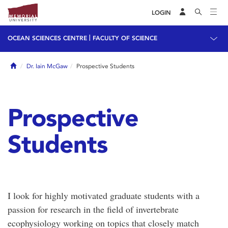
LOGIN
|
OCEAN SCIENCES CENTRE
FACULTY OF SCIENCE
Home
Dr. Iain McGaw
Prospective Students
Prospective
Students
I look for highly motivated graduate students with a
passion for research in the field of invertebrate
ecophysiology working on topics that closely match