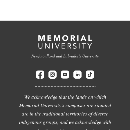
Newfoundland and Labrador's University
We acknowledge that the lands on which
Memorial University's campuses are situated
are in the traditional territories of diverse
Indigenous groups, and we acknowledge with