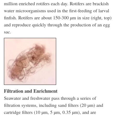
million enriched rotifers each day. Rotifers are brackish
water microorganisms used in the first-feeding of larval
finfish. Rotifers are about 150-300 µm in size (right, top)
and reproduce quickly through the production of an egg
sac.
Filtration and Enrichment
Seawater and freshwater pass through a series of
filtration systems, including sand filters (20 µm) and
cartridge filters (10 µm, 5 µm, 0.35 µm), and are