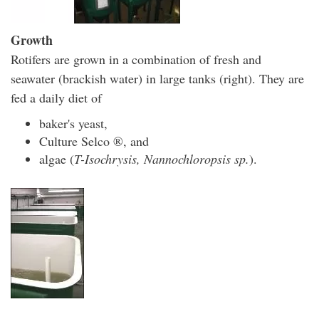
Growth
Rotifers are grown in a combination of fresh and
seawater (brackish water) in large tanks (right). They are
fed a daily diet of
baker's yeast,
Culture Selco ®, and
algae (
T-Isochrysis, Nannochloropsis sp.
).