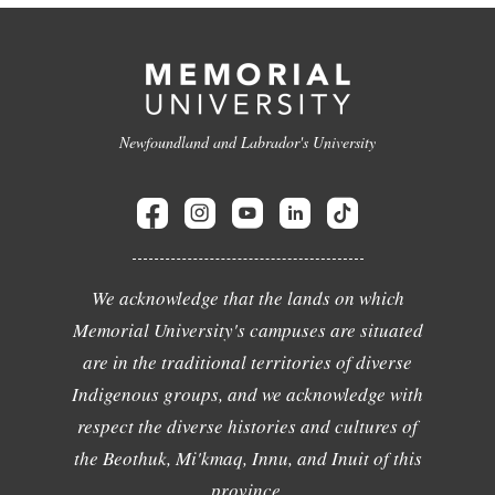
Newfoundland and Labrador's University
We acknowledge that the lands on which
Memorial University's campuses are situated
are in the traditional territories of diverse
Indigenous groups, and we acknowledge with
respect the diverse histories and cultures of
the Beothuk, Mi'kmaq, Innu, and Inuit of this
province.