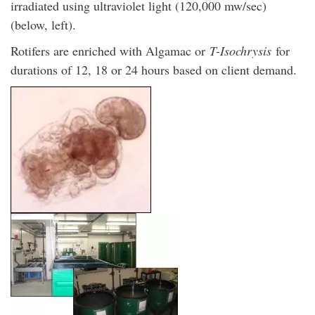
irradiated using ultraviolet light (120,000 mw/sec)
(below, left).
Rotifers are enriched with Algamac or
T-Isochrysis
for
durations of 12, 18 or 24 hours based on client demand.