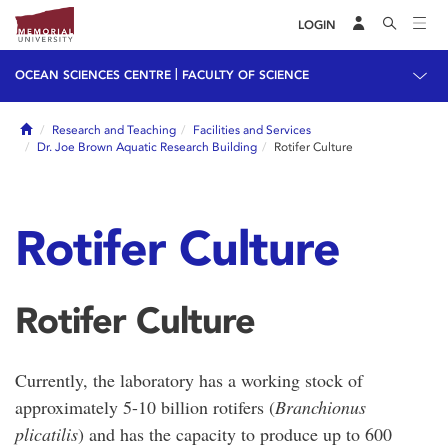
LOGIN
|
OCEAN SCIENCES CENTRE
FACULTY OF SCIENCE
Home
Research and Teaching
Facilities and Services
Dr. Joe Brown Aquatic Research Building
Rotifer Culture
Rotifer Culture
Rotifer Culture
Currently, the laboratory has a working stock of
approximately 5-10 billion rotifers (
Branchionus
plicatilis
) and has the capacity to produce up to 600