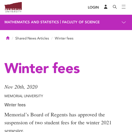
LOGIN
|
MATHEMATICS AND STATISTICS
FACULTY OF SCIENCE
Home
Shared News Articles
Winter fees
Winter fees
Nov 20th, 2020
MEMORIAL UNIVERSITY
Winter fees
Memorial’s Board of Regents has approved the
suspension of two student fees for the winter 2021
semester.