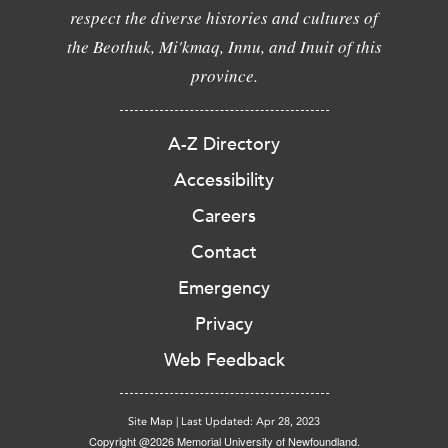
respect the diverse histories and cultures of
the Beothuk, Mi'kmaq, Innu, and Inuit of this
province.
A-Z Directory
Accessibility
Careers
Contact
Emergency
Privacy
Web Feedback
Site Map
|
Last Updated: Apr 28, 2023
Copyright @2026 Memorial University of Newfoundland.