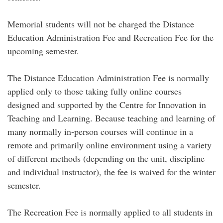
Memorial students will not be charged the Distance
Education Administration Fee and Recreation Fee for the
upcoming semester.
The Distance Education Administration Fee is normally
applied only to those taking fully online courses
designed and supported by the Centre for Innovation in
Teaching and Learning. Because teaching and learning of
many normally in-person courses will continue in a
remote and primarily online environment using a variety
of different methods (depending on the unit, discipline
and individual instructor), the fee is waived for the winter
semester.
The Recreation Fee is normally applied to all students in