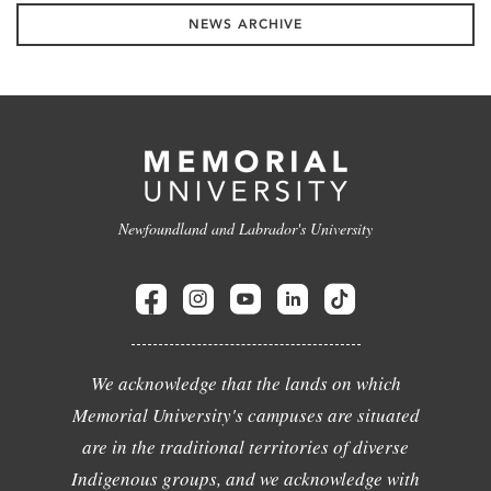
NEWS ARCHIVE
Newfoundland and Labrador's University
We acknowledge that the lands on which
Memorial University's campuses are situated
are in the traditional territories of diverse
Indigenous groups, and we acknowledge with