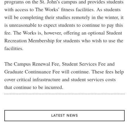
programs on the St. John’s campus and provides students
with access to The Works’ fitness facilities. As students
will be completing their studies remotely in the winter, it
is unreasonable to expect students to continue to pay this
fee. The Works is, however, offering an optional Student
Recreation Membership for students who wish to use the
facilities.
The Campus Renewal Fee, Student Services Fee and
Graduate Continuance Fee will continue. These fees help
cover critical infrastructure and student services costs
that continue to be incurred.
LATEST NEWS