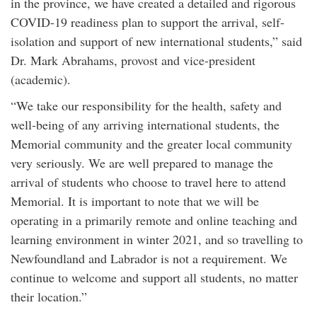
in the province, we have created a detailed and rigorous
COVID-19 readiness plan to support the arrival, self-
isolation and support of new international students,” said
Dr. Mark Abrahams, provost and vice-president
(academic).
“We take our responsibility for the health, safety and
well-being of any arriving international students, the
Memorial community and the greater local community
very seriously. We are well prepared to manage the
arrival of students who choose to travel here to attend
Memorial. It is important to note that we will be
operating in a primarily remote and online teaching and
learning environment in winter 2021, and so travelling to
Newfoundland and Labrador is not a requirement. We
continue to welcome and support all students, no matter
their location.”