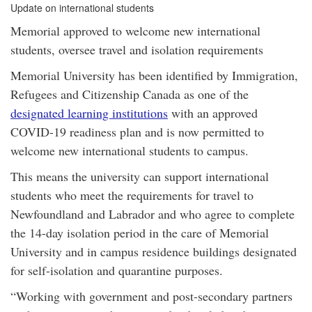
Update on international students
Memorial approved to welcome new international
students, oversee travel and isolation requirements
Memorial University has been identified by Immigration,
Refugees and Citizenship Canada as one of the
designated learning institutions
with an approved
COVID-19 readiness plan and is now permitted to
welcome new international students to campus.
This means the university can support international
students who meet the requirements for travel to
Newfoundland and Labrador and who agree to complete
the 14-day isolation period in the care of Memorial
University and in campus residence buildings designated
for self-isolation and quarantine purposes.
“Working with government and post-secondary partners