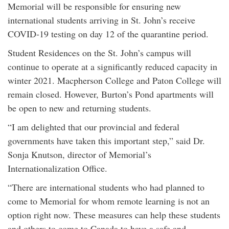
Memorial will be responsible for ensuring new
international students arriving in St. John’s receive
COVID-19 testing on day 12 of the quarantine period.
Student Residences on the St. John’s campus will
continue to operate at a significantly reduced capacity in
winter 2021. Macpherson College and Paton College will
remain closed. However, Burton’s Pond apartments will
be open to new and returning students.
“I am delighted that our provincial and federal
governments have taken this important step,” said Dr.
Sonja Knutson, director of Memorial’s
Internationalization Office.
“There are international students who had planned to
come to Memorial for whom remote learning is not an
option right now. These measures can help these students
and others to come to Canada to have a safe and