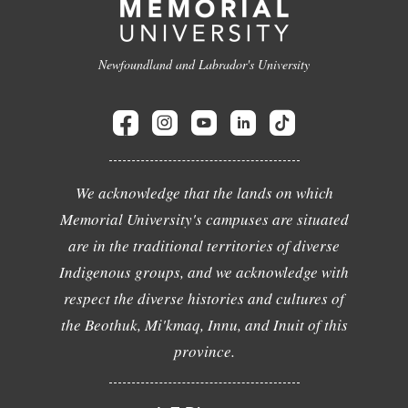
Newfoundland and Labrador's University
We acknowledge that the lands on which
Memorial University's campuses are situated
are in the traditional territories of diverse
Indigenous groups, and we acknowledge with
respect the diverse histories and cultures of
the Beothuk, Mi'kmaq, Innu, and Inuit of this
province.