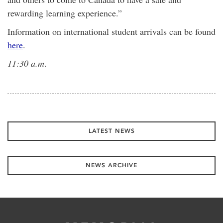
rewarding learning experience.”
Information on international student arrivals can be found
here
.
11:30 a.m
.
LATEST NEWS
NEWS ARCHIVE