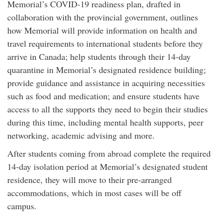
Memorial’s COVID-19 readiness plan, drafted in
collaboration with the provincial government, outlines
how Memorial will provide information on health and
travel requirements to international students before they
arrive in Canada; help students through their 14-day
quarantine in Memorial’s designated residence building;
provide guidance and assistance in acquiring necessities
such as food and medication; and ensure students have
access to all the supports they need to begin their studies
during this time, including mental health supports, peer
networking, academic advising and more.
After students coming from abroad complete the required
14-day isolation period at Memorial’s designated student
residence, they will move to their pre-arranged
accommodations, which in most cases will be off
campus.