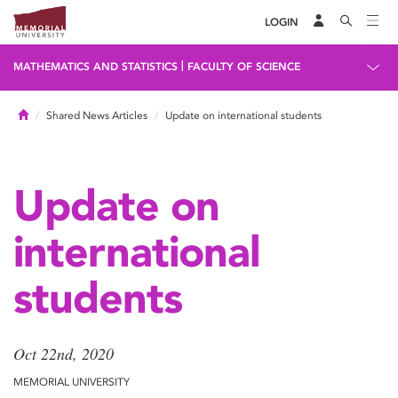
LOGIN
|
MATHEMATICS AND STATISTICS
FACULTY OF SCIENCE
Home
Shared News Articles
Update on international students
Update on
international
students
Oct 22nd, 2020
MEMORIAL UNIVERSITY