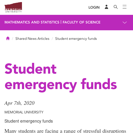
LOGIN
|
MATHEMATICS AND STATISTICS
FACULTY OF SCIENCE
Home
Shared News Articles
Student emergency funds
Student
emergency funds
Apr 7th, 2020
MEMORIAL UNIVERSITY
Student emergency funds
Many students are facing a range of stressful disruptions