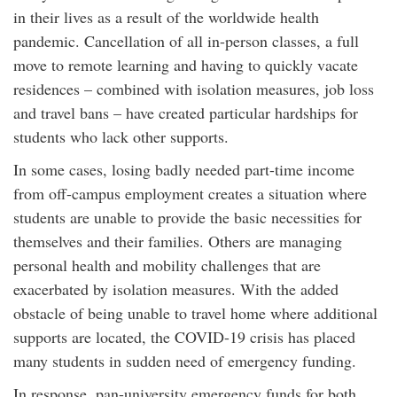
in their lives as a result of the worldwide health
pandemic. Cancellation of all in-person classes, a full
move to remote learning and having to quickly vacate
residences – combined with isolation measures, job loss
and travel bans – have created particular hardships for
students who lack other supports.
In some cases, losing badly needed part-time income
from off-campus employment creates a situation where
students are unable to provide the basic necessities for
themselves and their families. Others are managing
personal health and mobility challenges that are
exacerbated by isolation measures. With the added
obstacle of being unable to travel home where additional
supports are located, the COVID-19 crisis has placed
many students in sudden need of emergency funding.
In response, pan-university emergency funds for both