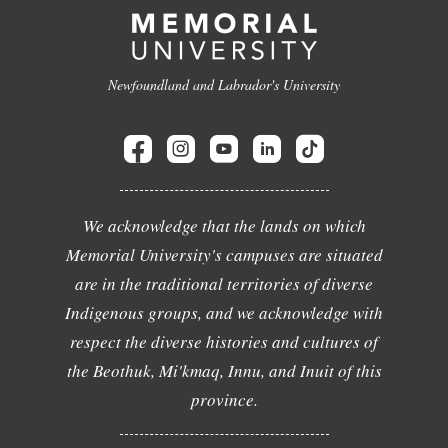
Newfoundland and Labrador's University
We acknowledge that the lands on which
Memorial University's campuses are situated
are in the traditional territories of diverse
Indigenous groups, and we acknowledge with
respect the diverse histories and cultures of
the Beothuk, Mi'kmaq, Innu, and Inuit of this
province.