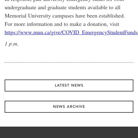
undergraduate and graduate students available to all
Memorial University campuses have been established.
For more information and to make a donation, visit
https://www.mun.ca/give/COVID_EmergencyStudentFunds
1 p.m.
LATEST NEWS
NEWS ARCHIVE