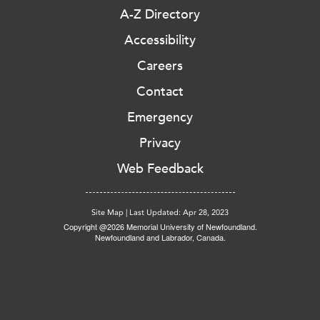
A-Z Directory
Accessibility
Careers
Contact
Emergency
Privacy
Web Feedback
Site Map
|
Last Updated: Apr 28, 2023
Copyright @2026 Memorial University of Newfoundland.
Newfoundland and Labrador, Canada.