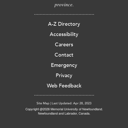
province.
A-Z Directory
Accessibility
Careers
Contact
Emergency
Privacy
Web Feedback
Site Map
|
Last Updated: Apr 28, 2023
Copyright @2026 Memorial University of Newfoundland.
Newfoundland and Labrador, Canada.