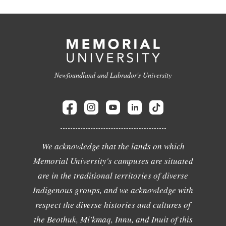
Newfoundland and Labrador's University
We acknowledge that the lands on which
Memorial University's campuses are situated
are in the traditional territories of diverse
Indigenous groups, and we acknowledge with
respect the diverse histories and cultures of
the Beothuk, Mi'kmaq, Innu, and Inuit of this