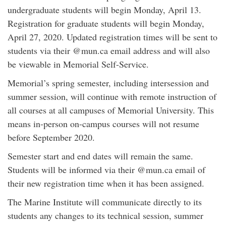
undergraduate students will begin Monday, April 13.
Registration for graduate students will begin Monday,
April 27, 2020. Updated registration times will be sent to
students via their @mun.ca email address and will also
be viewable in Memorial Self-Service.
Memorial’s spring semester, including intersession and
summer session, will continue with remote instruction of
all courses at all campuses of Memorial University. This
means in-person on-campus courses will not resume
before September 2020.
Semester start and end dates will remain the same.
Students will be informed via their @mun.ca email of
their new registration time when it has been assigned.
The Marine Institute will communicate directly to its
students any changes to its technical session, summer