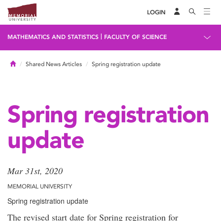
LOGIN
|
MATHEMATICS AND STATISTICS
FACULTY OF SCIENCE
Home
Shared News Articles
Spring registration update
Spring registration
update
Mar 31st, 2020
MEMORIAL UNIVERSITY
Spring registration update
The revised start date for Spring registration for