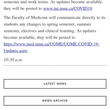
semester and work terms. As updates become available,
they will be posted to
www.mi.mun.ca/COVID19
.
The Faculty of Medicine will communicate directly to its
students any changes to spring semester, summer
semester, electives and clinical learning. As updates
become available, they will be posted to
https://www.med.mun.ca/UGME/UGME-COVID-19-
Updates.aspx
.
10:30 a.m.
LATEST NEWS
NEWS ARCHIVE