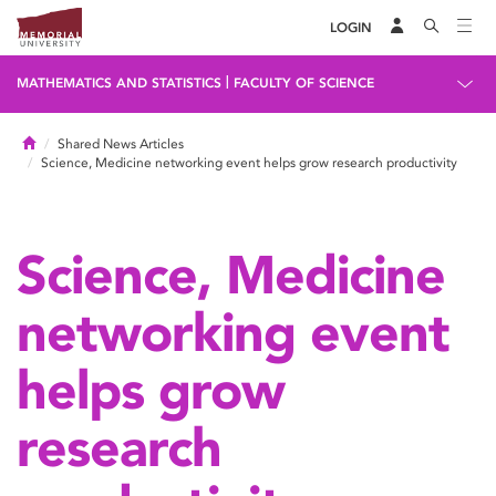
LOGIN
|
MATHEMATICS AND STATISTICS
FACULTY OF SCIENCE
Home
Shared News Articles
Science, Medicine networking event helps grow research productivity
Science, Medicine
networking event
helps grow
research