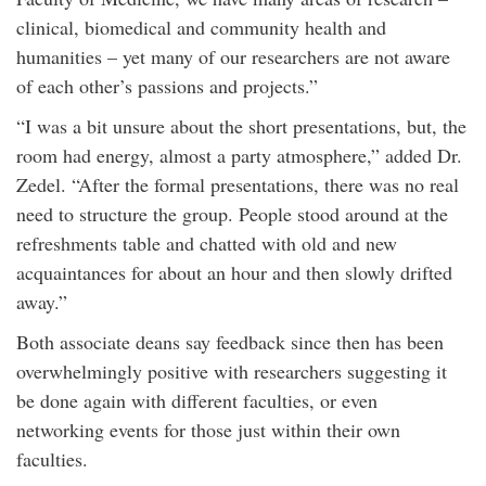
clinical, biomedical and community health and
humanities – yet many of our researchers are not aware
of each other’s passions and projects.”
“I was a bit unsure about the short presentations, but, the
room had energy, almost a party atmosphere,” added Dr.
Zedel. “After the formal presentations, there was no real
need to structure the group. People stood around at the
refreshments table and chatted with old and new
acquaintances for about an hour and then slowly drifted
away.”
Both associate deans say feedback since then has been
overwhelmingly positive with researchers suggesting it
be done again with different faculties, or even
networking events for those just within their own
faculties.