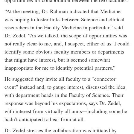
opportunities for collaboration between the two faculties.
“At the meeting, Dr. Rahman indicated that Medicine
was hoping to foster links between Science and clinical
researchers in the Faculty Medicine in particular,” said
Dr. Zedel. “As we talked, the scope of opportunities was
not really clear to me, and, I suspect, either of us. I could
identify some obvious faculty members or departments
that might have interest, but it seemed somewhat
inappropriate for me to identify potential partners.”
He suggested they invite all faculty to a “connector
event” instead and, to gauge interest, discussed the idea
with department heads in the Faculty of Science. Their
response was beyond his expectations, says Dr. Zedel,
with interest from virtually all units—including some he
hadn’t anticipated to hear from at all.
Dr. Zedel stresses the collaboration was initiated by