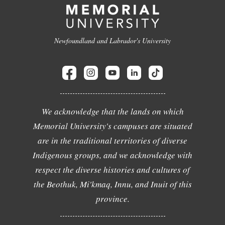
Newfoundland and Labrador's University
We acknowledge that the lands on which
Memorial University's campuses are situated
are in the traditional territories of diverse
Indigenous groups, and we acknowledge with
respect the diverse histories and cultures of
the Beothuk, Mi'kmaq, Innu, and Inuit of this
province.