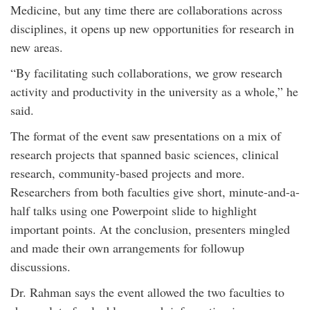
Medicine, but any time there are collaborations across
disciplines, it opens up new opportunities for research in
new areas.
“By facilitating such collaborations, we grow research
activity and productivity in the university as a whole,” he
said.
The format of the event saw presentations on a mix of
research projects that spanned basic sciences, clinical
research, community-based projects and more.
Researchers from both faculties give short, minute-and-a-
half talks using one Powerpoint slide to highlight
important points. At the conclusion, presenters mingled
and made their own arrangements for followup
discussions.
Dr. Rahman says the event allowed the two faculties to