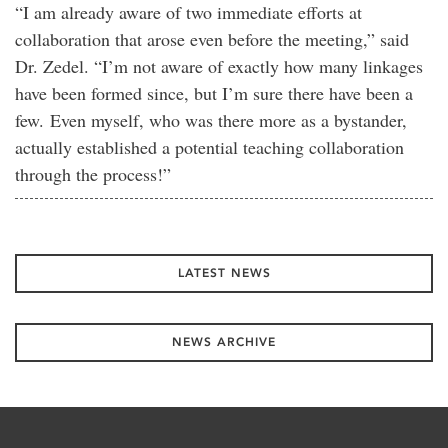
“I am already aware of two immediate efforts at
collaboration that arose even before the meeting,” said
Dr. Zedel. “I’m not aware of exactly how many linkages
have been formed since, but I’m sure there have been a
few. Even myself, who was there more as a bystander,
actually established a potential teaching collaboration
through the process!”
LATEST NEWS
NEWS ARCHIVE