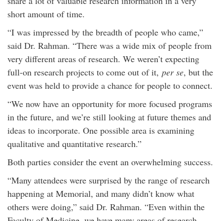
share a lot of valuable research information in a very
short amount of time.
“I was impressed by the breadth of people who came,”
said Dr. Rahman. “There was a wide mix of people from
very different areas of research. We weren’t expecting
full-on research projects to come out of it,
per se
, but the
event was held to provide a chance for people to connect.
“We now have an opportunity for more focused programs
in the future, and we’re still looking at future themes and
ideas to incorporate. One possible area is examining
qualitative and quantitative research.”
Both parties consider the event an overwhelming success.
“Many attendees were surprised by the range of research
happening at Memorial, and many didn’t know what
others were doing,” said Dr. Rahman. “Even within the
Faculty of Medicine, we have many areas of research –