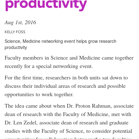
productivity
Aug 1st, 2016
KELLY FOSS
Science, Medicine networking event helps grow research
productivity
Faculty members in Science and Medicine came together
recently for a special networking event.
For the first time, researchers in both units sat down to
discuss their individual areas of research and possible
opportunities to work together.
The idea came about when Dr. Proton Rahman, associate
dean of research with the Faculty of Medicine, met with
Dr. Len Zedel, associate dean of research and graduate
studies with the Faculty of Science, to consider potential