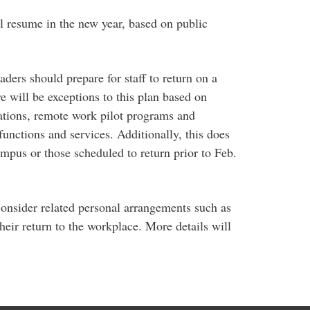
ill resume in the new year, based on public
ders should prepare for staff to return on a
e will be exceptions to this plan based on
tions, remote work pilot programs and
functions and services. Additionally, this does
mpus or those scheduled to return prior to Feb.
consider related personal arrangements such as
their return to the workplace. More details will