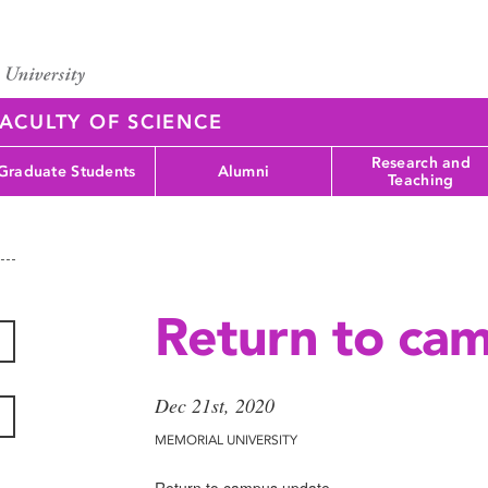
ACULTY OF SCIENCE
Research and
Graduate Students
Alumni
Teaching
Return to ca
Dec 21st, 2020
MEMORIAL UNIVERSITY