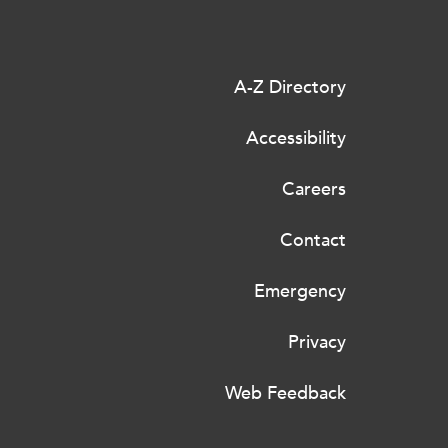
A-Z Directory
Accessibility
Careers
Contact
Emergency
Privacy
Web Feedback