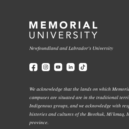
Newfoundland and Labrador's University
We acknowledge that the lands on which Memoria
campuses are situated are in the traditional terri
Indigenous groups, and we acknowledge with resp
histories and cultures of the Beothuk, Mi'kmaq, In
province.