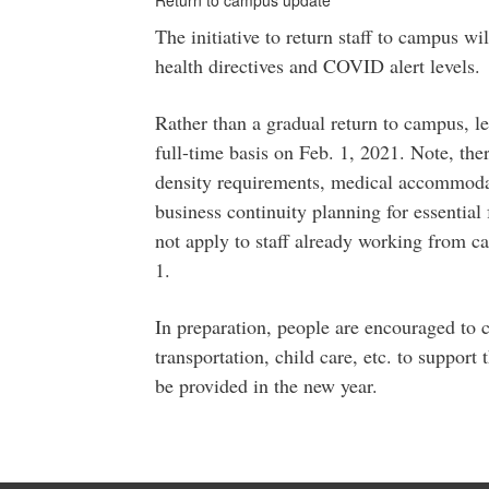
Return to campus update
The initiative to return staff to campus w
health directives and COVID alert levels.
Rather than a gradual return to campus, lea
full-time basis on Feb. 1, 2021. Note, ther
density requirements, medical accommoda
business continuity planning for essential 
not apply to staff already working from ca
1.
In preparation, people are encouraged to 
transportation, child care, etc. to support 
be provided in the new year.