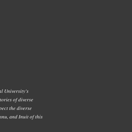
l University's
tories of diverse
ect the diverse
nu, and Inuit of this