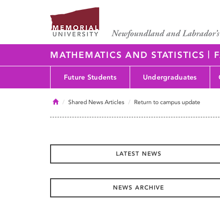
|
MATHEMATICS AND STATISTICS
F
Future Students
Undergraduates
Home
Shared News Articles
Return to campus update
LATEST NEWS
NEWS ARCHIVE