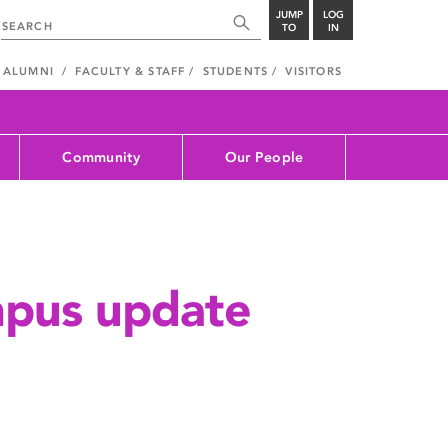
JUMP
LOG
TO
IN
ALUMNI
FACULTY & STAFF
STUDENTS
VISITORS
Community
Our People
mpus update