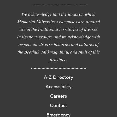
We acknowledge that the lands on which
Memorial University's campuses are situated
are in the traditional territories of diverse
Indigenous groups, and we acknowledge with
respect the diverse histories and cultures of
the Beothuk, Mi'kmaq, Innu, and Inuit of this
province.
A-Z Directory
Accessibility
Careers
Contact
Emergency