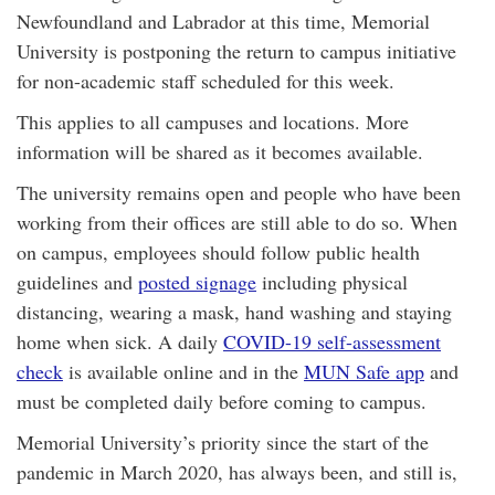
Newfoundland and Labrador at this time, Memorial
University is postponing the return to campus initiative
for non-academic staff scheduled for this week.
This applies to all campuses and locations. More
information will be shared as it becomes available.
The university remains open and people who have been
working from their offices are still able to do so. When
on campus, employees should follow public health
guidelines and
posted signage
including physical
distancing, wearing a mask, hand washing and staying
home when sick. A daily
COVID-19 self-assessment
check
is available online and in the
MUN Safe app
and
must be completed daily before coming to campus.
Memorial University’s priority since the start of the
pandemic in March 2020, has always been, and still is,