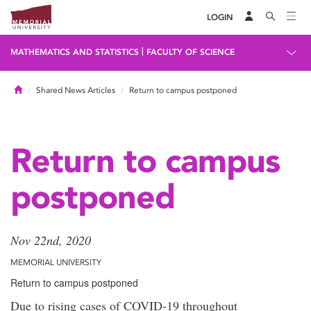
LOGIN
|
MATHEMATICS AND STATISTICS
FACULTY OF SCIENCE
Home
Shared News Articles
Return to campus postponed
Return to campus
postponed
Nov 22nd, 2020
MEMORIAL UNIVERSITY
Return to campus postponed
Due to rising cases of COVID-19 throughout