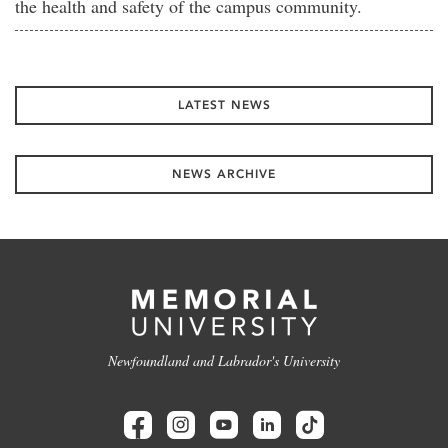
the health and safety of the campus community.
LATEST NEWS
NEWS ARCHIVE
Newfoundland and Labrador's University