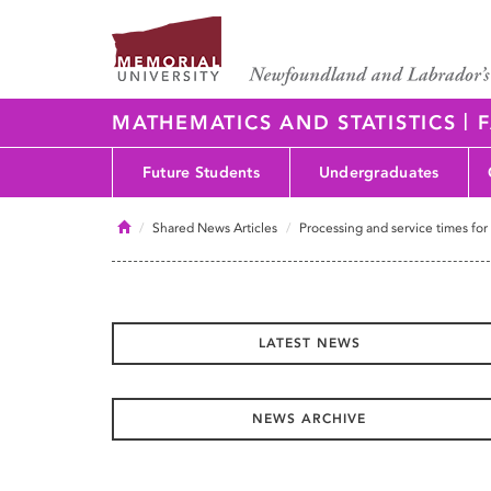
|
MATHEMATICS AND STATISTICS
F
Future Students
Undergraduates
Home
Shared News Articles
Processing and service times for
LATEST NEWS
NEWS ARCHIVE