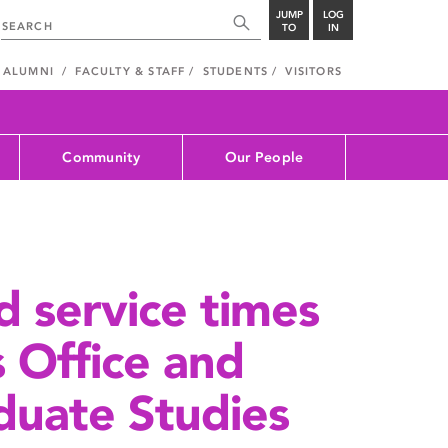
JUMP
LOG
TO
IN
ALUMNI
FACULTY & STAFF
STUDENTS
VISITORS
Community
Our People
d service times
s Office and
duate Studies