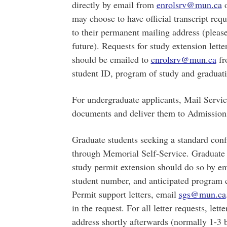
directly by email from
enrolsrv@mun.ca
o
may choose to have official transcript req
to their permanent mailing address (please
future). Requests for study extension lett
should be emailed to
enrolsrv@mun.ca
fr
student ID, program of study and graduat
For undergraduate applicants, Mail Servic
documents and deliver them to Admissions
Graduate students seeking a standard confi
through Memorial Self-Service. Graduate s
study permit extension should do so by e
student number, and anticipated program
Permit support letters, email
sgs@mun.ca
in the request. For all letter requests, le
address shortly afterwards (normally 1-3 