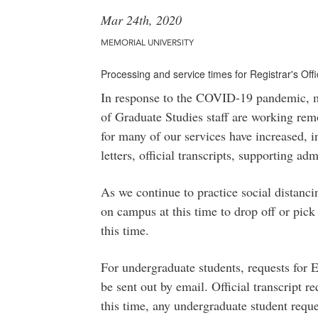
Mar 24th, 2020
MEMORIAL UNIVERSITY
Processing and service times for Registrar's Of
In response to the COVID-19 pandemic, mos
of Graduate Studies staff are working remo
for many of our services have increased, i
letters, official transcripts, supporting a
As we continue to practice social distanc
on campus at this time to drop off or pick
this time.
For undergraduate students, requests for E
be sent out by email. Official transcript r
this time, any undergraduate student reque