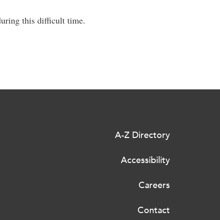
ring this difficult time.
A-Z Directory
Accessibility
Careers
Contact