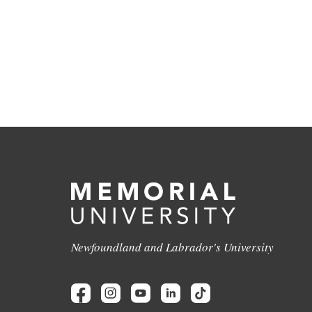
Newfoundland and Labrador's University