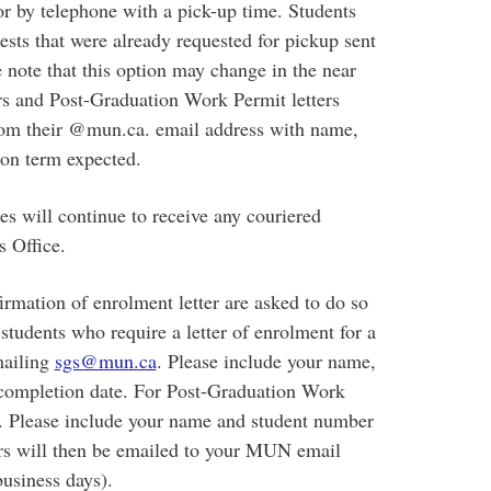
r by telephone with a pick-up time. Students
uests that were already requested for pickup sent
 note that this option may change in the near
ers and Post-Graduation Work Permit letters
om their @mun.ca. email address with name,
ion term expected.
es will continue to receive any couriered
 Office.
rmation of enrolment letter are asked to do so
tudents who require a letter of enrolment for a
mailing
sgs@mun.ca
. Please include your name,
 completion date. For Post-Graduation Work
. Please include your name and student number
tters will then be emailed to your MUN email
business days).