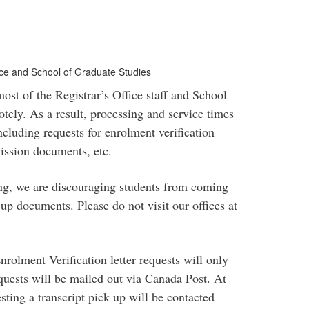
fice and School of Graduate Studies
t of the Registrar’s Office staff and School
tely. As a result, processing and service times
ncluding requests for enrolment verification
dmission documents, etc.
ing, we are discouraging students from coming
 up documents. Please do not visit our offices at
nrolment Verification letter requests will only
equests will be mailed out via Canada Post. At
sting a transcript pick up will be contacted