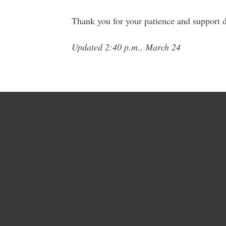
Thank you for your patience and support du
Updated 2:40 p.m., March 24