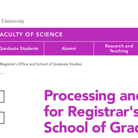
ACULTY OF SCIENCE
Research and
Graduate Students
Alumni
Teaching
 Registrar's Office and School of Graduate Studies
Processing an
for Registrar'
School of Gra