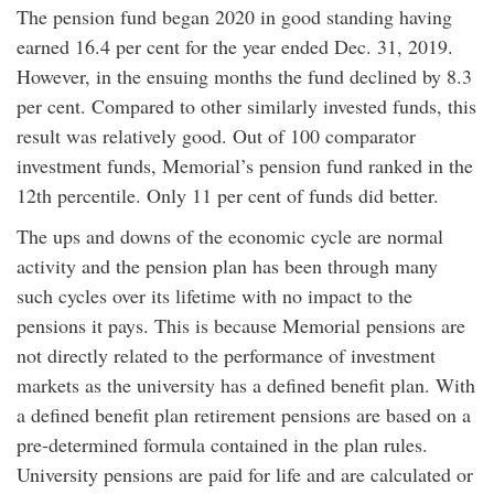
The pension fund began 2020 in good standing having
earned 16.4 per cent for the year ended Dec. 31, 2019.
However, in the ensuing months the fund declined by 8.3
per cent. Compared to other similarly invested funds, this
result was relatively good. Out of 100 comparator
investment funds, Memorial’s pension fund ranked in the
12th percentile. Only 11 per cent of funds did better.
The ups and downs of the economic cycle are normal
activity and the pension plan has been through many
such cycles over its lifetime with no impact to the
pensions it pays. This is because Memorial pensions are
not directly related to the performance of investment
markets as the university has a defined benefit plan. With
a defined benefit plan retirement pensions are based on a
pre-determined formula contained in the plan rules.
University pensions are paid for life and are calculated or