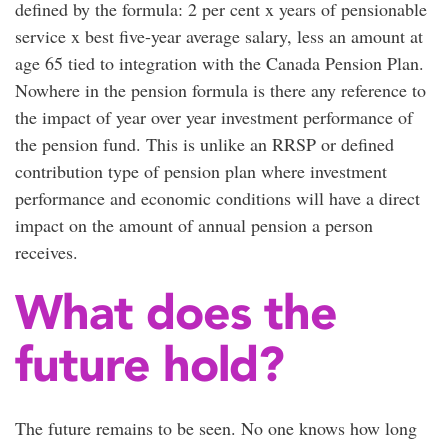
defined by the formula: 2 per cent x years of pensionable
service x best five-year average salary, less an amount at
age 65 tied to integration with the Canada Pension Plan.
Nowhere in the pension formula is there any reference to
the impact of year over year investment performance of
the pension fund. This is unlike an RRSP or defined
contribution type of pension plan where investment
performance and economic conditions will have a direct
impact on the amount of annual pension a person
receives.
What does the
future hold?
The future remains to be seen. No one knows how long