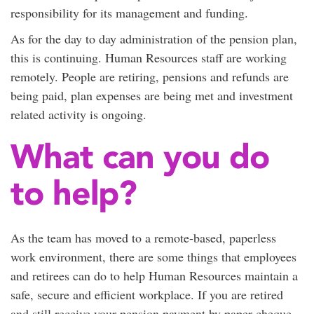
responsibility for its management and funding.
As for the day to day administration of the pension plan,
this is continuing. Human Resources staff are working
remotely. People are retiring, pensions and refunds are
being paid, plan expenses are being met and investment
related activity is ongoing.
What can you do
to help?
As the team has moved to a remote-based, paperless
work environment, there are some things that employees
and retirees can do to help Human Resources maintain a
safe, secure and efficient workplace. If you are retired
and still receive your pension payment by paper cheque,