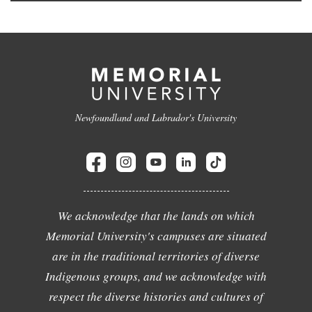
Newfoundland and Labrador's University
We acknowledge that the lands on which
Memorial University's campuses are situated
are in the traditional territories of diverse
Indigenous groups, and we acknowledge with
respect the diverse histories and cultures of