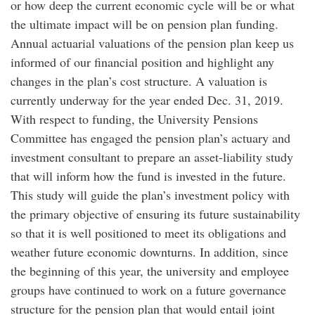
or how deep the current economic cycle will be or what
the ultimate impact will be on pension plan funding.
Annual actuarial valuations of the pension plan keep us
informed of our financial position and highlight any
changes in the plan’s cost structure. A valuation is
currently underway for the year ended Dec. 31, 2019.
With respect to funding, the University Pensions
Committee has engaged the pension plan’s actuary and
investment consultant to prepare an asset-liability study
that will inform how the fund is invested in the future.
This study will guide the plan’s investment policy with
the primary objective of ensuring its future sustainability
so that it is well positioned to meet its obligations and
weather future economic downturns. In addition, since
the beginning of this year, the university and employee
groups have continued to work on a future governance
structure for the pension plan that would entail joint