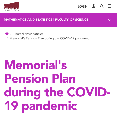
LOGIN
|
MATHEMATICS AND STATISTICS
FACULTY OF SCIENCE
Home
Shared News Articles
Memorial's Pension Plan during the COVID-19 pandemic
Memorial's
Pension Plan
during the COVID-
19 pandemic