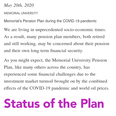
May 20th, 2020
MEMORIAL UNIVERSITY
Memorial's Pension Plan during the COVID-19 pandemic
We are living in unprecedented socio-economic times.
As a result, many pension plan members, both retired
and still working, may be concerned about their pension
and their own long term financial security.
As you might expect, the Memorial University Pension
Plan, like many others across the country, has
experienced some financial challenges due to the
investment market turmoil brought on by the combined
effects of the COVID-19 pandemic and world oil prices.
Status of the Plan