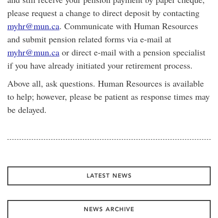
please request a change to direct deposit by contacting
myhr@mun.ca
. Communicate with Human Resources
and submit pension related forms via e-mail at
myhr@mun.ca
or direct e-mail with a pension specialist
if you have already initiated your retirement process.
Above all, ask questions. Human Resources is available
to help; however, please be patient as response times may
be delayed.
LATEST NEWS
NEWS ARCHIVE