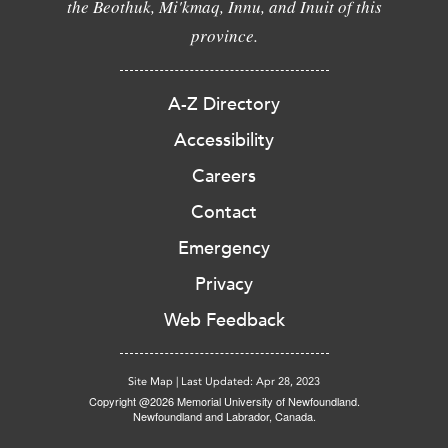
the Beothuk, Mi'kmaq, Innu, and Inuit of this
province.
A-Z Directory
Accessibility
Careers
Contact
Emergency
Privacy
Web Feedback
Site Map
|
Last Updated: Apr 28, 2023
Copyright @2026 Memorial University of Newfoundland.
Newfoundland and Labrador, Canada.