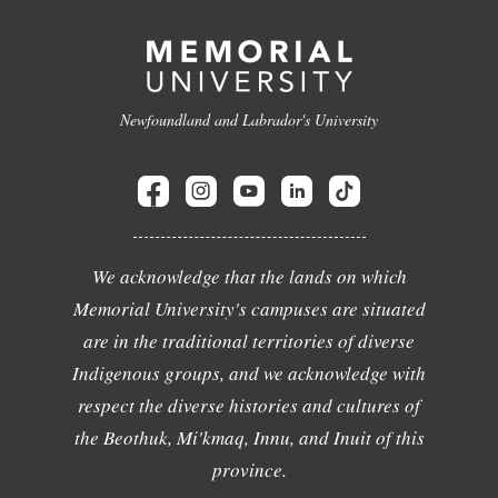
Newfoundland and Labrador's University
We acknowledge that the lands on which
Memorial University's campuses are situated
are in the traditional territories of diverse
Indigenous groups, and we acknowledge with
respect the diverse histories and cultures of
the Beothuk, Mi'kmaq, Innu, and Inuit of this
province.