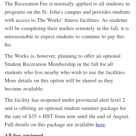
The Recreation Fee is normally applied to all students in
programs on the St. John’s campus and provides students
with access to The Works’ fitness facilities. As students
will be completing their studies remotely in the fall, it is
unreasonable to expect students to continue to pay this
fee.
The Works is, however, planning to offer an optional
Student Recreation Membership in the fall for all
students who live nearby who wish to use the facilities.
More details on this option will be shared as they
become available.
The facility has reopened under provincial alert level 2
and is offering an optional student summer package for
the rate of $35 + HST from now until the end of August.
Full details on this package are available
here
.
All fees reviewed