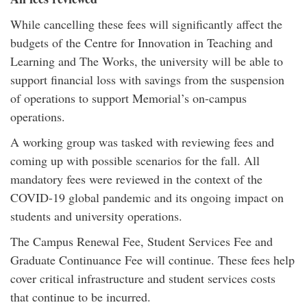
While cancelling these fees will significantly affect the
budgets of the Centre for Innovation in Teaching and
Learning and The Works, the university will be able to
support financial loss with savings from the suspension
of operations to support Memorial’s on-campus
operations.
A working group was tasked with reviewing fees and
coming up with possible scenarios for the fall. All
mandatory fees were reviewed in the context of the
COVID-19 global pandemic and its ongoing impact on
students and university operations.
The Campus Renewal Fee, Student Services Fee and
Graduate Continuance Fee will continue. These fees help
cover critical infrastructure and student services costs
that continue to be incurred.