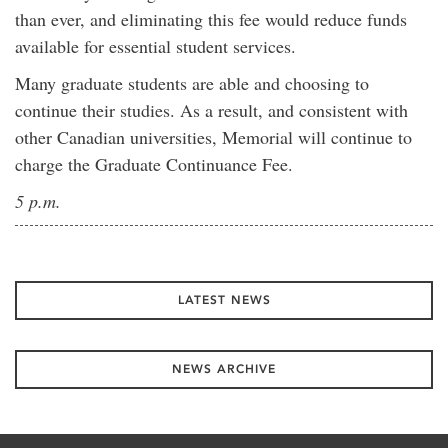
than ever, and eliminating this fee would reduce funds
available for essential student services.
Many graduate students are able and choosing to
continue their studies. As a result, and consistent with
other Canadian universities, Memorial will continue to
charge the Graduate Continuance Fee.
5 p.m.
LATEST NEWS
NEWS ARCHIVE