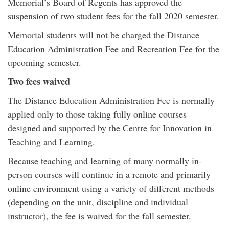
Memorial’s Board of Regents has approved the
suspension of two student fees for the fall 2020 semester.
Memorial students will not be charged the Distance
Education Administration Fee and Recreation Fee for the
upcoming semester.
Two fees waived
The Distance Education Administration Fee is normally
applied only to those taking fully online courses
designed and supported by the Centre for Innovation in
Teaching and Learning.
Because teaching and learning of many normally in-
person courses will continue in a remote and primarily
online environment using a variety of different methods
(depending on the unit, discipline and individual
instructor), the fee is waived for the fall semester.