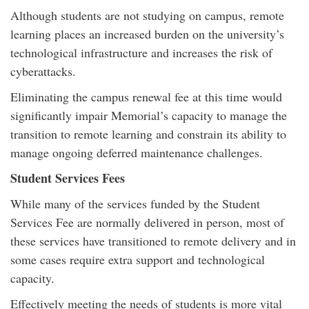
Although students are not studying on campus, remote
learning places an increased burden on the university’s
technological infrastructure and increases the risk of
cyberattacks.
Eliminating the campus renewal fee at this time would
significantly impair Memorial’s capacity to manage the
transition to remote learning and constrain its ability to
manage ongoing deferred maintenance challenges.
Student Services Fees
While many of the services funded by the Student
Services Fee are normally delivered in person, most of
these services have transitioned to remote delivery and in
some cases require extra support and technological
capacity.
Effectively meeting the needs of students is more vital