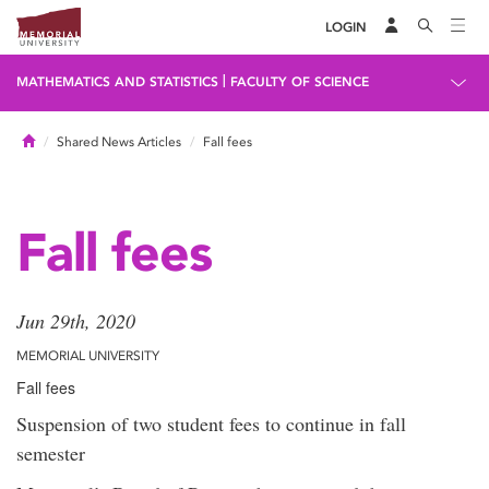
LOGIN
|
MATHEMATICS AND STATISTICS
FACULTY OF SCIENCE
Home
Shared News Articles
Fall fees
Fall fees
Jun 29th, 2020
MEMORIAL UNIVERSITY
Fall fees
Suspension of two student fees to continue in fall
semester