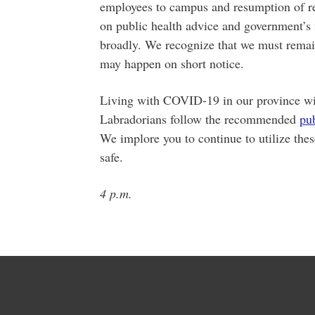
employees to campus and resumption of res
on public health advice and government’s 
broadly. We recognize that we must remai
may happen on short notice.
Living with COVID-19 in our province wil
Labradorians follow the recommended
pu
We implore you to continue to utilize the
safe.
4 p.m.