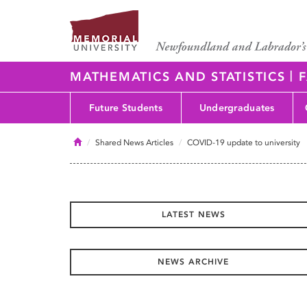
|
MATHEMATICS AND STATISTICS
F
Future Students
Undergraduates
Home
Shared News Articles
COVID-19 update to university
LATEST NEWS
NEWS ARCHIVE