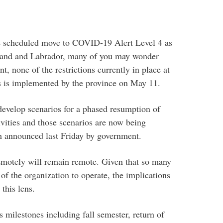
 scheduled move to COVID-19 Alert Level 4 as
land and Labrador, many of you may wonder
, none of the restrictions currently in place at
us is implemented by the province on May 11.
evelop scenarios for a phased resumption of
ivities and those scenarios are now being
ch announced last Friday by government.
remotely will remain remote. Given that so many
of the organization to operate, the implications
this lens.
 milestones including fall semester, return of