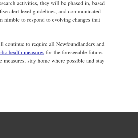
earch activities, they will be phased in, based
five alert level guidelines, and communicated
n nimble to respond to evolving changes that
l continue to require all Newfoundlanders and
blic health measures
for the foreseeable future.
se measures, stay home where possible and stay