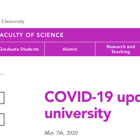
ACULTY OF SCIENCE
Research and
Graduate Students
Alumni
Teaching
COVID-19 upd
university
May 7th, 2020