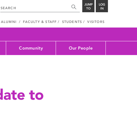
JUMP
LOG
TO
IN
ALUMNI
FACULTY & STAFF
STUDENTS
VISITORS
Community
Our People
ate to