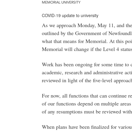
MEMORIAL UNIVERSITY
COVID-19 update to university
As we approach Monday, May 11, and the
outlined by the Government of Newfound
what that means for Memorial. At this point
Memorial will change if the Level 4 stat
Work has been ongoing for some time to d
academic, research and administrative act
reviewed in light of the five-level approa
For now, all functions that can continue 
of our functions depend on multiple areas 
of any resumptions must be reviewed with 
When plans have been finalized for various