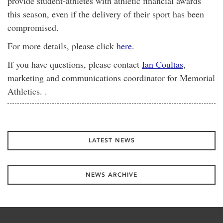
provide student-athletes with athletic financial awards
this season, even if the delivery of their sport has been
compromised.
For more details, please click
here
.
If you have questions, please contact
Ian Coultas
,
marketing and communications coordinator for Memorial
Athletics. .
LATEST NEWS
NEWS ARCHIVE