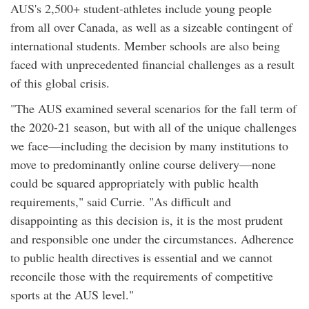
AUS's 2,500+ student-athletes include young people
from all over Canada, as well as a sizeable contingent of
international students. Member schools are also being
faced with unprecedented financial challenges as a result
of this global crisis.
"The AUS examined several scenarios for the fall term of
the 2020-21 season, but with all of the unique challenges
we face—including the decision by many institutions to
move to predominantly online course delivery—none
could be squared appropriately with public health
requirements," said Currie. "As difficult and
disappointing as this decision is, it is the most prudent
and responsible one under the circumstances. Adherence
to public health directives is essential and we cannot
reconcile those with the requirements of competitive
sports at the AUS level."