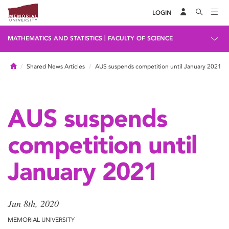
LOGIN
|
MATHEMATICS AND STATISTICS
FACULTY OF SCIENCE
Home
Shared News Articles
AUS suspends competition until January 2021
AUS suspends
competition until
January 2021
Jun 8th, 2020
MEMORIAL UNIVERSITY