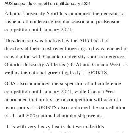
AUS suspends competition until January 2021
Atlantic University Sport has announced the decision to
suspend all conference regular season and postseason
competition until January 2021.
This decision was finalized by the AUS board of
directors at their most recent meeting and was reached in
consultation with Canadian university sport conferences
Ontario University Athletics (OUA) and Canada West, as
well as the national governing body U SPORTS.
OUA also announced the suspension of all conference
competition until January 2021, while Canada West
announced that no first-term competition will occur in
team sports. U SPORTS also confirmed the cancellation
of all fall 2020 national championship events.
"It is with very heavy hearts that we make this