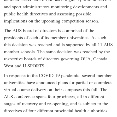
and sport administrators monitoring developments and
public health directives and assessing possible
implications on the upcoming competition season.
The AUS board of directors is comprised of the
presidents of each of its member universities. As such,
this decision was reached and is supported by all 11 AUS
member schools. The same decision was reached by the
respective boards of directors governing OUA, Canada
West and U SPORTS.
In response to the COVID-19 pandemic, several member
universities have announced plans for partial or complete
virtual course delivery on their campuses this fall. The
AUS conference spans four provinces, all in different
stages of recovery and re-opening, and is subject to the
directives of four different provincial health authorities.