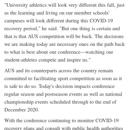
"University athletics will look very different this fall, just
as the learning and living on our member schools'
campuses will look different during this COVID-19
recovery period," he said. "But one thing is certain and
that is that AUS competition will be back. The decisions
we are making today are necessary ones on the path back
to what is best about our conference—watching our
student-athletes compete and inspire us."
AUS and its counterparts across the country remain
committed to facilitating sport competition as soon as it
is safe to do so. Today's decision impacts conference
regular season and postseason events as well as national
championship events scheduled through to the end of
December 2020.
With the conference continuing to monitor COVID-19
recovery plans and consult with public health authorities