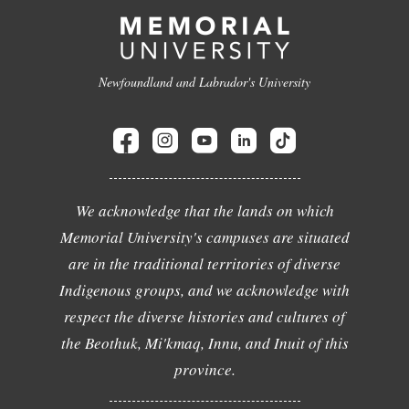
Newfoundland and Labrador's University
We acknowledge that the lands on which
Memorial University's campuses are situated
are in the traditional territories of diverse
Indigenous groups, and we acknowledge with
respect the diverse histories and cultures of
the Beothuk, Mi'kmaq, Innu, and Inuit of this
province.