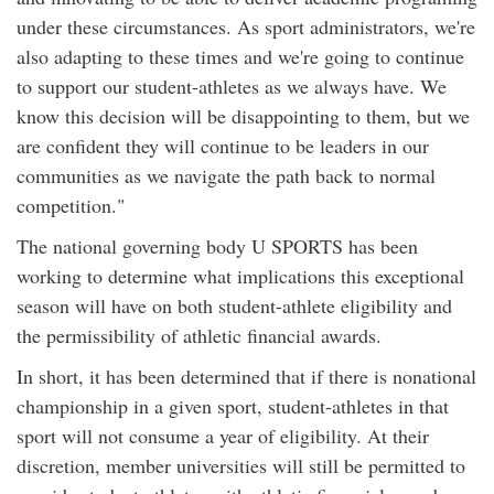
under these circumstances. As sport administrators, we're
also adapting to these times and we're going to continue
to support our student-athletes as we always have. We
know this decision will be disappointing to them, but we
are confident they will continue to be leaders in our
communities as we navigate the path back to normal
competition."
The national governing body U SPORTS has been
working to determine what implications this exceptional
season will have on both student-athlete eligibility and
the permissibility of athletic financial awards.
In short, it has been determined that if there is nonational
championship in a given sport, student-athletes in that
sport will not consume a year of eligibility. At their
discretion, member universities will still be permitted to