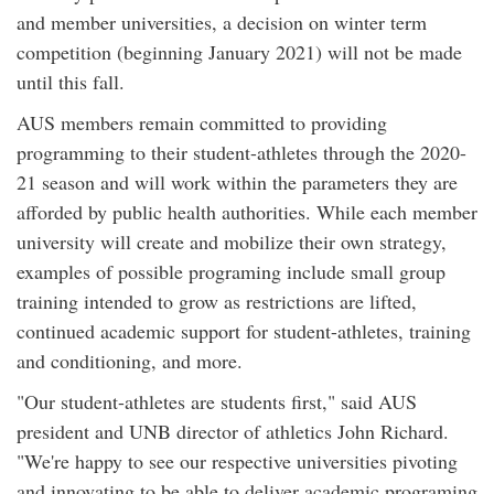
and member universities, a decision on winter term
competition (beginning January 2021) will not be made
until this fall.
AUS members remain committed to providing
programming to their student-athletes through the 2020-
21 season and will work within the parameters they are
afforded by public health authorities. While each member
university will create and mobilize their own strategy,
examples of possible programing include small group
training intended to grow as restrictions are lifted,
continued academic support for student-athletes, training
and conditioning, and more.
"Our student-athletes are students first," said AUS
president and UNB director of athletics John Richard.
"We're happy to see our respective universities pivoting
and innovating to be able to deliver academic programing