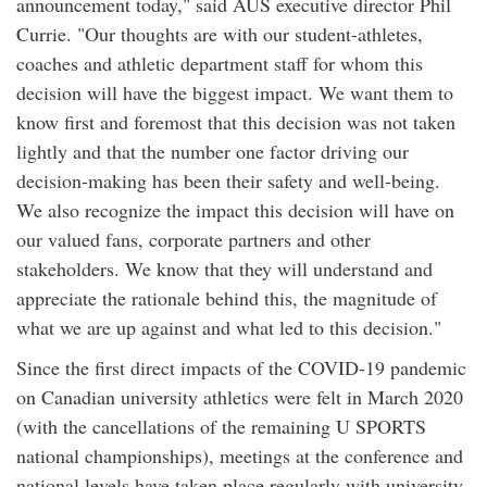
announcement today," said AUS executive director Phil
Currie. "Our thoughts are with our student-athletes,
coaches and athletic department staff for whom this
decision will have the biggest impact. We want them to
know first and foremost that this decision was not taken
lightly and that the number one factor driving our
decision-making has been their safety and well-being.
We also recognize the impact this decision will have on
our valued fans, corporate partners and other
stakeholders. We know that they will understand and
appreciate the rationale behind this, the magnitude of
what we are up against and what led to this decision."
Since the first direct impacts of the COVID-19 pandemic
on Canadian university athletics were felt in March 2020
(with the cancellations of the remaining U SPORTS
national championships), meetings at the conference and
national levels have taken place regularly with university