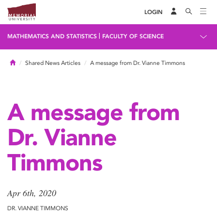
LOGIN
|
MATHEMATICS AND STATISTICS
FACULTY OF SCIENCE
Home
Shared News Articles
A message from Dr. Vianne Timmons
A message from
Dr. Vianne
Timmons
Apr 6th, 2020
DR. VIANNE TIMMONS