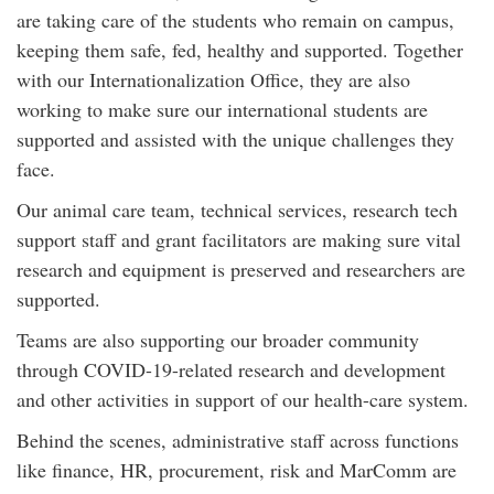
are taking care of the students who remain on campus,
keeping them safe, fed, healthy and supported. Together
with our Internationalization Office, they are also
working to make sure our international students are
supported and assisted with the unique challenges they
face.
Our animal care team, technical services, research tech
support staff and grant facilitators are making sure vital
research and equipment is preserved and researchers are
supported.
Teams are also supporting our broader community
through COVID-19-related research and development
and other activities in support of our health-care system.
Behind the scenes, administrative staff across functions
like finance, HR, procurement, risk and MarComm are