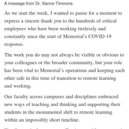
A message from Dr. Vianne Timmons
As we start the week, I wanted to pause for a moment to
express a sincere thank you to the hundreds of critical
employees who have been working tirelessly and
constantly since the start of Memorial’s COVID-19
response.
The work you do may not always be visible or obvious to
your colleagues or the broader community, but your role
has been vital to Memorial’s operations and keeping each
other safe in this time of transition to remote learning
and working.
Our faculty across campuses and disciplines embraced
new ways of teaching and thinking and supporting their
students in the monumental shift to remote learning
within an impossibly short timeline.