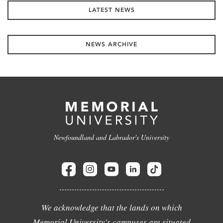
LATEST NEWS
NEWS ARCHIVE
Newfoundland and Labrador's University
We acknowledge that the lands on which
Memorial University's campuses are situated