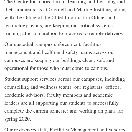
The Centre for Innovation in Teaching and Learning and
their counterparts at Grenfell and Marine Institute, along
with the Office of the Chief Information Officer and
technology teams, are keeping our critical systems
running after a marathon to move us to remote delivery.
Our custodial, campus enforcement, facilities
management and health and safety teams across our
campuses are keeping our buildings clean, safe and
operational for those who must come to campus.
Student support services across our campuses, including
counselling and wellness teams, our registrars’ offices,
academic advisors, faculty members and academic
leaders are all supporting our students to successfully
complete the current semester and working on plans for
spring 2020.
Our residences staff, Facilities Management and vendors