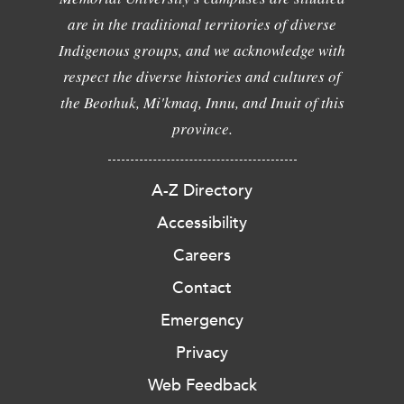
are in the traditional territories of diverse
Indigenous groups, and we acknowledge with
respect the diverse histories and cultures of
the Beothuk, Mi'kmaq, Innu, and Inuit of this
province.
A-Z Directory
Accessibility
Careers
Contact
Emergency
Privacy
Web Feedback