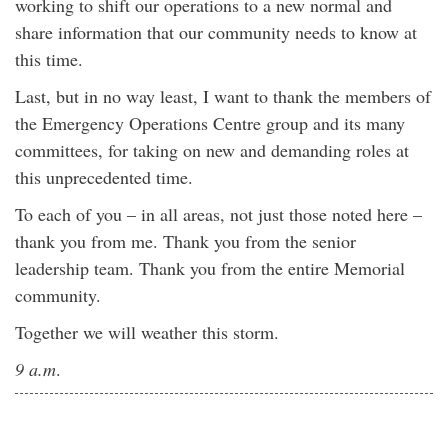
working to shift our operations to a new normal and
share information that our community needs to know at
this time.
Last, but in no way least, I want to thank the members of
the Emergency Operations Centre group and its many
committees, for taking on new and demanding roles at
this unprecedented time.
To each of you – in all areas, not just those noted here –
thank you from me. Thank you from the senior
leadership team. Thank you from the entire Memorial
community.
Together we will weather this storm.
9 a.m
.