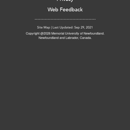
Web Feedback
Site Map
|
Last Updated: Sep 29, 2021
Copyright @2026 Memorial University of Newfoundland.
Newfoundland and Labrador, Canada.