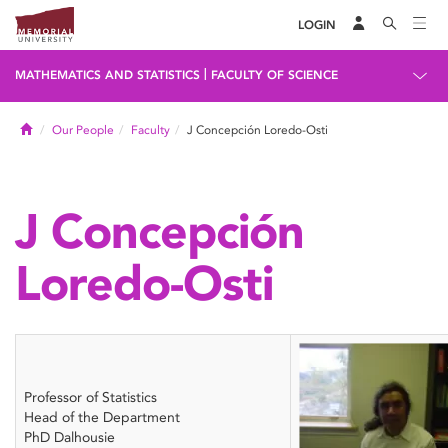
LOGIN
|
MATHEMATICS AND STATISTICS
FACULTY OF SCIENCE
Home
Our People
Faculty
J Concepción Loredo-Osti
J Concepción
Loredo-Osti
Professor of Statistics
Head of the Department
PhD Dalhousie