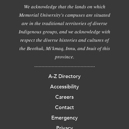
We acknowledge that the lands on which
Memorial University's campuses are situated
are in the traditional territories of diverse
Indigenous groups, and we acknowledge with
respect the diverse histories and cultures of
the Beothuk, Mi'kmaq, Innu, and Inuit of this
province.
A-Z Directory
Accessibility
Careers
Contact
Emergency
Privacy