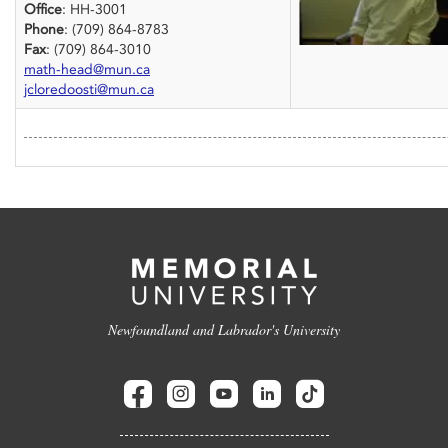
Office
: HH-3001
Phone
: (709) 864-8783
Fax
: (709) 864-3010
math-head@mun.ca
jcloredoosti@mun.ca
Newfoundland and Labrador's University