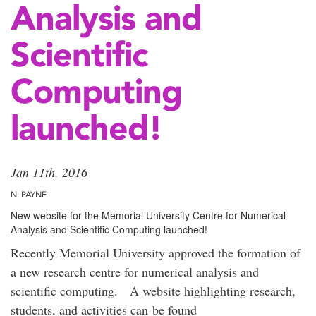
Analysis and
Scientific
Computing
launched!
Jan 11th, 2016
N. PAYNE
New website for the Memorial University Centre for Numerical
Analysis and Scientific Computing launched!
Recently Memorial University approved the formation of
a new research centre for numerical analysis and
scientific computing. A website highlighting research,
students, and activities can be found