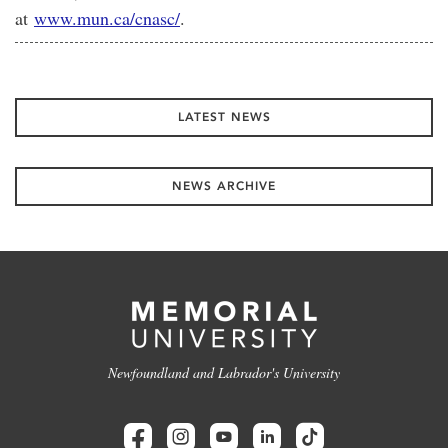
at
www.mun.ca/cnasc/
.
LATEST NEWS
NEWS ARCHIVE
Newfoundland and Labrador's University