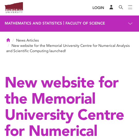
LOGIN
|
MATHEMATICS AND STATISTICS
FACULTY OF SCIENCE
Home
News Articles
New website for the Memorial University Centre for Numerical Analysis
and Scientific Computing launched!
New website for
the Memorial
University Centre
for Numerical