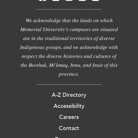
We acknowledge that the lands on which
Memorial University's campuses are situated
are in the traditional territories of diverse
Indigenous groups, and we acknowledge with
respect the diverse histories and cultures of
the Beothuk, Mi'kmaq, Innu, and Inuit of this
province.
A-Z Directory
Accessibility
Careers
Contact