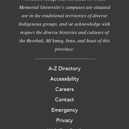
Memorial University's campuses are situated
are in the traditional territories of diverse
Indigenous groups, and we acknowledge with
respect the diverse histories and cultures of
the Beothuk, Mi'kmaq, Innu, and Inuit of this
province.
A-Z Directory
Accessibility
Careers
Contact
Emergency
Privacy