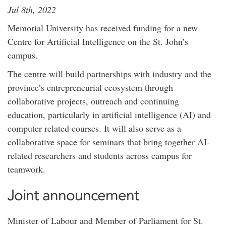
Jul 8th, 2022
Memorial University has received funding for a new
Centre for Artificial Intelligence on the St. John’s
campus.
The centre will build partnerships with industry and the
province’s entrepreneurial ecosystem through
collaborative projects, outreach and continuing
education, particularly in artificial intelligence (AI) and
computer related courses. It will also serve as a
collaborative space for seminars that bring together AI-
related researchers and students across campus for
teamwork.
Joint announcement
Minister of Labour and Member of Parliament for St.