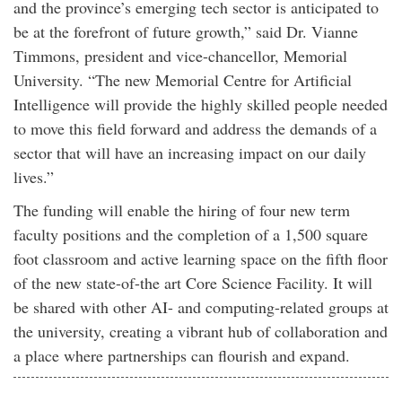
and the province’s emerging tech sector is anticipated to
be at the forefront of future growth,” said Dr. Vianne
Timmons, president and vice-chancellor, Memorial
University. “The new Memorial Centre for Artificial
Intelligence will provide the highly skilled people needed
to move this field forward and address the demands of a
sector that will have an increasing impact on our daily
lives.”
The funding will enable the hiring of four new term
faculty positions and the completion of a 1,500 square
foot classroom and active learning space on the fifth floor
of the new state-of-the art Core Science Facility. It will
be shared with other AI- and computing-related groups at
the university, creating a vibrant hub of collaboration and
a place where partnerships can flourish and expand.