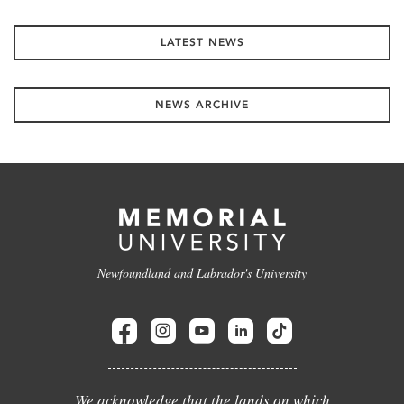
LATEST NEWS
NEWS ARCHIVE
Newfoundland and Labrador's University
We acknowledge that the lands on which