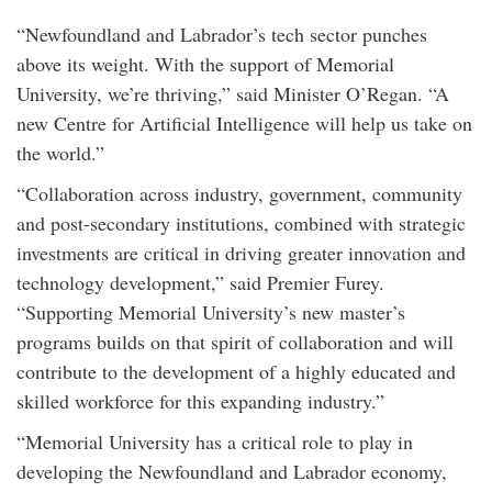
“Newfoundland and Labrador’s tech sector punches
above its weight. With the support of Memorial
University, we’re thriving,” said Minister O’Regan. “A
new Centre for Artificial Intelligence will help us take on
the world.”
“Collaboration across industry, government, community
and post-secondary institutions, combined with strategic
investments are critical in driving greater innovation and
technology development,” said Premier Furey.
“Supporting Memorial University’s new master’s
programs builds on that spirit of collaboration and will
contribute to the development of a highly educated and
skilled workforce for this expanding industry.”
“Memorial University has a critical role to play in
developing the Newfoundland and Labrador economy,