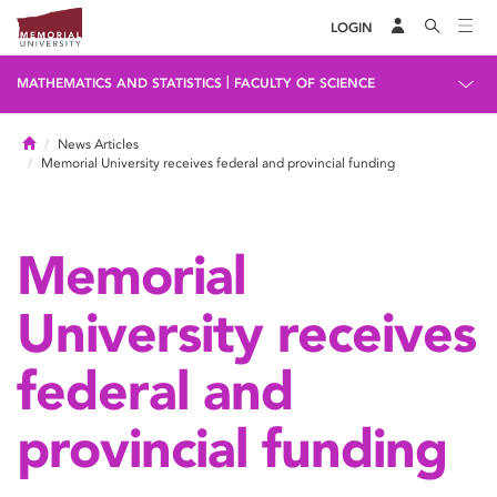
LOGIN
|
MATHEMATICS AND STATISTICS
FACULTY OF SCIENCE
Home
News Articles
Memorial University receives federal and provincial funding
Memorial
University receives
federal and
provincial funding