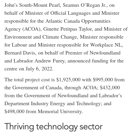
John’s South-Mount Pearl, Seamus O’Regan Jr., on
behalf of Minister of Official Languages and Minister
responsible for the Atlantic Canada Opportunities
Agency (ACOA), Ginette Petitpas Taylor, and Minister of
Environment and Climate Change, Minister responsible
for Labour and Minister responsible for Workplace NL,
Bernard Davis, on behalf of Premier of Newfoundland
and Labrador Andrew Furey, announced funding for the
centre on July 6, 2022.
The total project cost is $1,925,000 with $995,000 from
the Government of Canada, through ACOA; $432,000
from the Government of Newfoundland and Labrador’s
Department Industry Energy and Technology; and
$498,000 from Memorial University.
Thriving technology sector