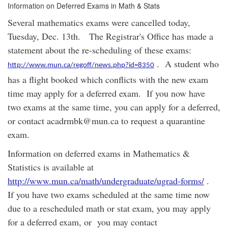
Information on Deferred Exams in Math & Stats
Several mathematics exams were cancelled today,
Tuesday, Dec. 13th. The Registrar's Office has made a
statement about the re-scheduling of these exams:
. A student who
http://www.mun.ca/regoff/news.php?id=8350
has a flight booked which conflicts with the new exam
time may apply for a deferred exam. If you now have
two exams at the same time, you can apply for a deferred,
or contact acadrmbk@mun.ca to request a quarantine
exam.
Information on deferred exams in Mathematics &
Statistics is available at
http://www.mun.ca/math/undergraduate/ugrad-forms/
.
If you have two exams scheduled at the same time now
due to a rescheduled math or stat exam, you may apply
for a deferred exam, or you may contact