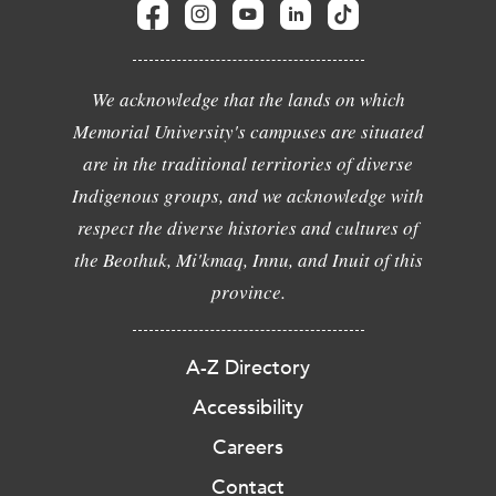
We acknowledge that the lands on which
Memorial University's campuses are situated
are in the traditional territories of diverse
Indigenous groups, and we acknowledge with
respect the diverse histories and cultures of
the Beothuk, Mi'kmaq, Innu, and Inuit of this
province.
A-Z Directory
Accessibility
Careers
Contact