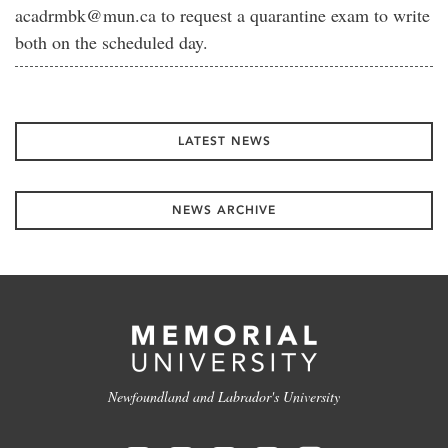
acadrmbk@mun.ca to request a quarantine exam to write
both on the scheduled day.
LATEST NEWS
NEWS ARCHIVE
Newfoundland and Labrador's University