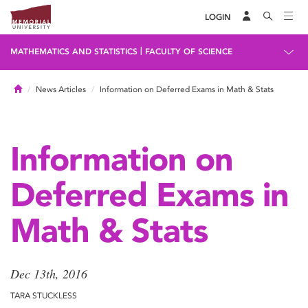
LOGIN
|
MATHEMATICS AND STATISTICS
FACULTY OF SCIENCE
Home
News Articles
Information on Deferred Exams in Math & Stats
Information on
Deferred Exams in
Math & Stats
Dec 13th, 2016
TARA STUCKLESS