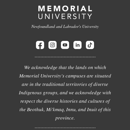
Newfoundland and Labrador's University
We acknowledge that the lands on which
Memorial University's campuses are situated
are in the traditional territories of diverse
Indigenous groups, and we acknowledge with
respect the diverse histories and cultures of
the Beothuk, Mi'kmaq, Innu, and Inuit of this
province.