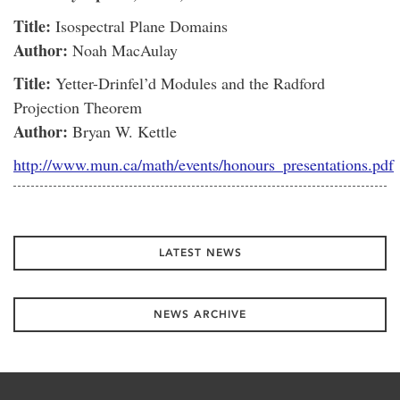
Title:
Isospectral Plane Domains
Author:
Noah MacAulay
Title:
Yetter-Drinfel’d Modules and the Radford
Projection Theorem
Author:
Bryan W. Kettle
http://www.mun.ca/math/events/honours_presentations.pdf
LATEST NEWS
NEWS ARCHIVE