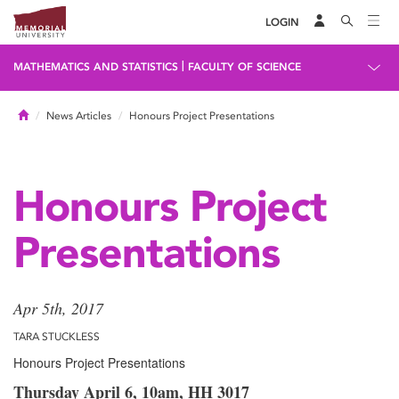
LOGIN
|
MATHEMATICS AND STATISTICS
FACULTY OF SCIENCE
Home
News Articles
Honours Project Presentations
Honours Project
Presentations
Apr 5th, 2017
TARA STUCKLESS
Honours Project Presentations
Thursday April 6, 10am, HH 3017