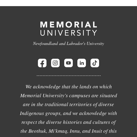
Newfoundland and Labrador's University
We acknowledge that the lands on which
Memorial University's campuses are situated
are in the traditional territories of diverse
Indigenous groups, and we acknowledge with
respect the diverse histories and cultures of
the Beothuk, Mi'kmaq, Innu, and Inuit of this