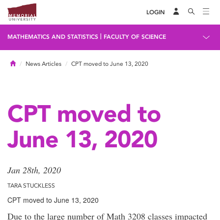
LOGIN
|
MATHEMATICS AND STATISTICS
FACULTY OF SCIENCE
Home
News Articles
CPT moved to June 13, 2020
CPT moved to
June 13, 2020
Jan 28th, 2020
TARA STUCKLESS
CPT moved to June 13, 2020
Due to the large number of Math 3208 classes impacted