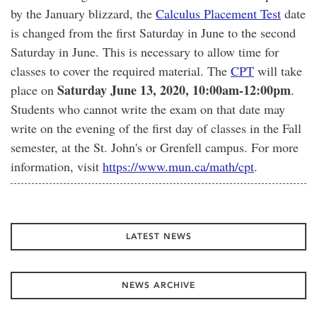
by the January blizzard, the
Calculus Placement Test
date
is changed from the first Saturday in June to the second
Saturday in June. This is necessary to allow time for
classes to cover the required material. The
CPT
will take
Saturday June 13, 2020, 10:00am-12:00pm
place on
.
Students who cannot write the exam on that date may
write on the evening of the first day of classes in the Fall
semester, at the St. John's or Grenfell campus. For more
information, visit
https://www.mun.ca/math/cpt
.
LATEST NEWS
NEWS ARCHIVE