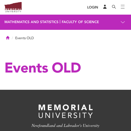
LOGIN
|
MATHEMATICS AND STATISTICS
FACULTY OF SCIENCE
Home
Events OLD
Events OLD
Newfoundland and Labrador's University