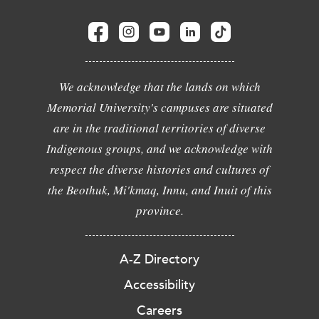
We acknowledge that the lands on which
Memorial University's campuses are situated
are in the traditional territories of diverse
Indigenous groups, and we acknowledge with
respect the diverse histories and cultures of
the Beothuk, Mi'kmaq, Innu, and Inuit of this
province.
A-Z Directory
Accessibility
Careers