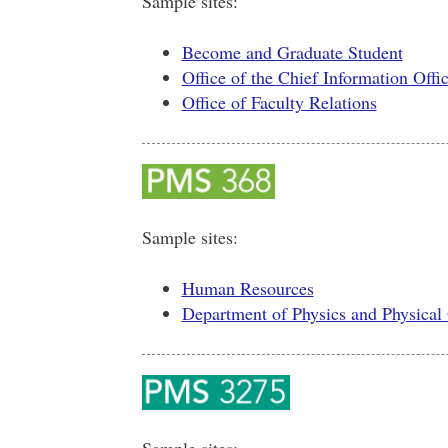
Sample sites:
Become and Graduate Student
Office of the Chief Information Offi
Office of Faculty Relations
Sample sites:
Human Resources
Department of Physics and Physica
Sample sites: