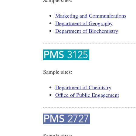
Marketing and Communications
Department of Geography
Department of Biochemistry
Sample sites:
Department of Chemistry
Office of Public Engagement
Sample sites: