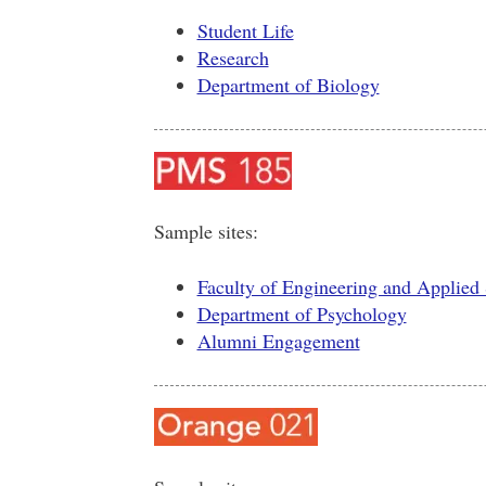
Student Life
Research
Department of Biology
Sample sites:
Faculty of Engineering and Applied
Department of Psychology
Alumni Engagement