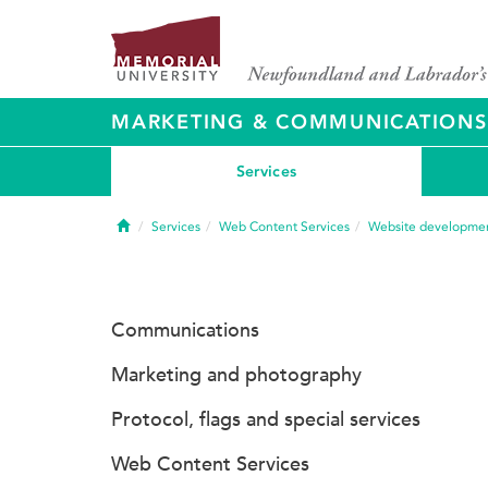
MARKETING & COMMUNICATIONS
Services
Home
Services
Web Content Services
Website developme
Communications
Marketing and photography
Protocol, flags and special services
Web Content Services