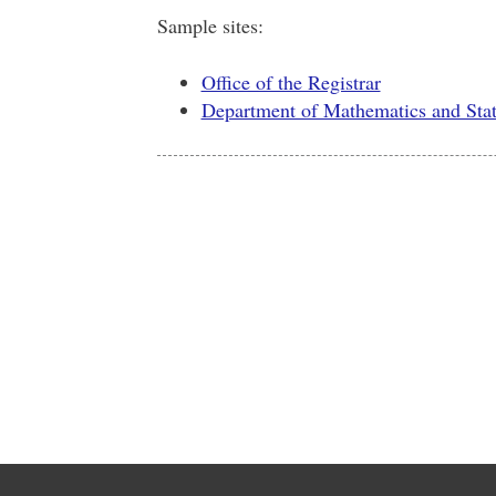
Sample sites:
Office of the Registrar
Department of Mathematics and Stati