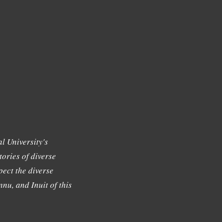
l University's
tories of diverse
ect the diverse
nu, and Inuit of this