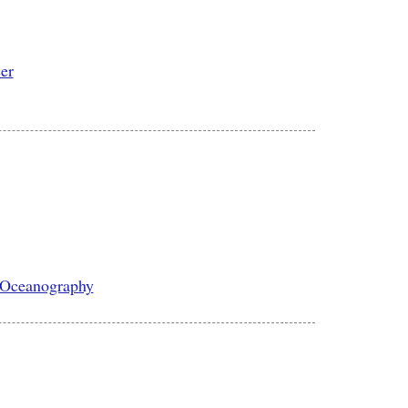
cer
l Oceanography