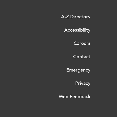
A-Z Directory
Accessibility
Careers
Contact
Emergency
Privacy
Web Feedback