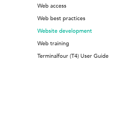
Web access
Web best practices
Website development
Web training
Terminalfour (T4) User Guide