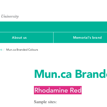
About us
Memorial's brand
nt
Mun.ca Branded Colours
Mun.ca Brand
Sample sites: