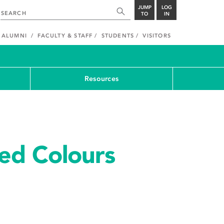
JUMP
LOG
TO
IN
ALUMNI
FACULTY & STAFF
STUDENTS
VISITORS
Resources
ed Colours