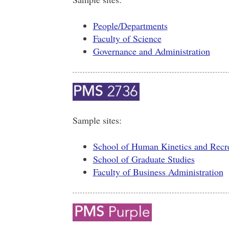
People/Departments
Faculty of Science
Governance and Administration
Sample sites:
School of Human Kinetics and Recr
School of Graduate Studies
Faculty of Business Administration