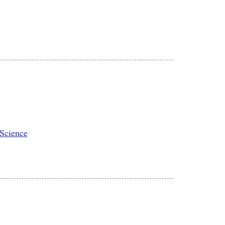
 Science