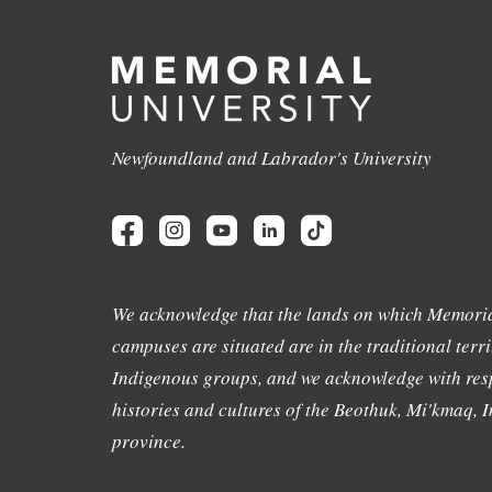
Newfoundland and Labrador's University
We acknowledge that the lands on which Memoria
campuses are situated are in the traditional terri
Indigenous groups, and we acknowledge with resp
histories and cultures of the Beothuk, Mi'kmaq, In
province.