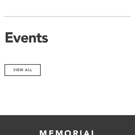
Events
VIEW ALL