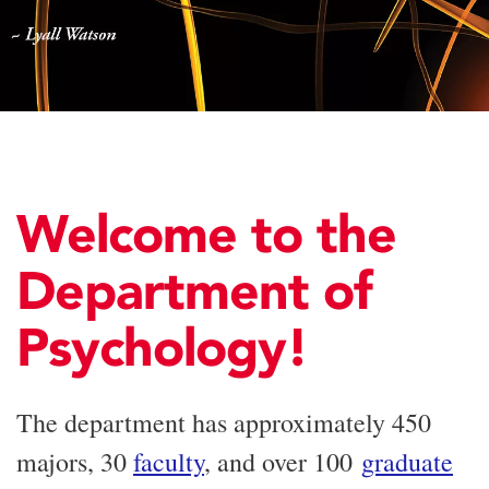
Welcome to the
Department of
Psychology!
The department has approximately 450
majors, 30
faculty
, and over 100
graduate