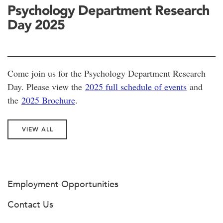
Psychology Department Research
Day 2025
Come join us for the Psychology Department Research
Day. Please view the
2025 full schedule of events
and
the
2025 Brochure
.
VIEW ALL
Employment Opportunities
Contact Us