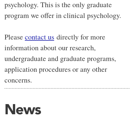
psychology. This is the only graduate
program we offer in clinical psychology.
Please
contact us
directly for more
information about our research,
undergraduate and graduate programs,
application procedures or any other
concerns.
News