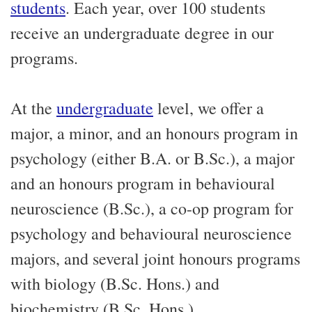
students
. Each year, over 100 students
receive an undergraduate degree in our
programs.
At the
undergraduate
level, we offer a
major, a minor, and an honours program in
psychology (either B.A. or B.Sc.), a major
and an honours program in behavioural
neuroscience (B.Sc.), a co-op program for
psychology and behavioural neuroscience
majors, and several joint honours programs
with biology (B.Sc. Hons.) and
biochemistry (B.Sc. Hons.).