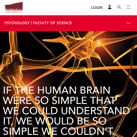
LOGIN
|
PSYCHOLOGY
FACULTY OF SCIENCE