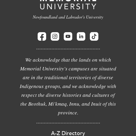
Newfoundland and Labrador's University
We acknowledge that the lands on which
Memorial University's campuses are situated
are in the traditional territories of diverse
Indigenous groups, and we acknowledge with
respect the diverse histories and cultures of
the Beothuk, Mi'kmaq, Innu, and Inuit of this
province.
A-Z Directory