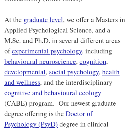
At the
graduate level
, we offer a Masters in
Applied Psychological Science, and a
M.Sc. and Ph.D. in several different areas
of
experimental psychology
, including
behavioural neuroscience
,
cognition
,
developmental
,
social psychology
,
health
and wellness
, and the interdisciplinary
cognitive and behavioural ecology
(CABE) program. Our newest graduate
degree offering is the
Doctor of
Psychology (PsyD)
degree in clinical