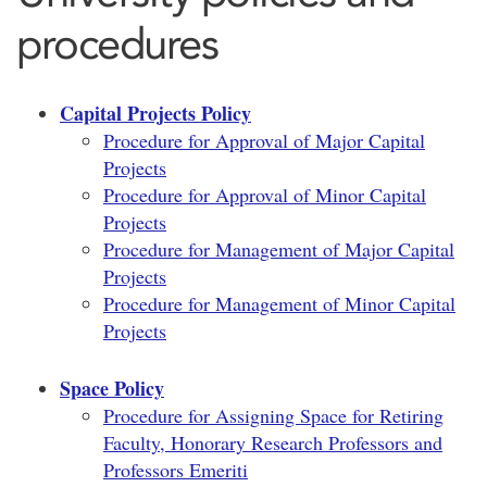
procedures
Capital Projects Policy
Procedure for Approval of Major Capital
Projects
Procedure for Approval of Minor Capital
Projects
Procedure for Management of Major Capital
Projects
Procedure for Management of Minor Capital
Projects
Space Policy
Procedure for Assigning Space for Retiring
Faculty, Honorary Research Professors and
Professors Emeriti