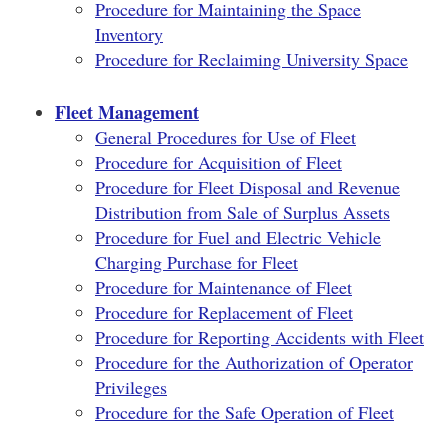
Procedure for Maintaining the Space
Inventory
Procedure for Reclaiming University Space
Fleet Management
General Procedures for Use of Fleet
Procedure for Acquisition of Fleet
Procedure for Fleet Disposal and Revenue
Distribution from Sale of Surplus Assets
Procedure for Fuel and Electric Vehicle
Charging Purchase for Fleet
Procedure for Maintenance of Fleet
Procedure for Replacement of Fleet
Procedure for Reporting Accidents with Fleet
Procedure for the Authorization of Operator
Privileges
Procedure for the Safe Operation of Fleet