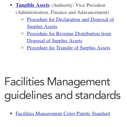
Tangible Assets
(Authority: Vice President
(Administration, Finance and Adavancement)
Procedure for Declaration and Disposal of
Surplus Assets
Procedure for Revenue Distribution from
Disposal of Surplus Assets
Procedure for Transfer of Surplus Assets
Facilities Management
guidelines and standards
Facilities Management Color Palette Standard