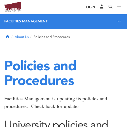
LOGIN
FACILITIES MANAGEMENT
Home
About Us
Policies and Procedures
Policies and
Procedures
Facilities Management is updating its policies and
procedures. Check back for updates.
University policies and