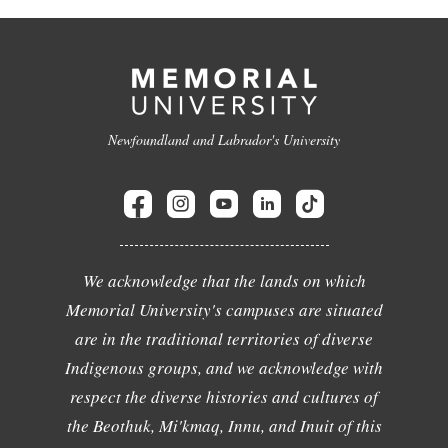
Newfoundland and Labrador's University
We acknowledge that the lands on which
Memorial University's campuses are situated
are in the traditional territories of diverse
Indigenous groups, and we acknowledge with
respect the diverse histories and cultures of
the Beothuk, Mi'kmaq, Innu, and Inuit of this