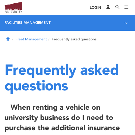
LOGIN
FACILITIES MANAGEMENT
Home
Fleet Management
Frequently asked questions
Frequently asked
questions
When renting a vehicle on
university business do I need to
purchase the additional insurance