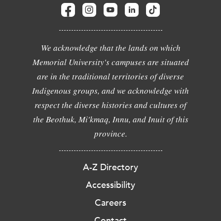
We acknowledge that the lands on which
Memorial University's campuses are situated
are in the traditional territories of diverse
Indigenous groups, and we acknowledge with
respect the diverse histories and cultures of
the Beothuk, Mi'kmaq, Innu, and Inuit of this
province.
A-Z Directory
Accessibility
Careers
Contact