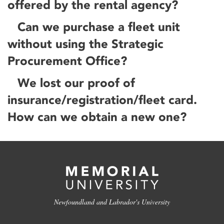
offered by the rental agency?
Can we purchase a fleet unit
without using the Strategic
Procurement Office?
We lost our proof of
insurance/registration/fleet card.
How can we obtain a new one?
Newfoundland and Labrador's University